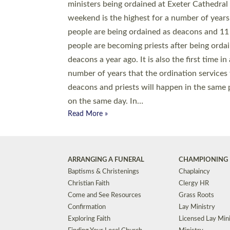
© 2026 Diocese of Exeter. All Rights Reserved.