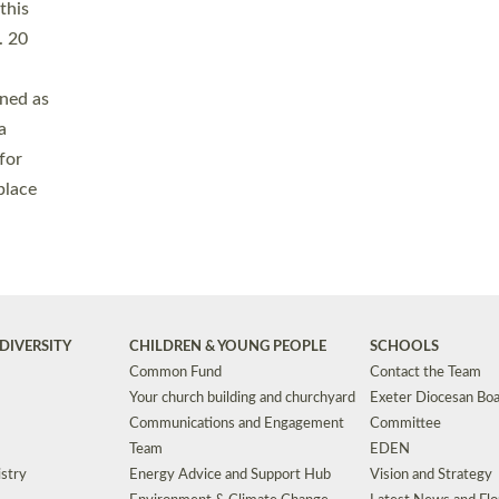
Safeguarding
Grants
Social Justice
School Buildings an
Support for Ukraine
School Organisation
Clergy Household Hub (CHH)
CHAPLAINCY IN 
Wellbeing
Education Vacancies
Worship
Useful Resources
Accessibility
|
Privacy
|
T&Cs
|
Cookies