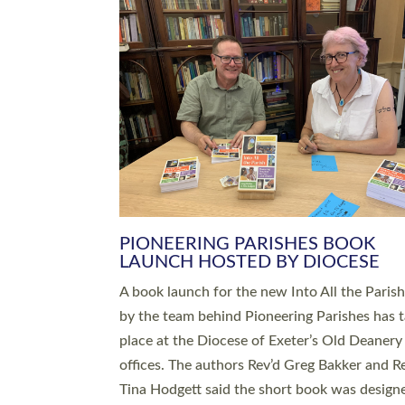
SERVING WITH JOY: THREE NEW
LEADERS COMMISSIONED
An Anna Chaplain, a Growing Faith Leader, a
Lay Pioneer have been commissioned to serv
churches and communities across Devon wit
at a special service held in North Devon. The
commissioning service was held at St Paul’s
Church, Sticklepath, on Sunday 19 July 2026
service saw Carole Norman, a churchwarden
commissioned as an Anna Chaplain serving t