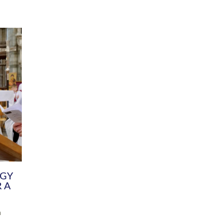
DIVERSITY
CHILDREN & YOUNG PEOPLE
SCHOOLS
Common Fund
Contact the Team
Your church building and churchyard
Exeter Diocesan Boa
Communications and Engagement
Committee
Team
EDEN
istry
Energy Advice and Support Hub
Vision and Strategy
Environment & Climate Change
Latest News and Flo
y
Finance
Services, Training &
elopment
Generous Giving
School Admissions a
Growing the Rural Church
Governance
Prayers of Love and Faith
Christian Distinctiv
Mission Shed
SIAMS Church Schoo
Parish Resources
Equity, Diversity an
PCC and Church Officers
Climate Action for S
People ( HR )
Pause for Thought V