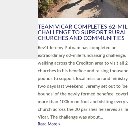
PIONEERING PARISHES BOOK
LAUNCH HOSTED BY DIOCESE
A book launch for the new Into All the Paris
by the team behind Pioneering Parishes has 
place at the Diocese of Exeter’s Old Deanery
offices. The authors Rev’d Greg Bakker and R
Tina Hodgett said the short book was design
church leaders, PCCs and others to read and
ponder on how they could be and do church
differently in a way that included as many pe
as possible and offered a…
Read More »