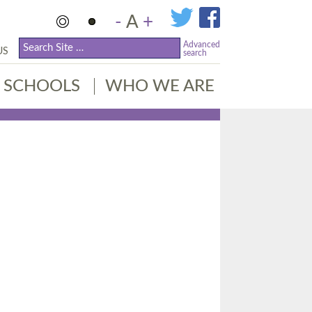
-
A
+
Advanced
US
search
SCHOOLS
WHO WE ARE