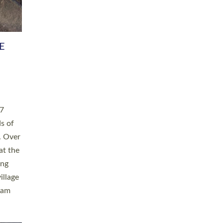
h book
taken
ev’d
ed for
ople