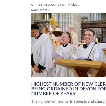
Read More »
ARRANGING A FUNERAL
CHAMPIONING 
Baptisms & Christenings
Chaplaincy
Christian Faith
Clergy HR
Come and See Resources
Grass Roots
Confirmation
Lay Ministry
Exploring Faith
Licensed Lay Min
Finding Your Local Church
Ministry
Thy Kingdom Come
Ordained Ministr
Weddings
Training and Dev
Vocations