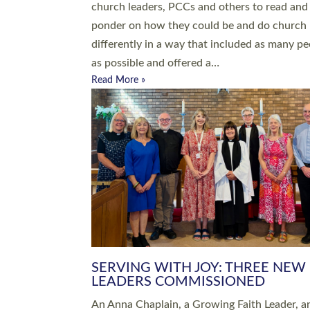
parish of St Paul’s Church Sticklepath with
Roundswell; Jackie Skinner commissioned as
Growing Faith…
Read More »
20 NEW CHURCH MINISTERS FO
DEVON ORDAINED AT EXETER
CATHEDRAL