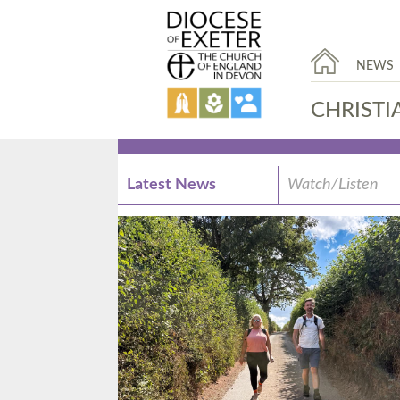
NEWS
CHRISTI
Latest News
Watch/Listen