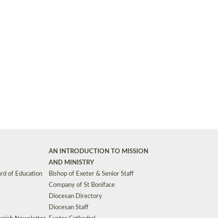
Synods and Councils
d Premises
Key Diocesan Committees
Exeter Diocesan Board of Finance
EDUCATION
Meeting dates
The Diocesan Registry
Who We Are
Site by
Toucan: Creative Together