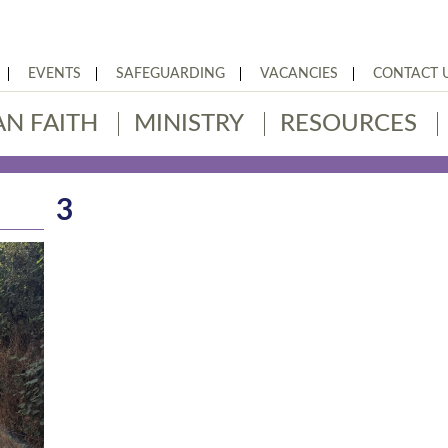
EVENTS
SAFEGUARDING
VACANCIES
CONTACT 
AN FAITH
MINISTRY
RESOURCES
3