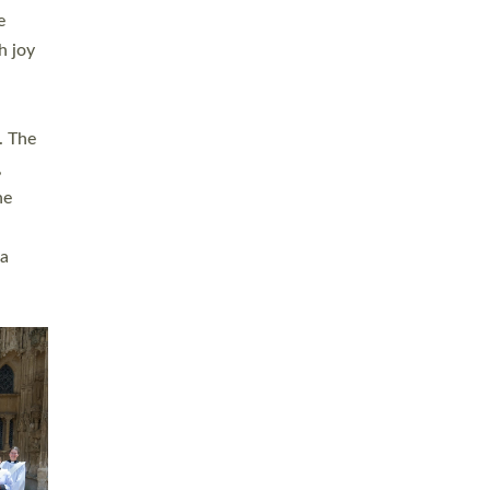
sters
t
ving in
towns,
rvice
s
didate