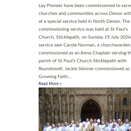
20 people have been ordained as church mini
at Exeter Cathedral this weekend, the highes
number in recent times. They will now be ser
parishes across Devon, including in villages, 
coastal and urban communities. 19 men and
women were ordained deacon in a packed se
at Exeter Cathedral on Saturday 27 June. Thi
followed a smaller ordination service at the
Bishop’s Palace Chapel in Exeter for one can
on health grounds on Friday…
Read More »