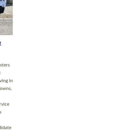
RGY
 A
h
this
. 20
ined as
a
for
place