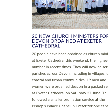
HIGHEST NUMBER OF NEW CLE
BEING ORDAINED IN DEVON FOR
NUMBER OF YEARS
The number of new parish priests and churc
ministers being ordained at Exeter Cathedral 
weekend is the highest for a number of years
people are being ordained as deacons and 11
people are becoming priests after being orda
deacons a year ago. It is also the first time in 
number of years that the ordination services 
deacons and priests will happen in the same 
on the same day. In…