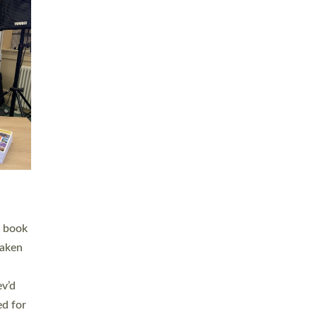
 LAY
nd a
e
h joy
. The
,
he