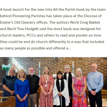
The commissioning service was held at St Paul’s Church,
Sticklepath, on Sunday 19 July 2026. The service saw Carole
Norman, a churchwarden, commissioned as an Anna Chaplain
serving the parish of St Paul’s Church Sticklepath with
Roundswell; Jackie Skinner commissioned as a Growing Faith…
Read More »