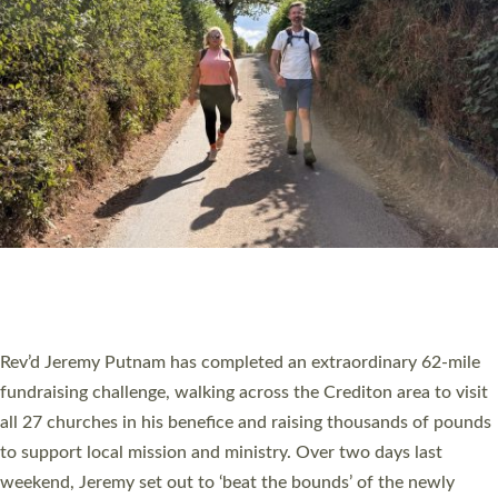
PIONEERING PARISHES BOOK LAUNCH
HOSTED BY DIOCESE
A book launch for the new Into All the Parish book by the team
behind Pioneering Parishes has taken place at the Diocese of
Exeter’s Old Deanery offices. The authors Rev’d Greg Bakker
and Rev’d Tina Hodgett said the short book was designed for
church leaders, PCCs and others to read and ponder on how
they could be and do church differently in a way that included
as many people as possible and offered a…