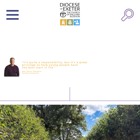
Latest News
Watch/Listen