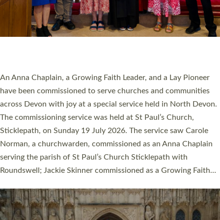
20 NEW CHURCH MINISTERS FOR DEVON
ORDAINED AT EXETER CATHEDRAL
20 people have been ordained as church ministers at Exeter
Cathedral this weekend, the highest number in recent times.
They will now be serving in parishes across Devon, including in
villages, towns, coastal and urban communities. 19 men and
women were ordained deacon in a packed service at Exeter
Cathedral on Saturday 27 June. This followed a smaller
ordination service at the Bishop’s Palace Chapel in Exeter for
one candidate on health grounds on Friday…
Read More »