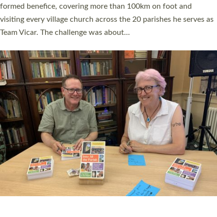
Read More »
SERVING WITH JOY: THREE NEW LAY LEADERS
COMMISSIONED
An Anna Chaplain, a Growing Faith Leader, and a Lay Pioneer
have been commissioned to serve churches and communities
across Devon with joy at a special service held in North Devon.