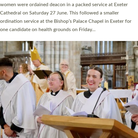
a year ago. It is also the first time in a number of years that the
ordination services for deacons and priests will happen in the
same place on the same day. In…
Read More »
CHRISTIAN FAITH
MINISTRY
RESOURCES
SCHOOLS
WHO WE ARE
© 2026 Diocese of Exeter. All Rights Reserved.
Accessibility
|
Privacy
|
T&Cs
|
Cookies