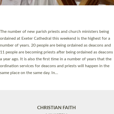
Site by
Toucan: Creative Together