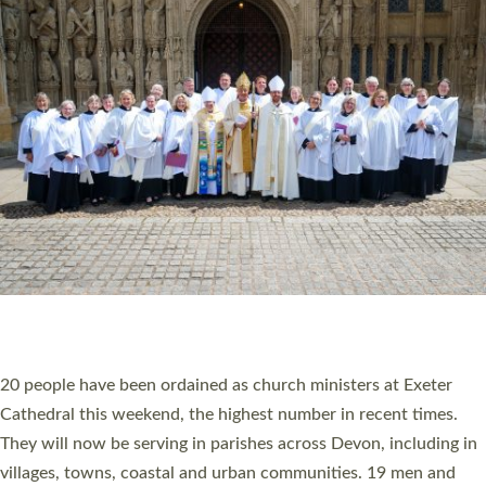
HIGHEST NUMBER OF NEW CLERGY BEING
ORDAINED IN DEVON FOR A NUMBER OF
YEARS
The number of new parish priests and church ministers being
ordained at Exeter Cathedral this weekend is the highest for a
number of years. 20 people are being ordained as deacons and
11 people are becoming priests after being ordained as deacons