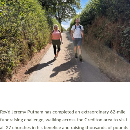
PIONEERING PARISHES BOOK LAUNCH
HOSTED BY DIOCESE
A book launch for the new Into All the Parish book by the team
behind Pioneering Parishes has taken place at the Diocese of
Exeter’s Old Deanery offices. The authors Rev’d Greg Bakker
and Rev’d Tina Hodgett said the short book was designed for
church leaders, PCCs and others to read and ponder on how