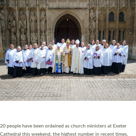
HIGHEST NUMBER OF NEW CLERGY BEING
ORDAINED IN DEVON FOR A NUMBER OF
YEARS
The number of new parish priests and church ministers being
ordained at Exeter Cathedral this weekend is the highest for a