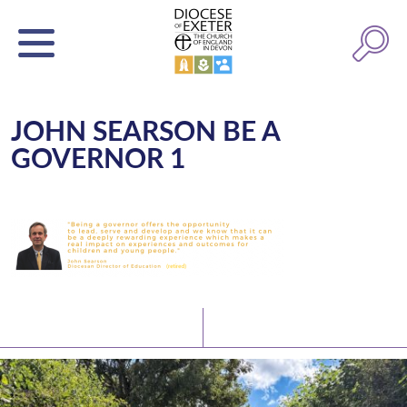
JOHN SEARSON BE A
GOVERNOR 1
Latest News
Watch/Listen