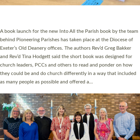
An Anna Chaplain, a Growing Faith Leader, and a Lay Pioneer
have been commissioned to serve churches and communities
across Devon with joy at a special service held in North Devon.
The commissioning service was held at St Paul’s Church,
Sticklepath, on Sunday 19 July 2026. The service saw Carole
Norman, a churchwarden, commissioned as an Anna Chaplain
serving the parish of St Paul’s Church Sticklepath with
Roundswell; Jackie Skinner commissioned as a Growing Faith…
Read More »