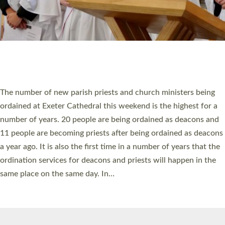
© 2026 Diocese of Exeter. All Rights Reserved.
Accessibility
|
Privacy
|
T&Cs
|
Cookies
Site by
Toucan: Creative Together