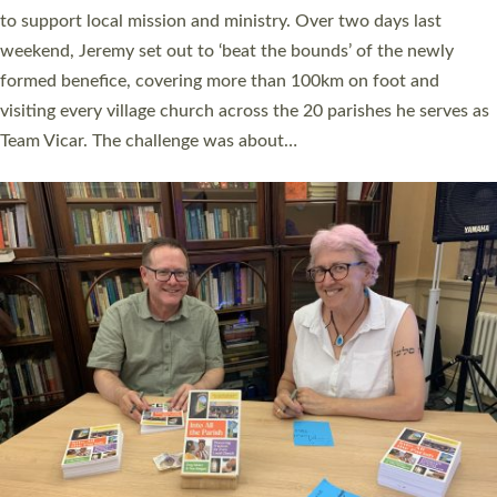
they could be and do church differently in a way that included
as many people as possible and offered a…
Read More »
SERVING WITH JOY: THREE NEW LAY LEADERS
COMMISSIONED