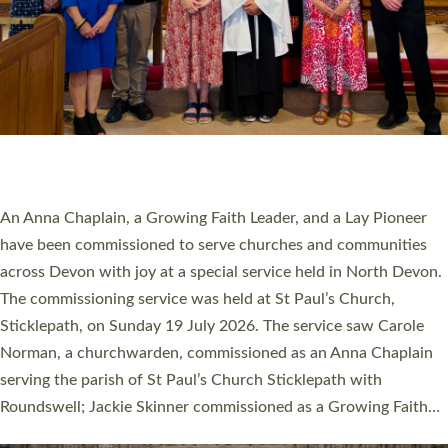
20 NEW CHURCH MINISTERS FOR DEVON
ORDAINED AT EXETER CATHEDRAL
20 people have been ordained as church ministers at Exeter
Cathedral this weekend, the highest number in recent times.
They will now be serving in parishes across Devon, including in
villages, towns, coastal and urban communities. 19 men and
women were ordained deacon in a packed service at Exeter
Cathedral on Saturday 27 June. This followed a smaller
ordination service at the Bishop’s Palace Chapel in Exeter for
one candidate on health grounds on Friday…
Read More »