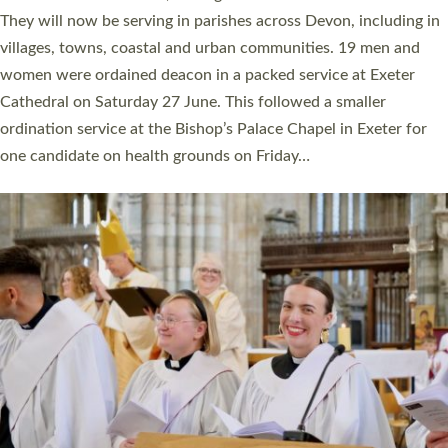
number of years. 20 people are being ordained as deacons and
11 people are becoming priests after being ordained as deacons
a year ago. It is also the first time in a number of years that the
ordination services for deacons and priests will happen in the
same place on the same day. In…
Read More »
CHRISTIAN FAITH
MINISTRY
RESOURCES
SCHOOLS
WHO WE ARE