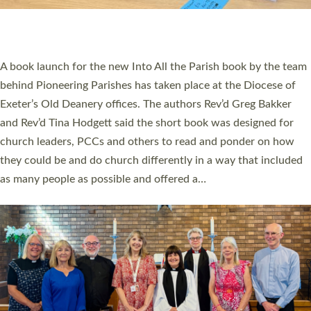
have been commissioned to serve churches and communities
across Devon with joy at a special service held in North Devon.
The commissioning service was held at St Paul’s Church,
Sticklepath, on Sunday 19 July 2026. The service saw Carole
Norman, a churchwarden, commissioned as an Anna Chaplain
serving the parish of St Paul’s Church Sticklepath with
Roundswell; Jackie Skinner commissioned as a Growing Faith…
Read More »