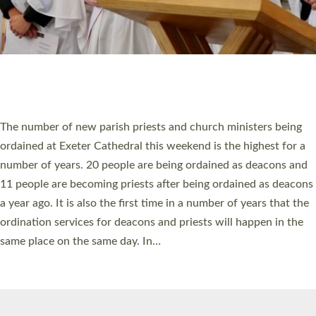
© 2026 Diocese of Exeter. All Rights Reserved.
Accessibility
|
Privacy
|
T&Cs
|
Cookies
Site by
Toucan: Creative Together