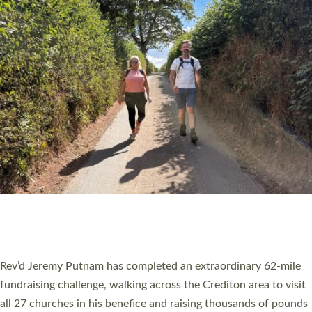
PIONEERING PARISHES BOOK LAUNCH
HOSTED BY DIOCESE
A book launch for the new Into All the Parish book by the team
behind Pioneering Parishes has taken place at the Diocese of
Exeter’s Old Deanery offices. The authors Rev’d Greg Bakker
and Rev’d Tina Hodgett said the short book was designed for
church leaders, PCCs and others to read and ponder on how