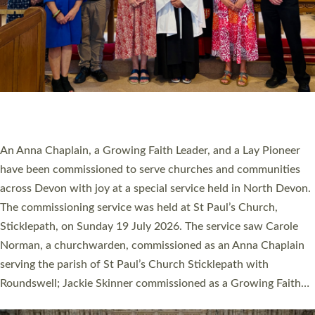
20 NEW CHURCH MINISTERS FOR DEVON
ORDAINED AT EXETER CATHEDRAL
20 people have been ordained as church ministers at Exeter
Cathedral this weekend, the highest number in recent times.
They will now be serving in parishes across Devon, including in
villages, towns, coastal and urban communities. 19 men and
women were ordained deacon in a packed service at Exeter
Cathedral on Saturday 27 June. This followed a smaller
ordination service at the Bishop’s Palace Chapel in Exeter for
one candidate on health grounds on Friday…
Read More »