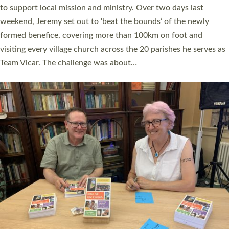
they could be and do church differently in a way that included
as many people as possible and offered a…
Read More »
SERVING WITH JOY: THREE NEW LAY LEADERS
COMMISSIONED
An Anna Chaplain, a Growing Faith Leader, and a Lay Pioneer