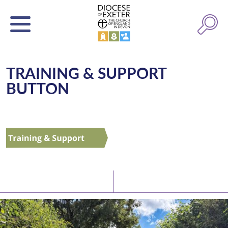
TRAINING & SUPPORT
BUTTON
Latest News
Watch/Listen