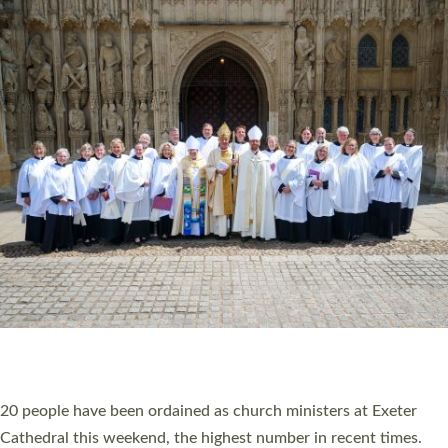
HIGHEST NUMBER OF NEW CLERGY BEING
ORDAINED IN DEVON FOR A NUMBER OF
YEARS
The number of new parish priests and church ministers being
ordained at Exeter Cathedral this weekend is the highest for a