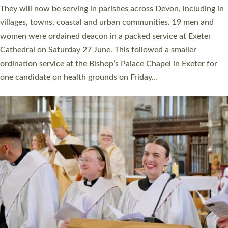
number of years. 20 people are being ordained as deacons and
11 people are becoming priests after being ordained as deacons
a year ago. It is also the first time in a number of years that the
ordination services for deacons and priests will happen in the
same place on the same day. In…
Read More »
CHRISTIAN FAITH
MINISTRY
RESOURCES
SCHOOLS
WHO WE ARE