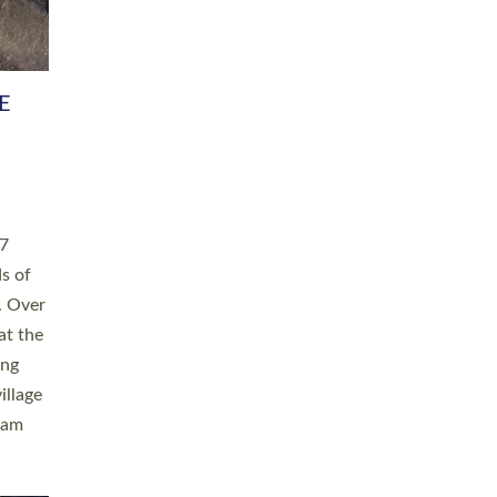
h book
taken
ev’d
ed for
ople