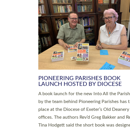
SERVING WITH JOY: THREE NEW
LEADERS COMMISSIONED
An Anna Chaplain, a Growing Faith Leader, a
Lay Pioneer have been commissioned to serv
churches and communities across Devon wit
at a special service held in North Devon. The
commissioning service was held at St Paul’s
Church, Sticklepath, on Sunday 19 July 2026
service saw Carole Norman, a churchwarden
commissioned as an Anna Chaplain serving t