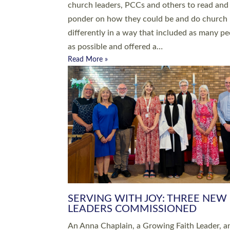
parish of St Paul’s Church Sticklepath with
Roundswell; Jackie Skinner commissioned as
Growing Faith…
Read More »
20 NEW CHURCH MINISTERS FO
DEVON ORDAINED AT EXETER
CATHEDRAL