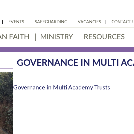
EVENTS
SAFEGUARDING
VACANCIES
CONTACT 
AN FAITH
MINISTRY
RESOURCES
GOVERNANCE IN MULTI A
Governance in Multi Academy Trusts