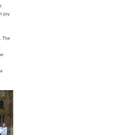
sters
t
ving in
towns,
rvice
s
didate