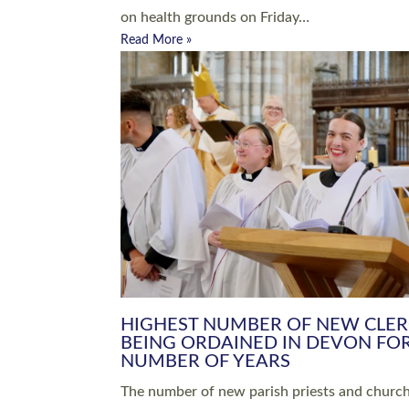
Read More »
ARRANGING A FUNERAL
CHAMPIONING 
Baptisms & Christenings
Chaplaincy
Christian Faith
Clergy HR
Come and See Resources
Grass Roots
Confirmation
Lay Ministry
Exploring Faith
Licensed Lay Min
Finding Your Local Church
Ministry
Thy Kingdom Come
Ordained Ministr
Weddings
Training and Dev
Vocations