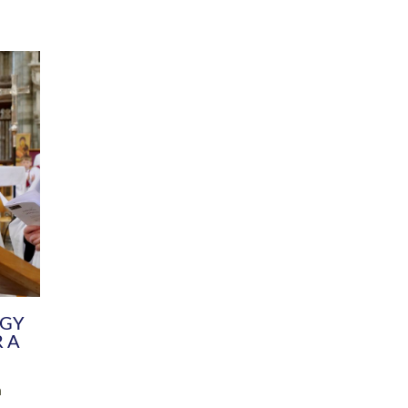
DIVERSITY
CHILDREN & YOUNG PEOPLE
SCHOOLS
Common Fund
Contact the Team
Your church building and churchyard
Exeter Diocesan Boa
Communications and Engagement
Committee
Team
EDEN
istry
Energy Advice and Support Hub
Vision and Strategy
Environment & Climate Change
Latest News and Flo
y
Finance
Services, Training &
elopment
Generous Giving
School Admissions a
Growing the Rural Church
Governance
Prayers of Love and Faith
Christian Distinctiv
Mission Shed
SIAMS Church Schoo
Parish Resources
Equity, Diversity an
PCC and Church Officers
Climate Action for S
People ( HR )
Pause for Thought V