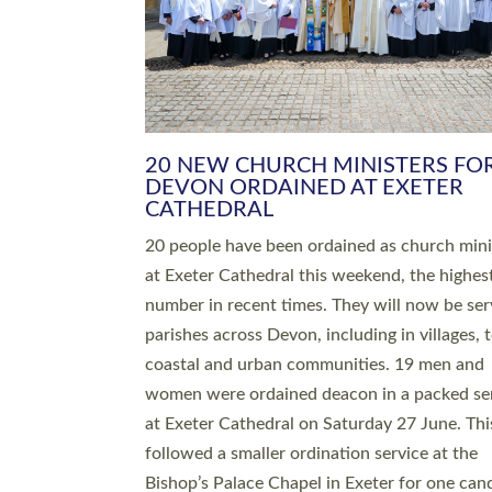
HIGHEST NUMBER OF NEW CLE
BEING ORDAINED IN DEVON FOR
NUMBER OF YEARS
The number of new parish priests and churc
ministers being ordained at Exeter Cathedral 
weekend is the highest for a number of years
people are being ordained as deacons and 11
people are becoming priests after being orda
deacons a year ago. It is also the first time in 
number of years that the ordination services 
deacons and priests will happen in the same 
on the same day. In…