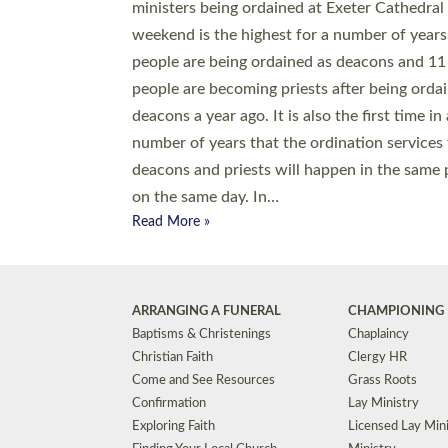
© 2026 Diocese of Exeter. All Rights Reserved.