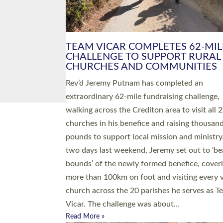
PIONEERING PARISHES BOOK
LAUNCH HOSTED BY DIOCESE
A book launch for the new Into All the Paris
by the team behind Pioneering Parishes has 
place at the Diocese of Exeter’s Old Deanery
offices. The authors Rev’d Greg Bakker and R
Tina Hodgett said the short book was design
church leaders, PCCs and others to read and
ponder on how they could be and do church
differently in a way that included as many pe
as possible and offered a…
Read More »