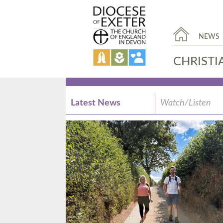
NEWS
CHRISTI
Latest News
Watch/Listen