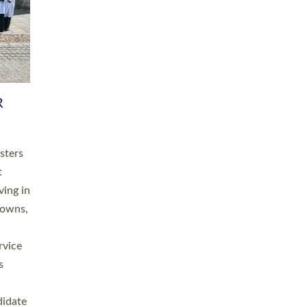
RGY
 A
h
this
. 20
ined as
a
for
place