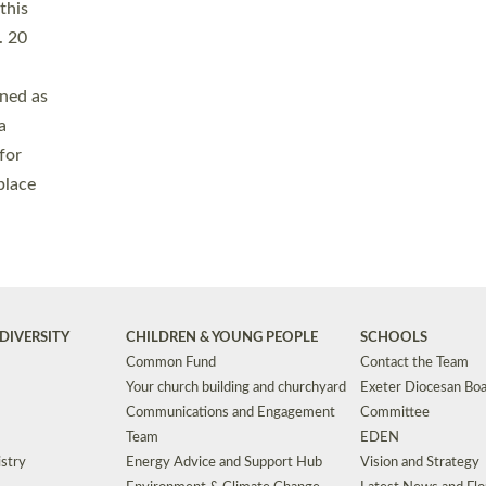
Safeguarding
Grants
Social Justice
School Buildings an
Support for Ukraine
School Organisation
Clergy Household Hub (CHH)
CHAPLAINCY IN 
Wellbeing
Education Vacancies
Worship
Useful Resources
Accessibility
|
Privacy
|
T&Cs
|
Cookies