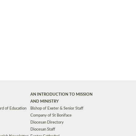
Synods and Councils
d Premises
Key Diocesan Committees
Exeter Diocesan Board of Finance
EDUCATION
Meeting dates
The Diocesan Registry
Who We Are
Site by
Toucan: Creative Together