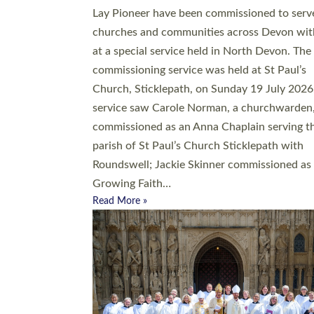
20 people have been ordained as church mini
at Exeter Cathedral this weekend, the highes
number in recent times. They will now be ser
parishes across Devon, including in villages, 
coastal and urban communities. 19 men and
women were ordained deacon in a packed se
at Exeter Cathedral on Saturday 27 June. Thi
followed a smaller ordination service at the
Bishop’s Palace Chapel in Exeter for one can
on health grounds on Friday…
Read More »