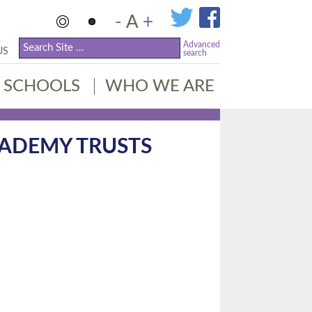
-
A
+
Advanced
US
search
SCHOOLS
WHO WE ARE
CADEMY TRUSTS