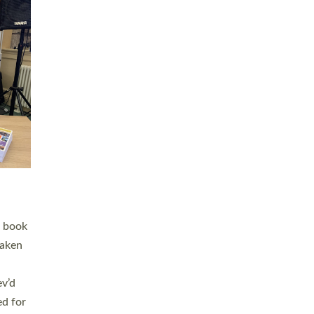
 LAY
nd a
e
h joy
. The
,
he