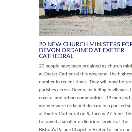
HIGHEST NUMBER OF NEW CLE
BEING ORDAINED IN DEVON FOR
NUMBER OF YEARS
The number of new parish priests and churc
ministers being ordained at Exeter Cathedral 
weekend is the highest for a number of years
people are being ordained as deacons and 11
people are becoming priests after being orda
deacons a year ago. It is also the first time in 
number of years that the ordination services 
deacons and priests will happen in the same 
on the same day. In…