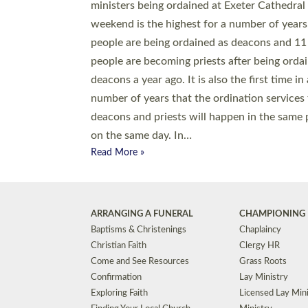
© 2026 Diocese of Exeter. All Rights Reserved.