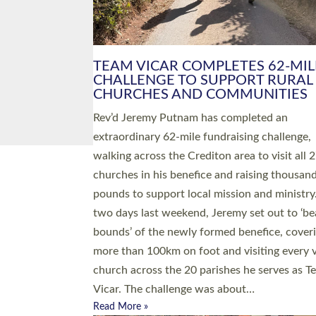
PIONEERING PARISHES BOOK
LAUNCH HOSTED BY DIOCESE
A book launch for the new Into All the Paris
by the team behind Pioneering Parishes has 
place at the Diocese of Exeter’s Old Deanery
offices. The authors Rev’d Greg Bakker and R
Tina Hodgett said the short book was design
church leaders, PCCs and others to read and
ponder on how they could be and do church
differently in a way that included as many pe
as possible and offered a…
Read More »