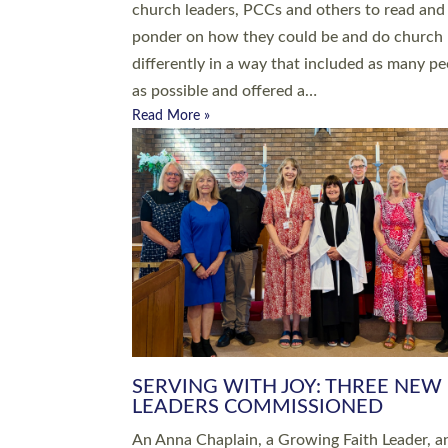
parish of St Paul’s Church Sticklepath with
Roundswell; Jackie Skinner commissioned as
Growing Faith…
Read More »
20 NEW CHURCH MINISTERS FO
DEVON ORDAINED AT EXETER
CATHEDRAL