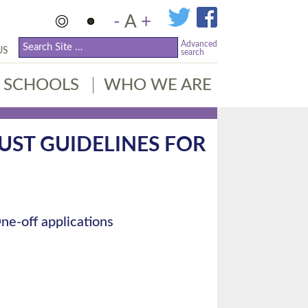
-
A
+
Advanced
US
search
SCHOOLS
WHO WE ARE
TRUST GUIDELINES FOR
ne-off applications