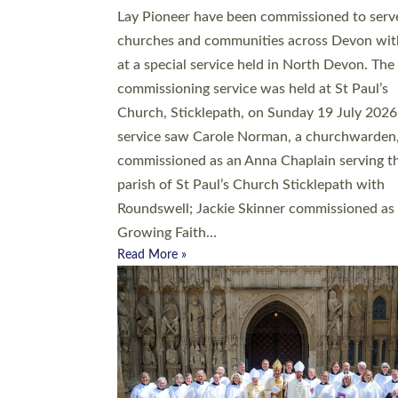
20 people have been ordained as church mini
at Exeter Cathedral this weekend, the highes
number in recent times. They will now be ser
parishes across Devon, including in villages, 
coastal and urban communities. 19 men and
women were ordained deacon in a packed se
at Exeter Cathedral on Saturday 27 June. Thi
followed a smaller ordination service at the
Bishop’s Palace Chapel in Exeter for one can
on health grounds on Friday…
Read More »