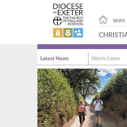
NEWS
CHRISTI
Latest News
Watch/Listen