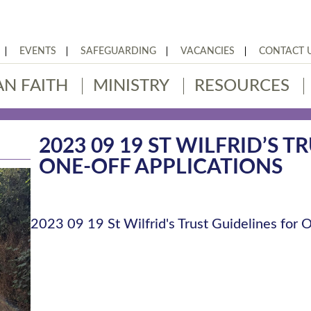
EVENTS
SAFEGUARDING
VACANCIES
CONTACT 
AN FAITH
MINISTRY
RESOURCES
2023 09 19 ST WILFRID’S 
ONE-OFF APPLICATIONS
2023 09 19 St Wilfrid's Trust Guidelines for O