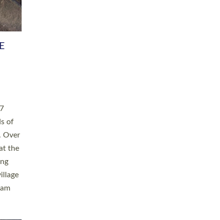
h book
taken
ev’d
ed for
ople