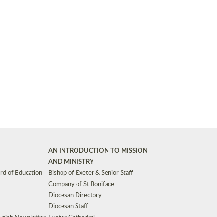
Synods and Councils
d Premises
Key Diocesan Committees
Exeter Diocesan Board of Finance
EDUCATION
Meeting dates
The Diocesan Registry
Who We Are
Site by
Toucan: Creative Together