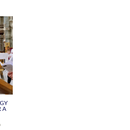
DIVERSITY
CHILDREN & YOUNG PEOPLE
SCHOOLS
Common Fund
Contact the Team
Your church building and churchyard
Exeter Diocesan Boa
Communications and Engagement
Committee
Team
EDEN
istry
Energy Advice and Support Hub
Vision and Strategy
Environment & Climate Change
Latest News and Flo
y
Finance
Services, Training &
elopment
Generous Giving
School Admissions a
Growing the Rural Church
Governance
Prayers of Love and Faith
Christian Distinctiv
Mission Shed
SIAMS Church Schoo
Parish Resources
Equity, Diversity an
PCC and Church Officers
Climate Action for S
People ( HR )
Pause for Thought V