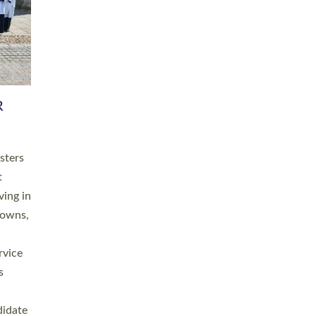
RGY
 A
h
this
. 20
ined as
a
for
place