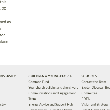
Safeguarding
Grants
Social Justice
School Buildings an
Support for Ukraine
School Organisation
Clergy Household Hub (CHH)
CHAPLAINCY IN 
Wellbeing
Education Vacancies
Worship
Useful Resources
Accessibility
|
Privacy
|
T&Cs
|
Cookies