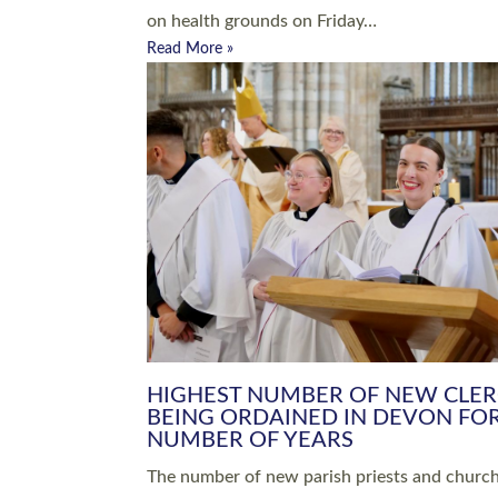
Read More »
ARRANGING A FUNERAL
CHAMPIONING 
Baptisms & Christenings
Chaplaincy
Christian Faith
Clergy HR
Come and See Resources
Grass Roots
Confirmation
Lay Ministry
Exploring Faith
Licensed Lay Min
Finding Your Local Church
Ministry
Thy Kingdom Come
Ordained Ministr
Weddings
Training and Dev
Vocations