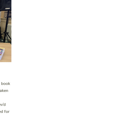
 LAY
nd a
e
h joy
. The
,
he