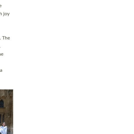
sters
t
ving in
towns,
rvice
s
didate