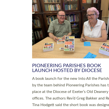
SERVING WITH JOY: THREE NEW
LEADERS COMMISSIONED
An Anna Chaplain, a Growing Faith Leader, a
Lay Pioneer have been commissioned to serv
churches and communities across Devon wit
at a special service held in North Devon. The
commissioning service was held at St Paul’s
Church, Sticklepath, on Sunday 19 July 2026
service saw Carole Norman, a churchwarden
commissioned as an Anna Chaplain serving t