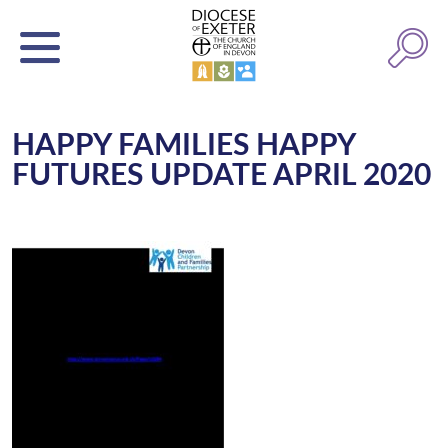
HAPPY FAMILIES HAPPY
FUTURES UPDATE APRIL 2020