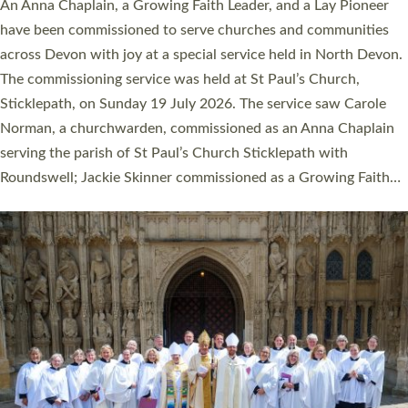
Cathedral this weekend, the highest number in recent times.
They will now be serving in parishes across Devon, including in
villages, towns, coastal and urban communities. 19 men and
women were ordained deacon in a packed service at Exeter
Cathedral on Saturday 27 June. This followed a smaller
ordination service at the Bishop’s Palace Chapel in Exeter for
one candidate on health grounds on Friday…
Read More »