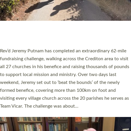
PIONEERING PARISHES BOOK LAUNCH
HOSTED BY DIOCESE
A book launch for the new Into All the Parish book by the team
behind Pioneering Parishes has taken place at the Diocese of
Exeter’s Old Deanery offices. The authors Rev’d Greg Bakker
and Rev’d Tina Hodgett said the short book was designed for
church leaders, PCCs and others to read and ponder on how
they could be and do church differently in a way that included
as many people as possible and offered a…
Read More »