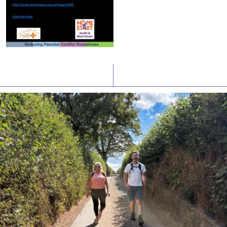
Latest News
Watch/Listen