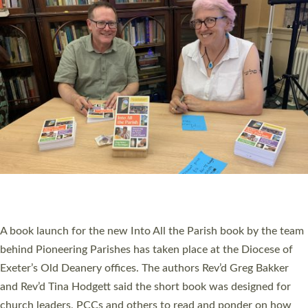
SERVING WITH JOY: THREE NEW LAY LEADERS
COMMISSIONED
An Anna Chaplain, a Growing Faith Leader, and a Lay Pioneer
have been commissioned to serve churches and communities
across Devon with joy at a special service held in North Devon.
The commissioning service was held at St Paul’s Church,
Sticklepath, on Sunday 19 July 2026. The service saw Carole
Norman, a churchwarden, commissioned as an Anna Chaplain
serving the parish of St Paul’s Church Sticklepath with
Roundswell; Jackie Skinner commissioned as a Growing Faith…