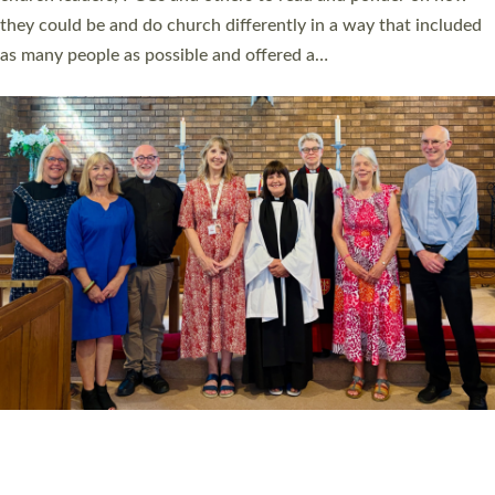
Read More »
20 NEW CHURCH MINISTERS FOR DEVON
ORDAINED AT EXETER CATHEDRAL
20 people have been ordained as church ministers at Exeter