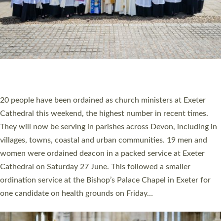
HIGHEST NUMBER OF NEW CLERGY BEING
ORDAINED IN DEVON FOR A NUMBER OF
YEARS
The number of new parish priests and church ministers being
ordained at Exeter Cathedral this weekend is the highest for a
number of years. 20 people are being ordained as deacons and
11 people are becoming priests after being ordained as deacons
a year ago. It is also the first time in a number of years that the
ordination services for deacons and priests will happen in the
same place on the same day. In…
Read More »