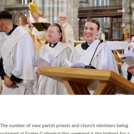
CHRISTIAN FAITH
MINISTRY
RESOURCES
SCHOOLS
WHO WE ARE
© 2026 Diocese of Exeter. All Rights Reserved.
Accessibility
|
Privacy
|
T&Cs
|
Cookies
Site by
Toucan: Creative Together