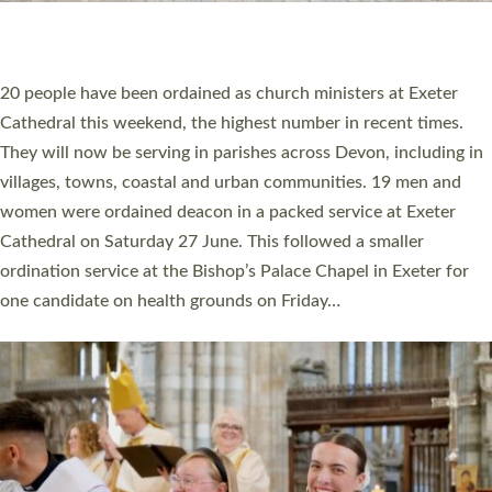
HIGHEST NUMBER OF NEW CLERGY BEING
ORDAINED IN DEVON FOR A NUMBER OF
YEARS
The number of new parish priests and church ministers being
ordained at Exeter Cathedral this weekend is the highest for a
number of years. 20 people are being ordained as deacons and
11 people are becoming priests after being ordained as deacons
a year ago. It is also the first time in a number of years that the
ordination services for deacons and priests will happen in the
same place on the same day. In…
Read More »
CHRISTIAN FAITH
MINISTRY
RESOURCES