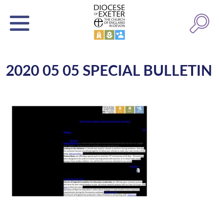
2020 05 05 SPECIAL BULLETIN