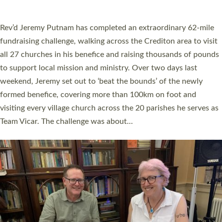
A book launch for the new Into All the Parish book by the team
behind Pioneering Parishes has taken place at the Diocese of
Exeter’s Old Deanery offices. The authors Rev’d Greg Bakker
and Rev’d Tina Hodgett said the short book was designed for
church leaders, PCCs and others to read and ponder on how
they could be and do church differently in a way that included
as many people as possible and offered a…
Read More »