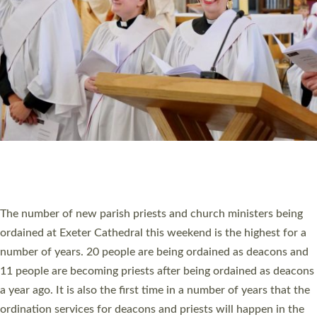
SCHOOLS
WHO WE ARE
© 2026 Diocese of Exeter. All Rights Reserved.
Accessibility
|
Privacy
|
T&Cs
|
Cookies
Site by
Toucan: Creative Together