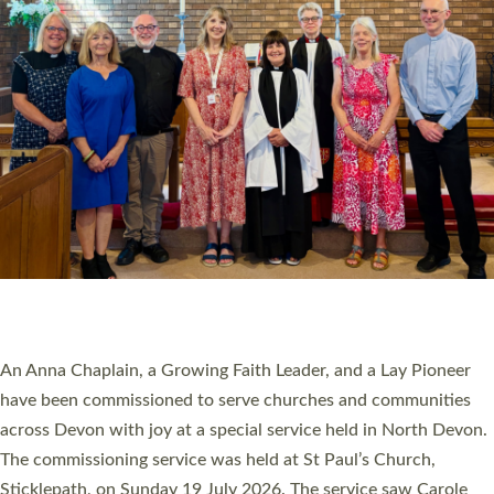
20 NEW CHURCH MINISTERS FOR DEVON
ORDAINED AT EXETER CATHEDRAL
20 people have been ordained as church ministers at Exeter
Cathedral this weekend, the highest number in recent times.
They will now be serving in parishes across Devon, including in
villages, towns, coastal and urban communities. 19 men and
women were ordained deacon in a packed service at Exeter