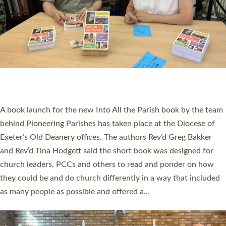
SERVING WITH JOY: THREE NEW LAY LEADERS
COMMISSIONED
An Anna Chaplain, a Growing Faith Leader, and a Lay Pioneer
have been commissioned to serve churches and communities
across Devon with joy at a special service held in North Devon.
The commissioning service was held at St Paul’s Church,
Sticklepath, on Sunday 19 July 2026. The service saw Carole
Norman, a churchwarden, commissioned as an Anna Chaplain
serving the parish of St Paul’s Church Sticklepath with
Roundswell; Jackie Skinner commissioned as a Growing Faith…
Read More »