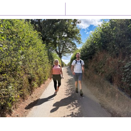
Latest News
Watch/Listen
PIONEERING PARISHES BOOK LAUNCH
HOSTED BY DIOCESE