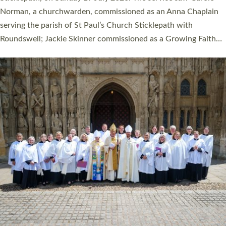
Cathedral on Saturday 27 June. This followed a smaller
ordination service at the Bishop’s Palace Chapel in Exeter for
one candidate on health grounds on Friday…
Read More »