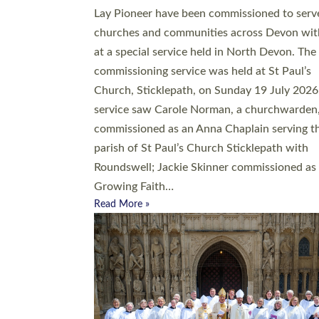
20 people have been ordained as church mini
at Exeter Cathedral this weekend, the highes
number in recent times. They will now be ser
parishes across Devon, including in villages, 
coastal and urban communities. 19 men and
women were ordained deacon in a packed se
at Exeter Cathedral on Saturday 27 June. Thi
followed a smaller ordination service at the
Bishop’s Palace Chapel in Exeter for one can
on health grounds on Friday…
Read More »