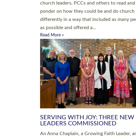
parish of St Paul’s Church Sticklepath with
Roundswell; Jackie Skinner commissioned as
Growing Faith…
Read More »
20 NEW CHURCH MINISTERS FO
DEVON ORDAINED AT EXETER
CATHEDRAL