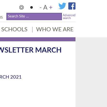
-
A
+
Advanced
US
search
SCHOOLS
WHO WE ARE
EWSLETTER MARCH
RCH 2021