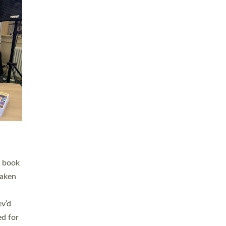
 LAY
nd a
e
h joy
. The
,
he