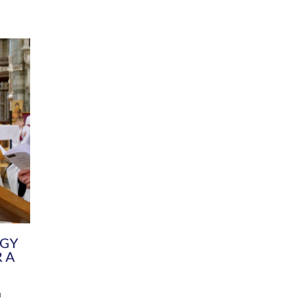
DIVERSITY
CHILDREN & YOUNG PEOPLE
SCHOOLS
Common Fund
Contact the Team
Your church building and churchyard
Exeter Diocesan Boa
Communications and Engagement
Committee
Team
EDEN
istry
Energy Advice and Support Hub
Vision and Strategy
Environment & Climate Change
Latest News and Flo
y
Finance
Services, Training &
elopment
Generous Giving
School Admissions a
Growing the Rural Church
Governance
Prayers of Love and Faith
Christian Distinctiv
Mission Shed
SIAMS Church Schoo
Parish Resources
Equity, Diversity an
PCC and Church Officers
Climate Action for S
People ( HR )
Pause for Thought V