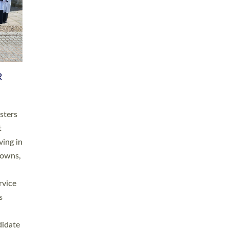
RGY
 A
h
this
. 20
ined as
a
for
place