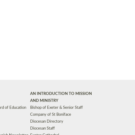
Synods and Councils
d Premises
Key Diocesan Committees
Exeter Diocesan Board of Finance
EDUCATION
Meeting dates
The Diocesan Registry
Who We Are
Site by
Toucan: Creative Together