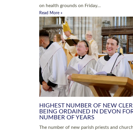
Read More »
ARRANGING A FUNERAL
CHAMPIONING 
Baptisms & Christenings
Chaplaincy
Christian Faith
Clergy HR
Come and See Resources
Grass Roots
Confirmation
Lay Ministry
Exploring Faith
Licensed Lay Min
Finding Your Local Church
Ministry
Thy Kingdom Come
Ordained Ministr
Weddings
Training and Dev
Vocations