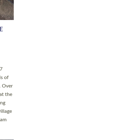
h book
taken
ev’d
ed for
ople