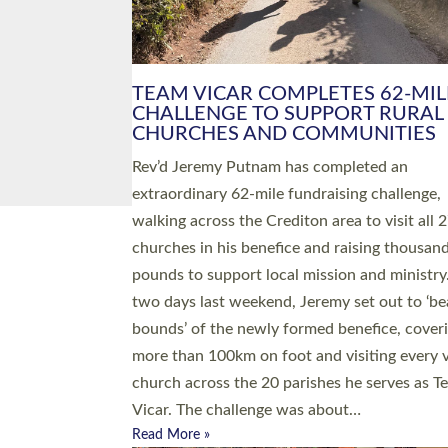
PIONEERING PARISHES BOOK
LAUNCH HOSTED BY DIOCESE
A book launch for the new Into All the Paris
by the team behind Pioneering Parishes has 
place at the Diocese of Exeter’s Old Deanery
offices. The authors Rev’d Greg Bakker and R
Tina Hodgett said the short book was design
church leaders, PCCs and others to read and
ponder on how they could be and do church
differently in a way that included as many pe
as possible and offered a…
Read More »