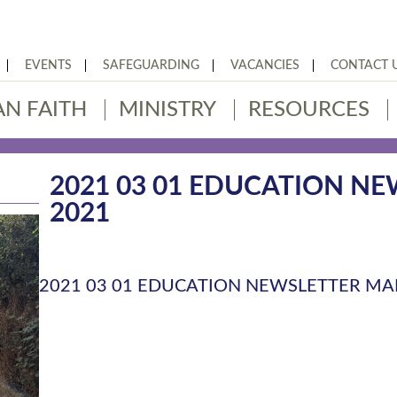
EVENTS
SAFEGUARDING
VACANCIES
CONTACT 
AN FAITH
MINISTRY
RESOURCES
2021 03 01 EDUCATION N
2021
2021 03 01 EDUCATION NEWSLETTER MA