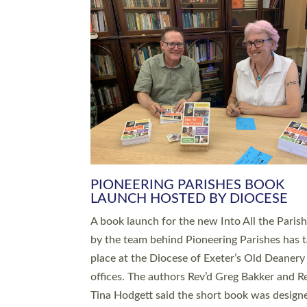
SERVING WITH JOY: THREE NEW
LEADERS COMMISSIONED
An Anna Chaplain, a Growing Faith Leader, a
Lay Pioneer have been commissioned to serv
churches and communities across Devon wit
at a special service held in North Devon. The
commissioning service was held at St Paul’s
Church, Sticklepath, on Sunday 19 July 2026
service saw Carole Norman, a churchwarden
commissioned as an Anna Chaplain serving t