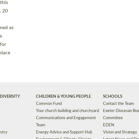
Safeguarding
Grants
Social Justice
School Buildings an
Support for Ukraine
School Organisation
Clergy Household Hub (CHH)
CHAPLAINCY IN 
Wellbeing
Education Vacancies
Worship
Useful Resources
Accessibility
|
Privacy
|
T&Cs
|
Cookies