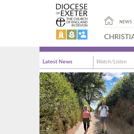
NEWS
CHRISTI
Latest News
Watch/Listen