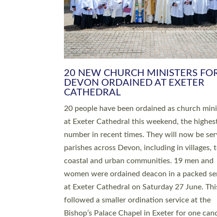
HIGHEST NUMBER OF NEW CLE
BEING ORDAINED IN DEVON FOR
NUMBER OF YEARS
The number of new parish priests and churc
ministers being ordained at Exeter Cathedral 
weekend is the highest for a number of years
people are being ordained as deacons and 11
people are becoming priests after being orda
deacons a year ago. It is also the first time in 
number of years that the ordination services 
deacons and priests will happen in the same 
on the same day. In…