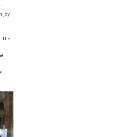
sters
t
ving in
towns,
rvice
s
didate