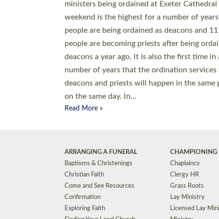
© 2026 Diocese of Exeter. All Rights Reserved.