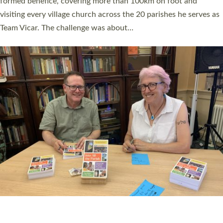
SERVING WITH JOY: THREE NEW LAY LEADERS
COMMISSIONED
An Anna Chaplain, a Growing Faith Leader, and a Lay Pioneer
have been commissioned to serve churches and communities
across Devon with joy at a special service held in North Devon.