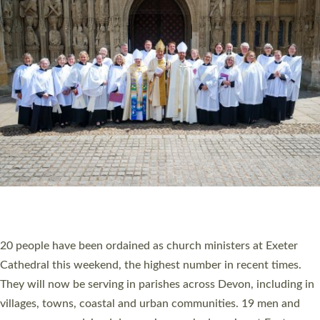
HIGHEST NUMBER OF NEW CLERGY BEING
ORDAINED IN DEVON FOR A NUMBER OF
YEARS
The number of new parish priests and church ministers being
ordained at Exeter Cathedral this weekend is the highest for a
number of years. 20 people are being ordained as deacons and
11 people are becoming priests after being ordained as deacons