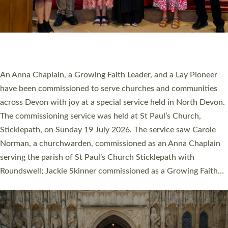
20 NEW CHURCH MINISTERS FOR DEVON
ORDAINED AT EXETER CATHEDRAL
20 people have been ordained as church ministers at Exeter
Cathedral this weekend, the highest number in recent times.
They will now be serving in parishes across Devon, including in
villages, towns, coastal and urban communities. 19 men and
women were ordained deacon in a packed service at Exeter
Cathedral on Saturday 27 June. This followed a smaller
ordination service at the Bishop’s Palace Chapel in Exeter for
one candidate on health grounds on Friday…
Read More »