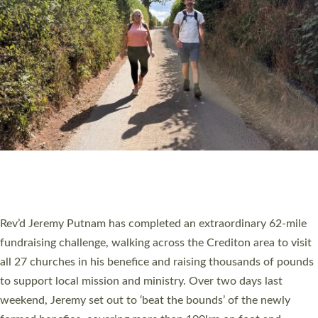
PIONEERING PARISHES BOOK LAUNCH
HOSTED BY DIOCESE
A book launch for the new Into All the Parish book by the team
behind Pioneering Parishes has taken place at the Diocese of
Exeter’s Old Deanery offices. The authors Rev’d Greg Bakker
and Rev’d Tina Hodgett said the short book was designed for
church leaders, PCCs and others to read and ponder on how
they could be and do church differently in a way that included
as many people as possible and offered a…
Read More »