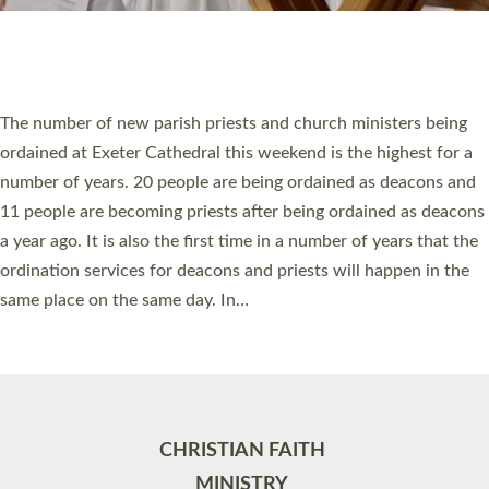
Site by
Toucan: Creative Together