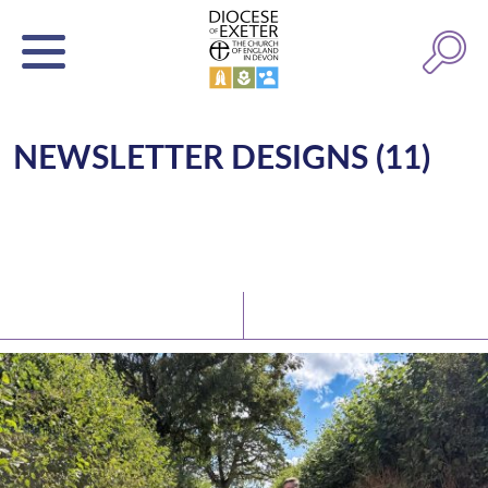
NEWSLETTER DESIGNS (11)
Latest News
Watch/Listen