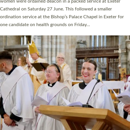
a year ago. It is also the first time in a number of years that the
ordination services for deacons and priests will happen in the
same place on the same day. In…
Read More »
CHRISTIAN FAITH
MINISTRY
RESOURCES
SCHOOLS
WHO WE ARE
© 2026 Diocese of Exeter. All Rights Reserved.
Accessibility
|
Privacy
|
T&Cs
|
Cookies