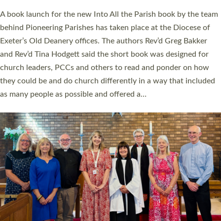
The commissioning service was held at St Paul’s Church,
Sticklepath, on Sunday 19 July 2026. The service saw Carole
Norman, a churchwarden, commissioned as an Anna Chaplain
serving the parish of St Paul’s Church Sticklepath with
Roundswell; Jackie Skinner commissioned as a Growing Faith…
Read More »