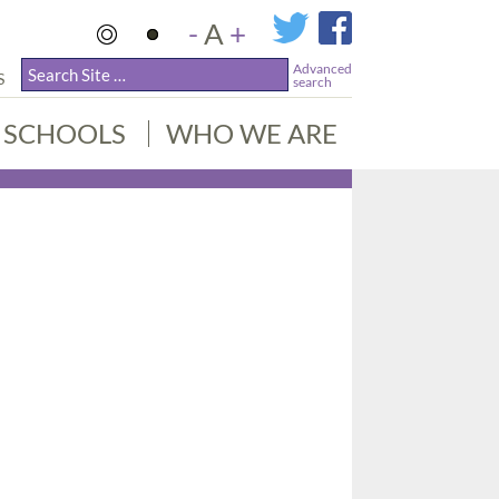
-
A
+
Advanced
S
search
SCHOOLS
WHO WE ARE