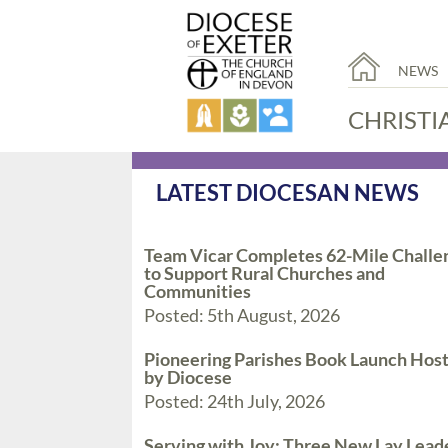
NEWS
CHRISTI
LATEST DIOCESAN NEWS
Team Vicar Completes 62-Mile Challe
to Support Rural Churches and
Communities
Posted: 5th August, 2026
Pioneering Parishes Book Launch Hos
by Diocese
Posted: 24th July, 2026
Serving with Joy: Three New Lay Lead