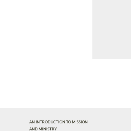
AN INTRODUCTION TO MISSION
AND MINISTRY