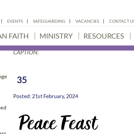
EVENTS
SAFEGUARDING
VACANCIES
CONTACT U
AN FAITH
MINISTRY
RESOURCES
CAPTION:
nge
35
Posted: 21st February, 2024
ted
ers