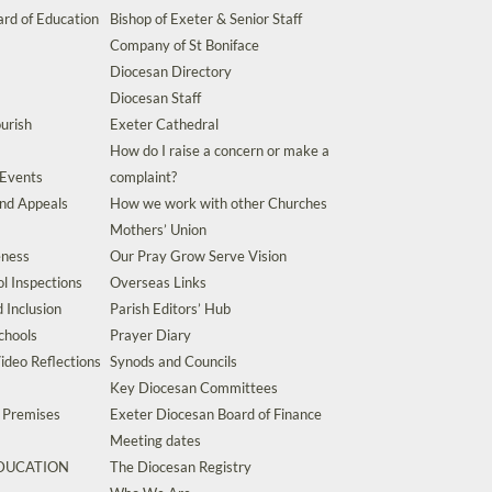
rd of Education
Bishop of Exeter & Senior Staff
Company of St Boniface
Diocesan Directory
Diocesan Staff
urish
Exeter Cathedral
How do I raise a concern or make a
 Events
complaint?
and Appeals
How we work with other Churches
Mothers’ Union
eness
Our Pray Grow Serve Vision
l Inspections
Overseas Links
d Inclusion
Parish Editors’ Hub
chools
Prayer Diary
ideo Reflections
Synods and Councils
Key Diocesan Committees
d Premises
Exeter Diocesan Board of Finance
Meeting dates
EDUCATION
The Diocesan Registry