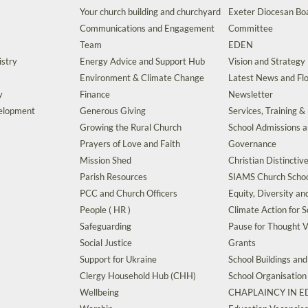
Your church building and churchyard
Exeter Diocesan Boa
Communications and Engagement
Committee
Team
EDEN
istry
Energy Advice and Support Hub
Vision and Strategy
Environment & Climate Change
Latest News and Flo
y
Finance
Newsletter
velopment
Generous Giving
Services, Training &
Growing the Rural Church
School Admissions 
Prayers of Love and Faith
Governance
Mission Shed
Christian Distinctiv
Parish Resources
SIAMS Church Schoo
PCC and Church Officers
Equity, Diversity an
People ( HR )
Climate Action for S
Safeguarding
Pause for Thought V
Social Justice
Grants
Support for Ukraine
School Buildings an
Clergy Household Hub (CHH)
School Organisation
Wellbeing
CHAPLAINCY IN 