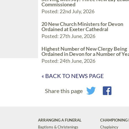
Commissioned
Posted: 22nd July, 2026
20 New Church Ministers for Devon
Ordained at Exeter Cathedral
Posted: 27th June, 2026
Highest Number of New Clergy Being
Ordained in Devon for a Number of Ye
Posted: 24th June, 2026
« BACK TO NEWS PAGE
Share this page
ARRANGING A FUNERAL
CHAMPIONING 
Baptisms & Christenings
Chaplaincy