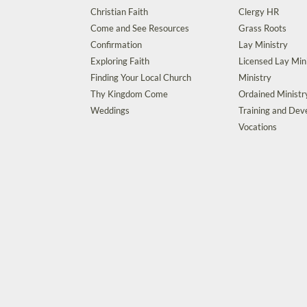
Christian Faith
Clergy HR
Come and See Resources
Grass Roots
Confirmation
Lay Ministry
Exploring Faith
Licensed Lay Min
Finding Your Local Church
Ministry
Thy Kingdom Come
Ordained Ministr
Weddings
Training and De
Vocations