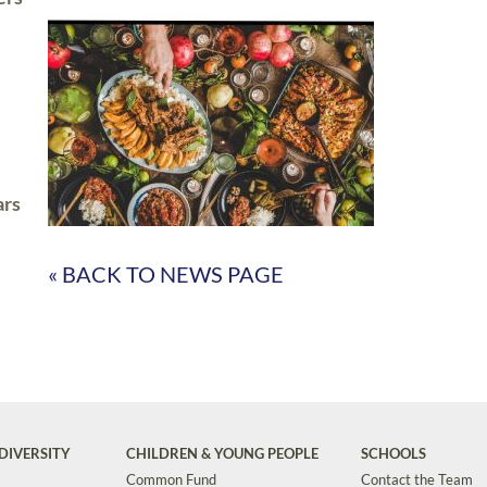
ars
« BACK TO NEWS PAGE
DIVERSITY
CHILDREN & YOUNG PEOPLE
SCHOOLS
Common Fund
Contact the Team