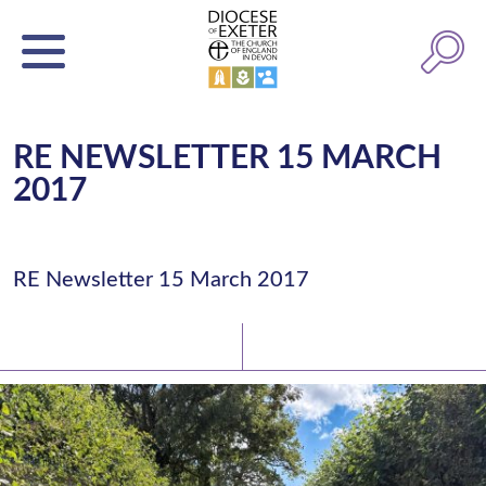
RE NEWSLETTER 15 MARCH
2017
RE Newsletter 15 March 2017
Latest News
Watch/Listen