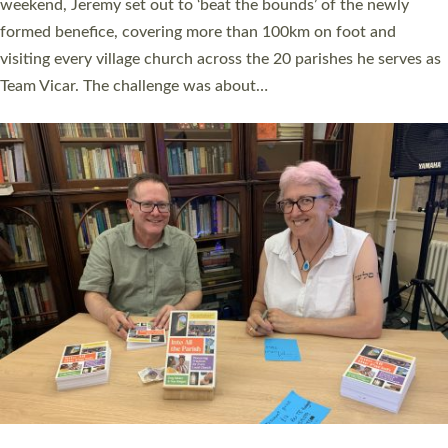
as many people as possible and offered a…
Read More »
SERVING WITH JOY: THREE NEW LAY LEADERS
COMMISSIONED
An Anna Chaplain, a Growing Faith Leader, and a Lay Pioneer
have been commissioned to serve churches and communities