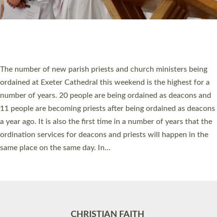
Accessibility
|
Privacy
|
T&Cs
|
Cookies
Site by
Toucan: Creative Together