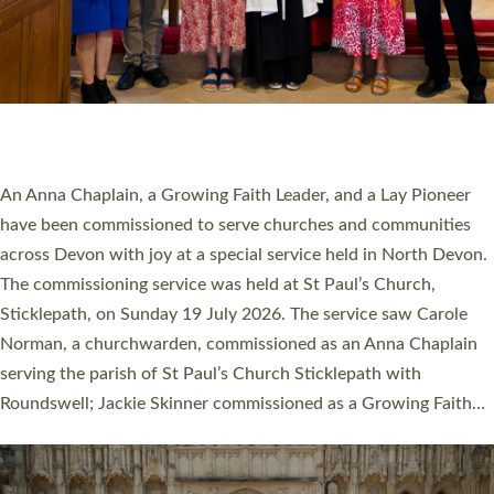
20 NEW CHURCH MINISTERS FOR DEVON
ORDAINED AT EXETER CATHEDRAL
20 people have been ordained as church ministers at Exeter
Cathedral this weekend, the highest number in recent times.
They will now be serving in parishes across Devon, including in
villages, towns, coastal and urban communities. 19 men and
women were ordained deacon in a packed service at Exeter
Cathedral on Saturday 27 June. This followed a smaller
ordination service at the Bishop’s Palace Chapel in Exeter for
one candidate on health grounds on Friday…
Read More »