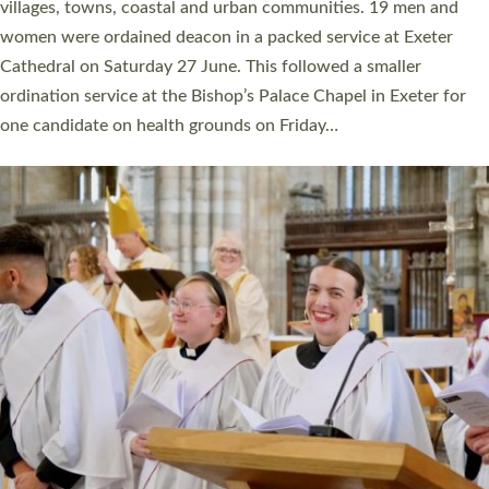
11 people are becoming priests after being ordained as deacons
a year ago. It is also the first time in a number of years that the
ordination services for deacons and priests will happen in the
same place on the same day. In…
Read More »
CHRISTIAN FAITH
MINISTRY
RESOURCES
SCHOOLS
WHO WE ARE
© 2026 Diocese of Exeter. All Rights Reserved.