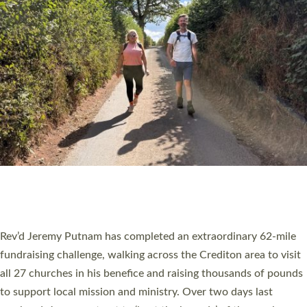
PIONEERING PARISHES BOOK LAUNCH
HOSTED BY DIOCESE
A book launch for the new Into All the Parish book by the team
behind Pioneering Parishes has taken place at the Diocese of
Exeter’s Old Deanery offices. The authors Rev’d Greg Bakker
and Rev’d Tina Hodgett said the short book was designed for
church leaders, PCCs and others to read and ponder on how
they could be and do church differently in a way that included