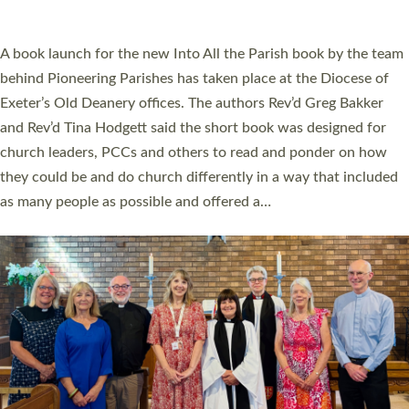
across Devon with joy at a special service held in North Devon.
The commissioning service was held at St Paul’s Church,
Sticklepath, on Sunday 19 July 2026. The service saw Carole
Norman, a churchwarden, commissioned as an Anna Chaplain
serving the parish of St Paul’s Church Sticklepath with
Roundswell; Jackie Skinner commissioned as a Growing Faith…
Read More »