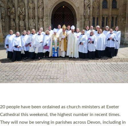
HIGHEST NUMBER OF NEW CLERGY BEING
ORDAINED IN DEVON FOR A NUMBER OF
YEARS
The number of new parish priests and church ministers being
ordained at Exeter Cathedral this weekend is the highest for a
number of years. 20 people are being ordained as deacons and