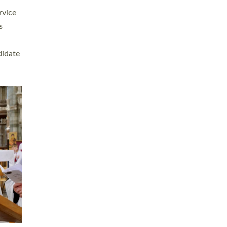
rvice
s
didate