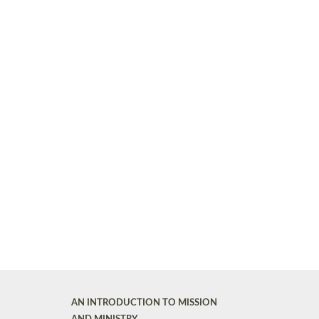
AN INTRODUCTION TO MISSION