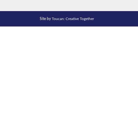
Site by
Toucan: Creative Together