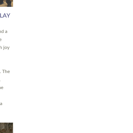
 LAY
nd a
e
h joy
. The
,
he
 a