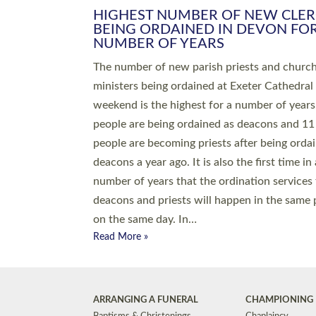
HIGHEST NUMBER OF NEW CLE
BEING ORDAINED IN DEVON FOR
NUMBER OF YEARS
The number of new parish priests and churc
ministers being ordained at Exeter Cathedral 
weekend is the highest for a number of years
people are being ordained as deacons and 11
people are becoming priests after being orda
deacons a year ago. It is also the first time in 
number of years that the ordination services 
deacons and priests will happen in the same 
on the same day. In…
Read More »
ARRANGING A FUNERAL
CHAMPIONING 