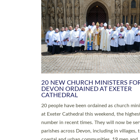
20 NEW CHURCH MINISTERS FO
DEVON ORDAINED AT EXETER
CATHEDRAL
20 people have been ordained as church mini
at Exeter Cathedral this weekend, the highes
number in recent times. They will now be ser
parishes across Devon, including in villages, 
coastal and urban communities. 19 men and