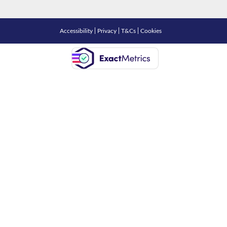
Accessibility
|
Privacy
|
T&Cs
|
Cookies