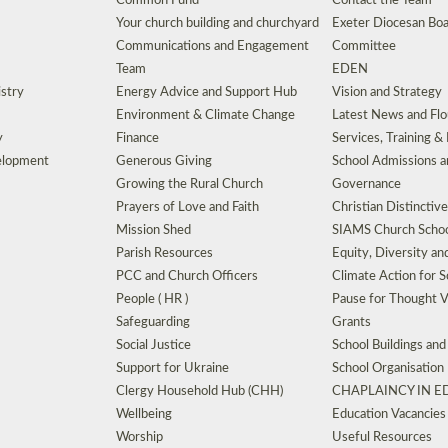
Common Fund
Contact the Team
Your church building and churchyard
Exeter Diocesan Boa
Communications and Engagement
Committee
Team
EDEN
istry
Energy Advice and Support Hub
Vision and Strategy
Environment & Climate Change
Latest News and Flo
y
Finance
Services, Training &
elopment
Generous Giving
School Admissions a
Growing the Rural Church
Governance
Prayers of Love and Faith
Christian Distinctiv
Mission Shed
SIAMS Church Schoo
Parish Resources
Equity, Diversity an
PCC and Church Officers
Climate Action for S
People ( HR )
Pause for Thought V
Safeguarding
Grants
Social Justice
School Buildings an
Support for Ukraine
School Organisation
Clergy Household Hub (CHH)
CHAPLAINCY IN 
Wellbeing
Education Vacancies
Worship
Useful Resources