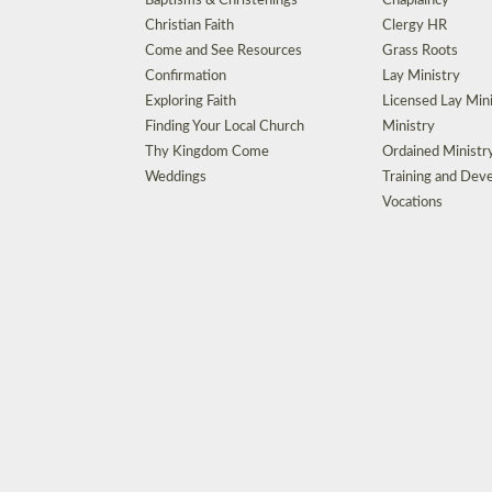
Baptisms & Christenings
Chaplaincy
Christian Faith
Clergy HR
Come and See Resources
Grass Roots
Confirmation
Lay Ministry
Exploring Faith
Licensed Lay Min
Finding Your Local Church
Ministry
Thy Kingdom Come
Ordained Ministr
Weddings
Training and Dev
Vocations