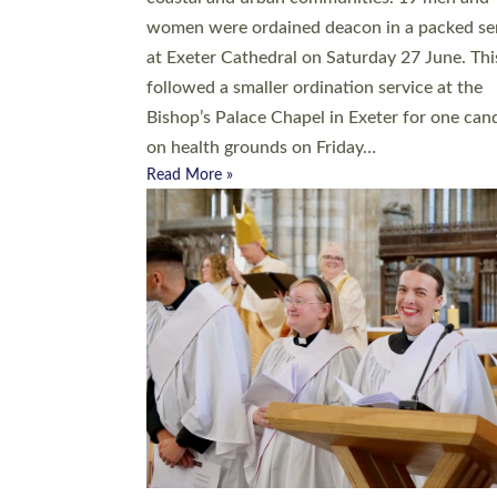
women were ordained deacon in a packed se
at Exeter Cathedral on Saturday 27 June. Thi
followed a smaller ordination service at the
Bishop’s Palace Chapel in Exeter for one can
on health grounds on Friday…
Read More »