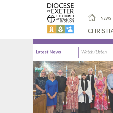
NEWS
CHRISTI
Latest News
Watch/Listen