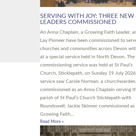
SERVING WITH JOY: THREE NEW
LEADERS COMMISSIONED
An Anna Chaplain, a Growing Faith Leader, a
Lay Pioneer have been commissioned to serv
churches and communities across Devon wit
at a special service held in North Devon. The
commissioning service was held at St Paul’s
Church, Sticklepath, on Sunday 19 July 2026
service saw Carole Norman, a churchwarden
commissioned as an Anna Chaplain serving t
parish of St Paul’s Church Sticklepath with
Roundswell; Jackie Skinner commissioned as
Growing Faith…
Read More »