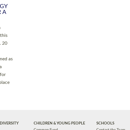
RGY
 A
h
this
. 20
ined as
a
for
place
DIVERSITY
CHILDREN & YOUNG PEOPLE
SCHOOLS