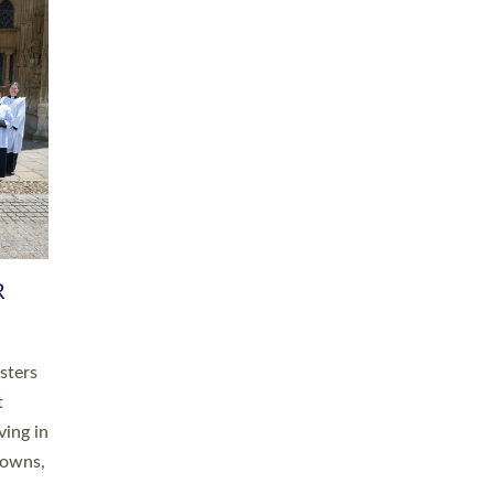
R
sters
t
ving in
towns,