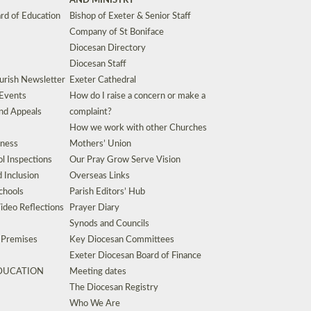
AND MINISTRY
rd of Education
Bishop of Exeter & Senior Staff
Company of St Boniface
Diocesan Directory
Diocesan Staff
urish Newsletter
Exeter Cathedral
 Events
How do I raise a concern or make a
nd Appeals
complaint?
How we work with other Churches
eness
Mothers’ Union
l Inspections
Our Pray Grow Serve Vision
d Inclusion
Overseas Links
chools
Parish Editors’ Hub
ideo Reflections
Prayer Diary
Synods and Councils
d Premises
Key Diocesan Committees
Exeter Diocesan Board of Finance
EDUCATION
Meeting dates
The Diocesan Registry
Who We Are