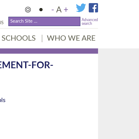
-
A
+
Advanced
US
search
SCHOOLS
WHO WE ARE
EMENT-FOR-
ls