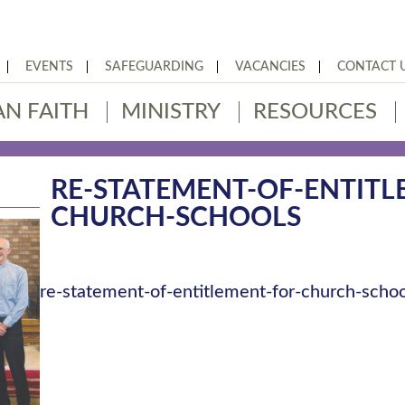
EVENTS
SAFEGUARDING
VACANCIES
CONTACT 
AN FAITH
MINISTRY
RESOURCES
RE-STATEMENT-OF-ENTITL
CHURCH-SCHOOLS
re-statement-of-entitlement-for-church-schoo