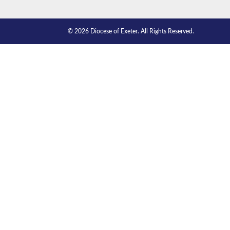
© 2026 Diocese of Exeter. All Rights Reserved.