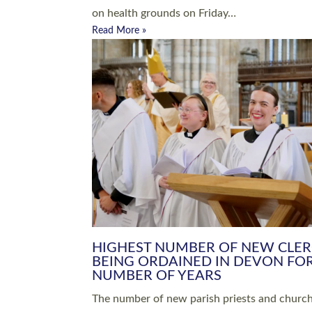
Read More »
ARRANGING A FUNERAL
CHAMPIONING 
Baptisms & Christenings
Chaplaincy
Christian Faith
Clergy HR
Come and See Resources
Grass Roots
Confirmation
Lay Ministry
Exploring Faith
Licensed Lay Min
Finding Your Local Church
Ministry
Thy Kingdom Come
Ordained Ministr
Weddings
Training and Dev
Vocations