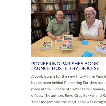
SERVING WITH JOY: THREE NEW
LEADERS COMMISSIONED
An Anna Chaplain, a Growing Faith Leader, a
Lay Pioneer have been commissioned to serv
churches and communities across Devon wit
at a special service held in North Devon. The
commissioning service was held at St Paul’s
Church, Sticklepath, on Sunday 19 July 2026
service saw Carole Norman, a churchwarden
commissioned as an Anna Chaplain serving t