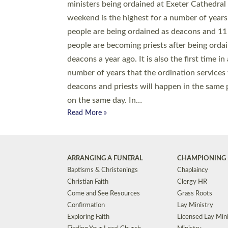
© 2026 Diocese of Exeter. All Rights Reserved.