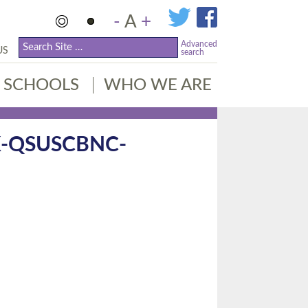
-
A
+
Advanced
US
search
SCHOOLS
WHO WE ARE
-QSUSCBNC-