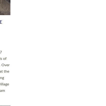
h book
taken
ev’d
ed for
ople