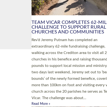
PIONEERING PARISHES BOOK
LAUNCH HOSTED BY DIOCESE
A book launch for the new Into All the Paris
by the team behind Pioneering Parishes has 
place at the Diocese of Exeter’s Old Deanery
offices. The authors Rev’d Greg Bakker and R
Tina Hodgett said the short book was design
church leaders, PCCs and others to read and
ponder on how they could be and do church
differently in a way that included as many pe
as possible and offered a…
Read More »