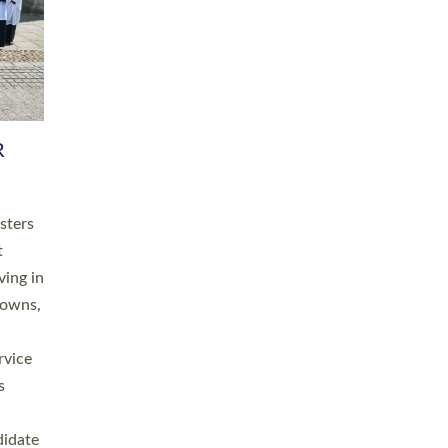
RGY
 A
h
this
. 20
ined as
a
for
place