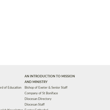
Synods and Councils
d Premises
Key Diocesan Committees
Exeter Diocesan Board of Finance
EDUCATION
Meeting dates
The Diocesan Registry
Who We Are
Site by
Toucan: Creative Together