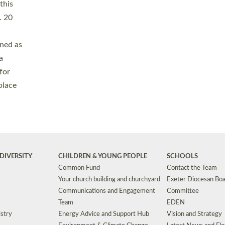
Safeguarding
Grants
Social Justice
School Buildings an
Support for Ukraine
School Organisation
Clergy Household Hub (CHH)
CHAPLAINCY IN 
Wellbeing
Education Vacancies
Worship
Useful Resources
Accessibility
|
Privacy
|
T&Cs
|
Cookies