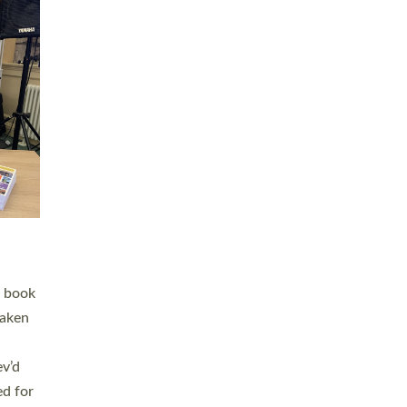
 LAY
nd a
e
h joy
. The
,
he