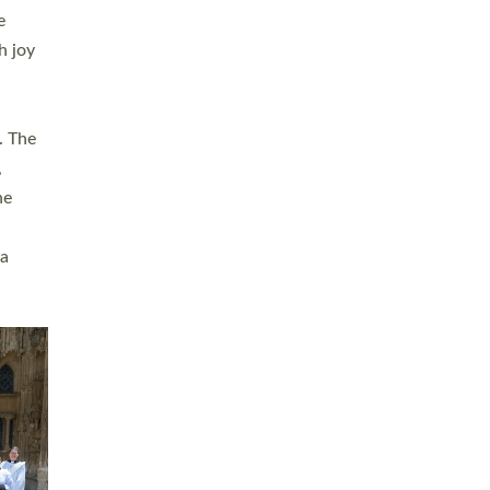
sters
t
ving in
towns,
rvice
s
didate