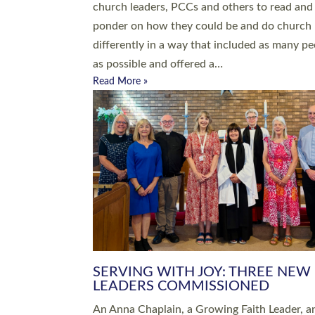
parish of St Paul’s Church Sticklepath with
Roundswell; Jackie Skinner commissioned as
Growing Faith…
Read More »
20 NEW CHURCH MINISTERS FO
DEVON ORDAINED AT EXETER
CATHEDRAL