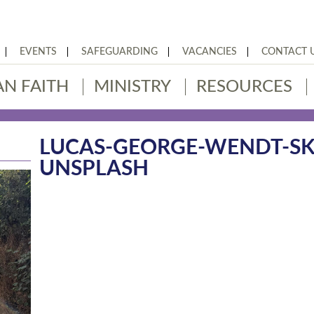
EVENTS
SAFEGUARDING
VACANCIES
CONTACT 
AN FAITH
MINISTRY
RESOURCES
LUCAS-GEORGE-WENDT-SK
UNSPLASH