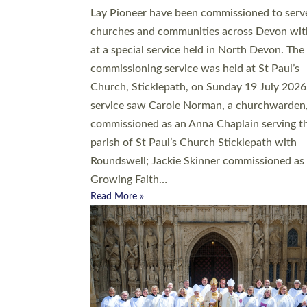
20 people have been ordained as church mini
at Exeter Cathedral this weekend, the highes
number in recent times. They will now be ser
parishes across Devon, including in villages, 
coastal and urban communities. 19 men and
women were ordained deacon in a packed se
at Exeter Cathedral on Saturday 27 June. Thi
followed a smaller ordination service at the
Bishop’s Palace Chapel in Exeter for one can
on health grounds on Friday…
Read More »