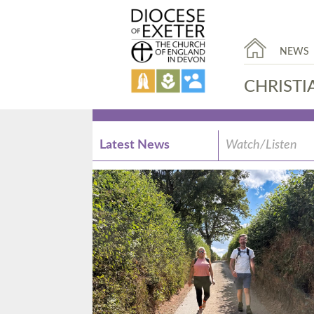
NEWS
CHRISTI
Latest News
Watch/Listen