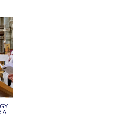
DIVERSITY
CHILDREN & YOUNG PEOPLE
SCHOOLS
Common Fund
Contact the Team
Your church building and churchyard
Exeter Diocesan Boa
Communications and Engagement
Committee
Team
EDEN
istry
Energy Advice and Support Hub
Vision and Strategy
Environment & Climate Change
Latest News and Flo
y
Finance
Services, Training &
elopment
Generous Giving
School Admissions a
Growing the Rural Church
Governance
Prayers of Love and Faith
Christian Distinctiv
Mission Shed
SIAMS Church Schoo
Parish Resources
Equity, Diversity an
PCC and Church Officers
Climate Action for S
People ( HR )
Pause for Thought V