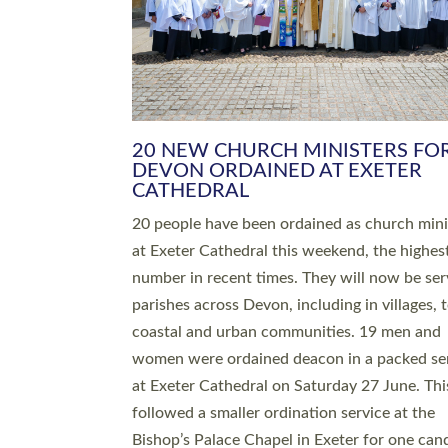
HIGHEST NUMBER OF NEW CLE
BEING ORDAINED IN DEVON FOR
NUMBER OF YEARS
The number of new parish priests and churc
ministers being ordained at Exeter Cathedral 
weekend is the highest for a number of years
people are being ordained as deacons and 11
people are becoming priests after being orda
deacons a year ago. It is also the first time in 
number of years that the ordination services 
deacons and priests will happen in the same 
on the same day. In…