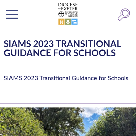
SIAMS 2023 TRANSITIONAL
GUIDANCE FOR SCHOOLS
SIAMS 2023 Transitional Guidance for Schools
Latest News
Watch/Listen