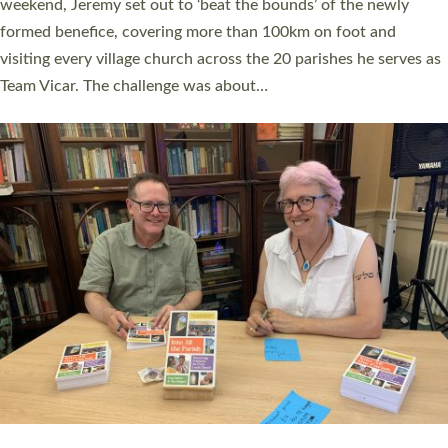
as many people as possible and offered a…
Read More »
SERVING WITH JOY: THREE NEW LAY LEADERS
COMMISSIONED
An Anna Chaplain, a Growing Faith Leader, and a Lay Pioneer
have been commissioned to serve churches and communities