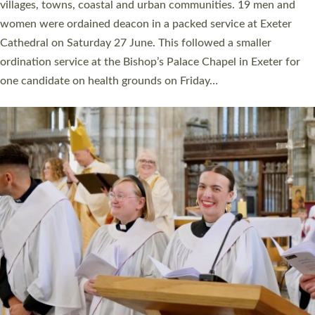
11 people are becoming priests after being ordained as deacons
a year ago. It is also the first time in a number of years that the
ordination services for deacons and priests will happen in the
same place on the same day. In…
Read More »
CHRISTIAN FAITH
MINISTRY
RESOURCES
SCHOOLS
WHO WE ARE
© 2026 Diocese of Exeter. All Rights Reserved.