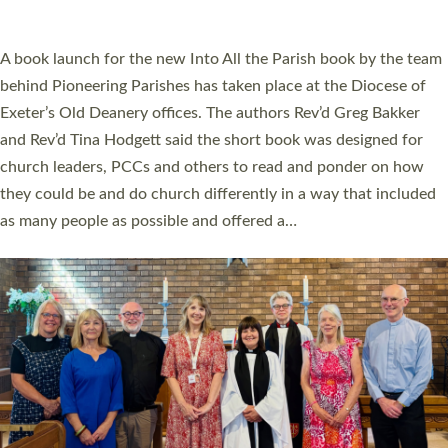
across Devon with joy at a special service held in North Devon.
The commissioning service was held at St Paul’s Church,
Sticklepath, on Sunday 19 July 2026. The service saw Carole
Norman, a churchwarden, commissioned as an Anna Chaplain
serving the parish of St Paul’s Church Sticklepath with
Roundswell; Jackie Skinner commissioned as a Growing Faith…
Read More »