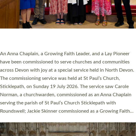
20 NEW CHURCH MINISTERS FOR DEVON
ORDAINED AT EXETER CATHEDRAL
20 people have been ordained as church ministers at Exeter
Cathedral this weekend, the highest number in recent times.
They will now be serving in parishes across Devon, including in
villages, towns, coastal and urban communities. 19 men and
women were ordained deacon in a packed service at Exeter
Cathedral on Saturday 27 June. This followed a smaller
ordination service at the Bishop’s Palace Chapel in Exeter for
one candidate on health grounds on Friday…
Read More »