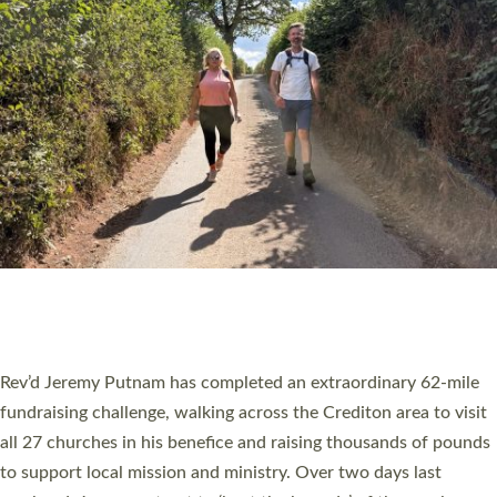
PIONEERING PARISHES BOOK LAUNCH
HOSTED BY DIOCESE
A book launch for the new Into All the Parish book by the team
behind Pioneering Parishes has taken place at the Diocese of
Exeter’s Old Deanery offices. The authors Rev’d Greg Bakker
and Rev’d Tina Hodgett said the short book was designed for
church leaders, PCCs and others to read and ponder on how
they could be and do church differently in a way that included