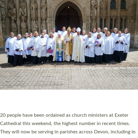
HIGHEST NUMBER OF NEW CLERGY BEING
ORDAINED IN DEVON FOR A NUMBER OF
YEARS
The number of new parish priests and church ministers being
ordained at Exeter Cathedral this weekend is the highest for a
number of years. 20 people are being ordained as deacons and