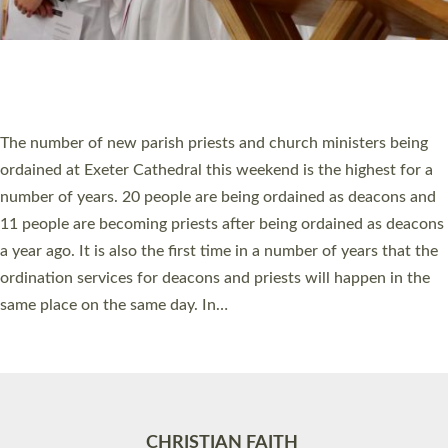
Accessibility
|
Privacy
|
T&Cs
|
Cookies
Site by
Toucan: Creative Together