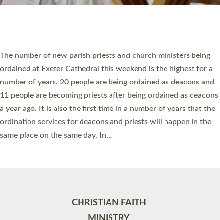
Site by
Toucan: Creative Together