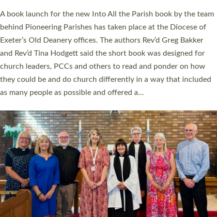
The commissioning service was held at St Paul’s Church,
Sticklepath, on Sunday 19 July 2026. The service saw Carole
Norman, a churchwarden, commissioned as an Anna Chaplain
serving the parish of St Paul’s Church Sticklepath with
Roundswell; Jackie Skinner commissioned as a Growing Faith…
Read More »