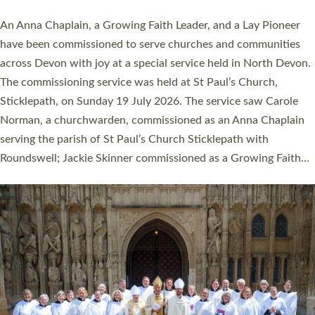
20 people have been ordained as church ministers at Exeter
Cathedral this weekend, the highest number in recent times.
They will now be serving in parishes across Devon, including in
villages, towns, coastal and urban communities. 19 men and
women were ordained deacon in a packed service at Exeter
Cathedral on Saturday 27 June. This followed a smaller
ordination service at the Bishop’s Palace Chapel in Exeter for
one candidate on health grounds on Friday…
Read More »