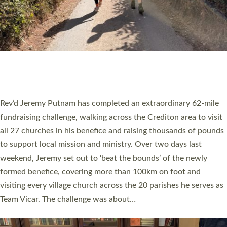
PIONEERING PARISHES BOOK LAUNCH
HOSTED BY DIOCESE
A book launch for the new Into All the Parish book by the team
behind Pioneering Parishes has taken place at the Diocese of
Exeter’s Old Deanery offices. The authors Rev’d Greg Bakker
and Rev’d Tina Hodgett said the short book was designed for
church leaders, PCCs and others to read and ponder on how
they could be and do church differently in a way that included
as many people as possible and offered a…
Read More »