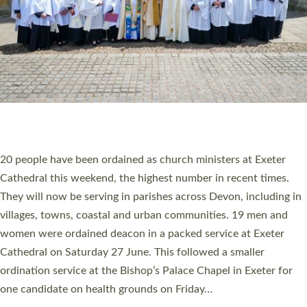
HIGHEST NUMBER OF NEW CLERGY BEING
ORDAINED IN DEVON FOR A NUMBER OF
YEARS
The number of new parish priests and church ministers being
ordained at Exeter Cathedral this weekend is the highest for a
number of years. 20 people are being ordained as deacons and
11 people are becoming priests after being ordained as deacons
a year ago. It is also the first time in a number of years that the
ordination services for deacons and priests will happen in the
same place on the same day. In…
Read More »