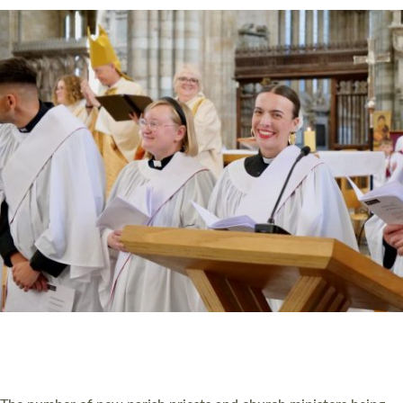
CHRISTIAN FAITH
MINISTRY
RESOURCES
SCHOOLS
WHO WE ARE
© 2026 Diocese of Exeter. All Rights Reserved.
Accessibility
|
Privacy
|
T&Cs
|
Cookies
Site by
Toucan: Creative Together