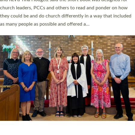
Roundswell; Jackie Skinner commissioned as a Growing Faith…
Read More »
20 NEW CHURCH MINISTERS FOR DEVON
ORDAINED AT EXETER CATHEDRAL