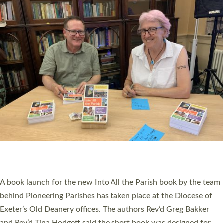
SERVING WITH JOY: THREE NEW LAY LEADERS
COMMISSIONED
An Anna Chaplain, a Growing Faith Leader, and a Lay Pioneer
have been commissioned to serve churches and communities
across Devon with joy at a special service held in North Devon.
The commissioning service was held at St Paul’s Church,
Sticklepath, on Sunday 19 July 2026. The service saw Carole
Norman, a churchwarden, commissioned as an Anna Chaplain
serving the parish of St Paul’s Church Sticklepath with