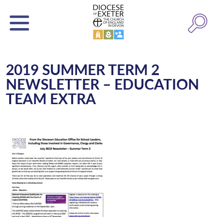
2019 SUMMER TERM 2
NEWSLETTER – EDUCATION
TEAM EXTRA