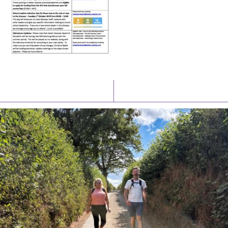
Latest News
Watch/Listen