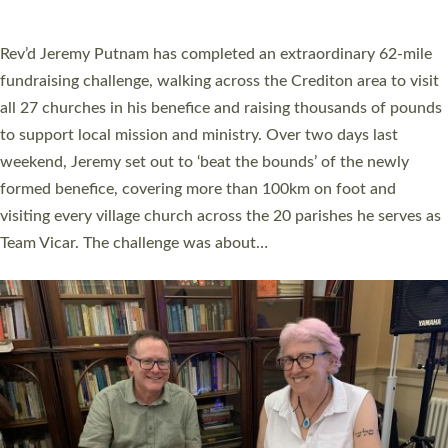
behind Pioneering Parishes has taken place at the Diocese of
Exeter’s Old Deanery offices. The authors Rev’d Greg Bakker
and Rev’d Tina Hodgett said the short book was designed for
church leaders, PCCs and others to read and ponder on how
they could be and do church differently in a way that included
as many people as possible and offered a…
Read More »