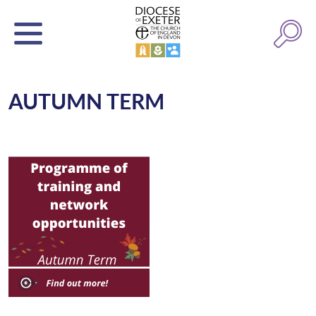
AUTUMN TERM