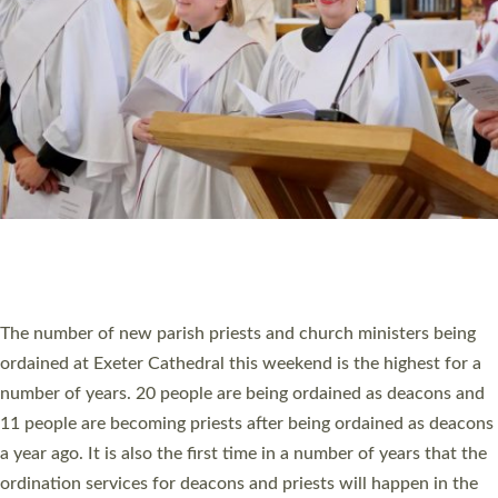
SCHOOLS
WHO WE ARE
© 2026 Diocese of Exeter. All Rights Reserved.
Accessibility
|
Privacy
|
T&Cs
|
Cookies
Site by
Toucan: Creative Together