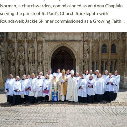
Cathedral on Saturday 27 June. This followed a smaller
ordination service at the Bishop’s Palace Chapel in Exeter for
one candidate on health grounds on Friday…
Read More »