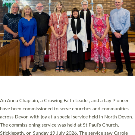
20 NEW CHURCH MINISTERS FOR DEVON
ORDAINED AT EXETER CATHEDRAL
20 people have been ordained as church ministers at Exeter
Cathedral this weekend, the highest number in recent times.
They will now be serving in parishes across Devon, including in
villages, towns, coastal and urban communities. 19 men and
women were ordained deacon in a packed service at Exeter