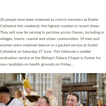
HIGHEST NUMBER OF NEW CLERGY BEING
ORDAINED IN DEVON FOR A NUMBER OF
YEARS
The number of new parish priests and church ministers being
ordained at Exeter Cathedral this weekend is the highest for a
number of years. 20 people are being ordained as deacons and
11 people are becoming priests after being ordained as deacons
a year ago. It is also the first time in a number of years that the
ordination services for deacons and priests will happen in the
same place on the same day. In…
Read More »
CHRISTIAN FAITH
MINISTRY
RESOURCES