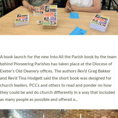
SERVING WITH JOY: THREE NEW LAY LEADERS
COMMISSIONED
An Anna Chaplain, a Growing Faith Leader, and a Lay Pioneer
have been commissioned to serve churches and communities
across Devon with joy at a special service held in North Devon.
The commissioning service was held at St Paul’s Church,
Sticklepath, on Sunday 19 July 2026. The service saw Carole
Norman, a churchwarden, commissioned as an Anna Chaplain
serving the parish of St Paul’s Church Sticklepath with
Roundswell; Jackie Skinner commissioned as a Growing Faith…
Read More »