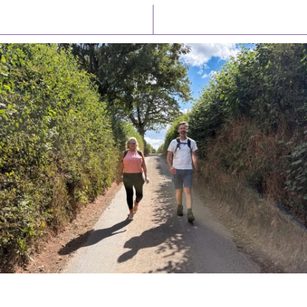
Latest News
Watch/Listen
PIONEERING PARISHES BOOK LAUNCH
HOSTED BY DIOCESE
A book launch for the new Into All the Parish book by the team