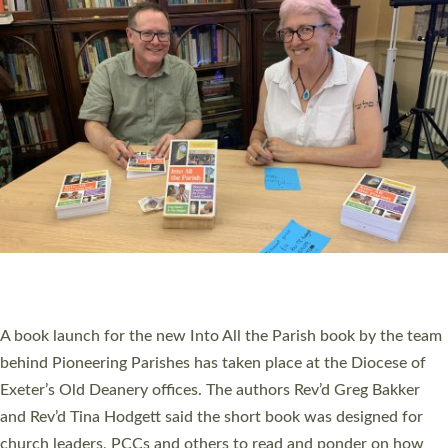
SERVING WITH JOY: THREE NEW LAY LEADERS
COMMISSIONED
An Anna Chaplain, a Growing Faith Leader, and a Lay Pioneer
have been commissioned to serve churches and communities
across Devon with joy at a special service held in North Devon.
The commissioning service was held at St Paul’s Church,
Sticklepath, on Sunday 19 July 2026. The service saw Carole
Norman, a churchwarden, commissioned as an Anna Chaplain
serving the parish of St Paul’s Church Sticklepath with
Roundswell; Jackie Skinner commissioned as a Growing Faith…