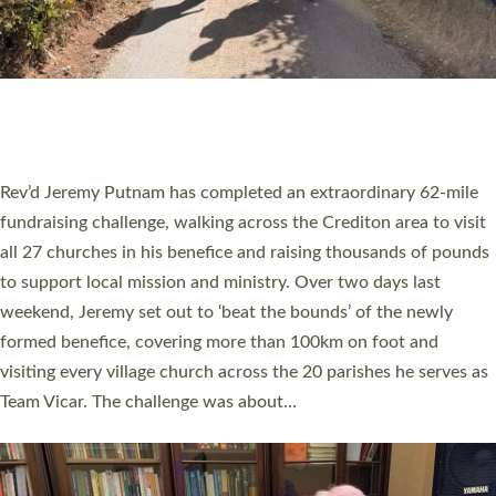
PIONEERING PARISHES BOOK LAUNCH
HOSTED BY DIOCESE
A book launch for the new Into All the Parish book by the team
behind Pioneering Parishes has taken place at the Diocese of
Exeter’s Old Deanery offices. The authors Rev’d Greg Bakker
and Rev’d Tina Hodgett said the short book was designed for
church leaders, PCCs and others to read and ponder on how
they could be and do church differently in a way that included
as many people as possible and offered a…
Read More »