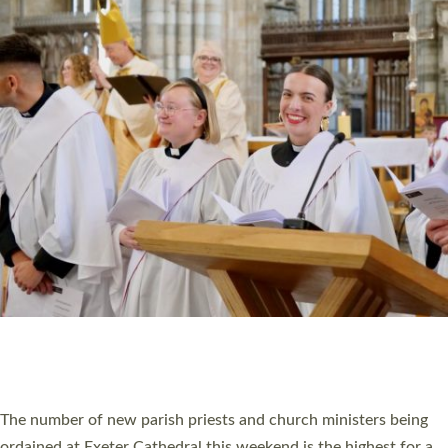
CHRISTIAN FAITH
MINISTRY
RESOURCES
SCHOOLS
WHO WE ARE
© 2026 Diocese of Exeter. All Rights Reserved.
Accessibility
|
Privacy
|
T&Cs
|
Cookies
Site by
Toucan: Creative Together