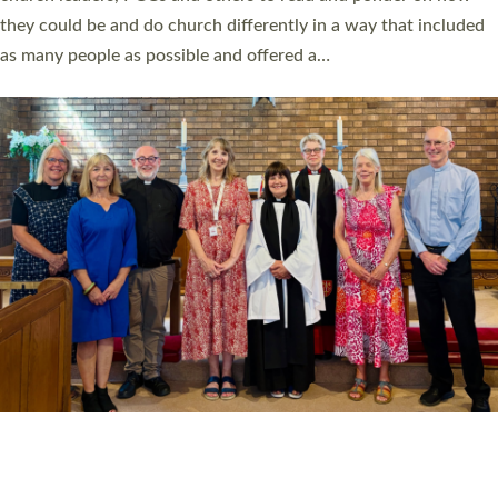
Read More »
20 NEW CHURCH MINISTERS FOR DEVON
ORDAINED AT EXETER CATHEDRAL
20 people have been ordained as church ministers at Exeter