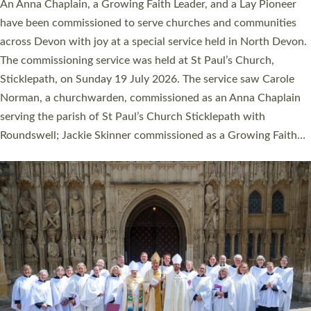
Cathedral this weekend, the highest number in recent times.
They will now be serving in parishes across Devon, including in
villages, towns, coastal and urban communities. 19 men and
women were ordained deacon in a packed service at Exeter
Cathedral on Saturday 27 June. This followed a smaller
ordination service at the Bishop’s Palace Chapel in Exeter for
one candidate on health grounds on Friday…
Read More »