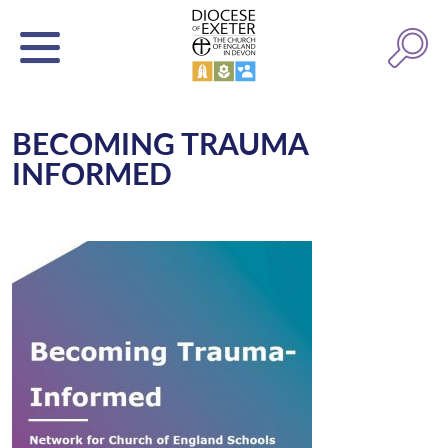
BECOMING TRAUMA
INFORMED