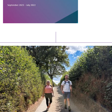
Latest News
Watch/Listen