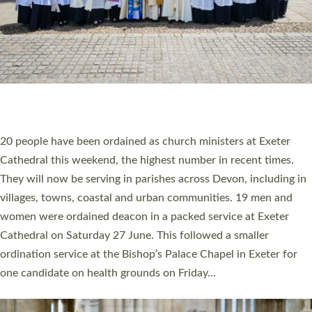
HIGHEST NUMBER OF NEW CLERGY BEING
ORDAINED IN DEVON FOR A NUMBER OF
YEARS
The number of new parish priests and church ministers being
ordained at Exeter Cathedral this weekend is the highest for a
number of years. 20 people are being ordained as deacons and
11 people are becoming priests after being ordained as deacons
a year ago. It is also the first time in a number of years that the
ordination services for deacons and priests will happen in the
same place on the same day. In…
Read More »