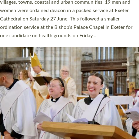
11 people are becoming priests after being ordained as deacons
a year ago. It is also the first time in a number of years that the
ordination services for deacons and priests will happen in the
same place on the same day. In…
Read More »
CHRISTIAN FAITH
MINISTRY
RESOURCES
SCHOOLS
WHO WE ARE
© 2026 Diocese of Exeter. All Rights Reserved.