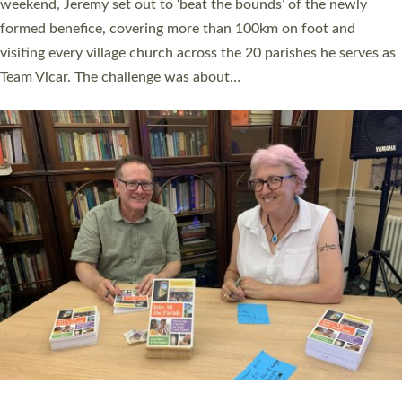
as many people as possible and offered a…
Read More »
SERVING WITH JOY: THREE NEW LAY LEADERS
COMMISSIONED
An Anna Chaplain, a Growing Faith Leader, and a Lay Pioneer
have been commissioned to serve churches and communities