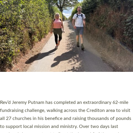
PIONEERING PARISHES BOOK LAUNCH
HOSTED BY DIOCESE
A book launch for the new Into All the Parish book by the team
behind Pioneering Parishes has taken place at the Diocese of
Exeter’s Old Deanery offices. The authors Rev’d Greg Bakker
and Rev’d Tina Hodgett said the short book was designed for
church leaders, PCCs and others to read and ponder on how
they could be and do church differently in a way that included