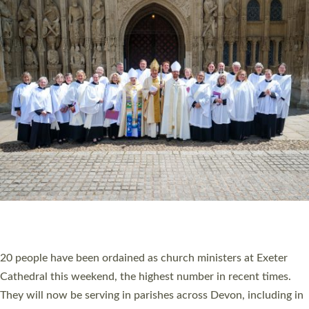
HIGHEST NUMBER OF NEW CLERGY BEING
ORDAINED IN DEVON FOR A NUMBER OF
YEARS
The number of new parish priests and church ministers being
ordained at Exeter Cathedral this weekend is the highest for a
number of years. 20 people are being ordained as deacons and