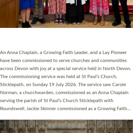
20 NEW CHURCH MINISTERS FOR DEVON
ORDAINED AT EXETER CATHEDRAL
20 people have been ordained as church ministers at Exeter
Cathedral this weekend, the highest number in recent times.
They will now be serving in parishes across Devon, including in
villages, towns, coastal and urban communities. 19 men and
women were ordained deacon in a packed service at Exeter
Cathedral on Saturday 27 June. This followed a smaller
ordination service at the Bishop’s Palace Chapel in Exeter for
one candidate on health grounds on Friday…
Read More »