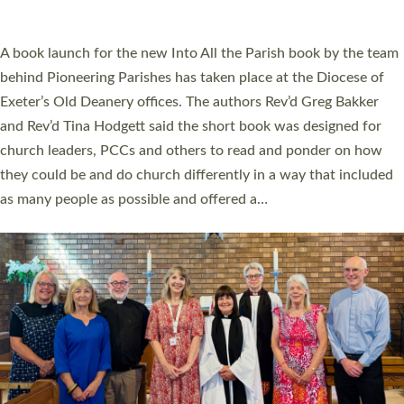
across Devon with joy at a special service held in North Devon.
The commissioning service was held at St Paul’s Church,
Sticklepath, on Sunday 19 July 2026. The service saw Carole
Norman, a churchwarden, commissioned as an Anna Chaplain
serving the parish of St Paul’s Church Sticklepath with
Roundswell; Jackie Skinner commissioned as a Growing Faith…
Read More »