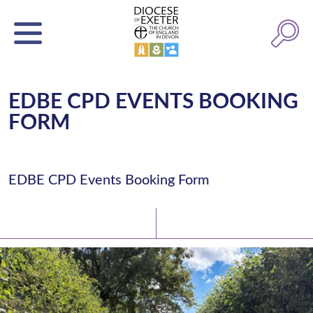
EDBE CPD EVENTS BOOKING
FORM
EDBE CPD Events Booking Form
Latest News
Watch/Listen