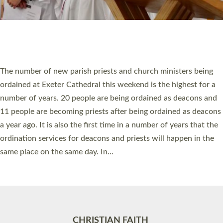
Accessibility
|
Privacy
|
T&Cs
|
Cookies
Site by
Toucan: Creative Together