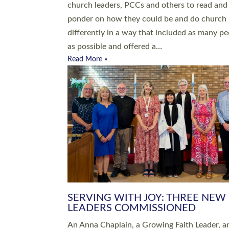
parish of St Paul’s Church Sticklepath with
Roundswell; Jackie Skinner commissioned as
Growing Faith…
Read More »
20 NEW CHURCH MINISTERS FO
DEVON ORDAINED AT EXETER
CATHEDRAL