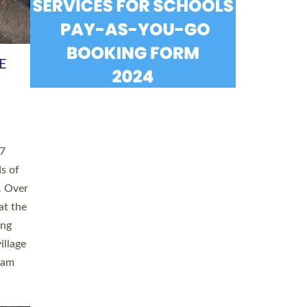
h book
taken
ev’d
ed for
ople