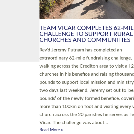
PIONEERING PARISHES BOOK
LAUNCH HOSTED BY DIOCESE
A book launch for the new Into All the Paris
by the team behind Pioneering Parishes has 
place at the Diocese of Exeter’s Old Deanery
offices. The authors Rev’d Greg Bakker and R
Tina Hodgett said the short book was design
church leaders, PCCs and others to read and
ponder on how they could be and do church
differently in a way that included as many pe
as possible and offered a…
Read More »