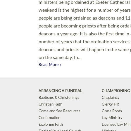
© 2026 Diocese of Exeter. All Rights Reserved.