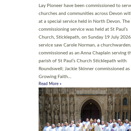
20 people have been ordained as church mini
at Exeter Cathedral this weekend, the highes
number in recent times. They will now be ser
parishes across Devon, including in villages, 
coastal and urban communities. 19 men and
women were ordained deacon in a packed se
at Exeter Cathedral on Saturday 27 June. Thi
followed a smaller ordination service at the
Bishop’s Palace Chapel in Exeter for one can
on health grounds on Friday…
Read More »