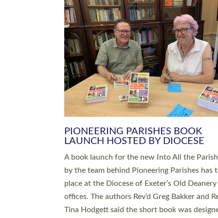
SERVING WITH JOY: THREE NEW
LEADERS COMMISSIONED
An Anna Chaplain, a Growing Faith Leader, a
Lay Pioneer have been commissioned to serv
churches and communities across Devon wit
at a special service held in North Devon. The
commissioning service was held at St Paul’s
Church, Sticklepath, on Sunday 19 July 2026
service saw Carole Norman, a churchwarden
commissioned as an Anna Chaplain serving t