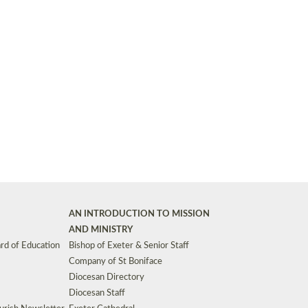
Synods and Councils
d Premises
Key Diocesan Committees
Exeter Diocesan Board of Finance
EDUCATION
Meeting dates
The Diocesan Registry
Who We Are
Site by
Toucan: Creative Together