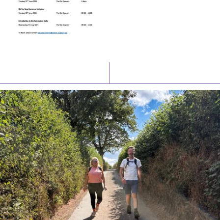
Latest News
Watch/Listen