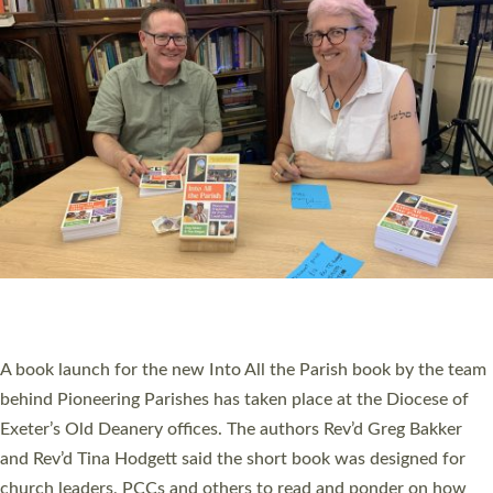
SERVING WITH JOY: THREE NEW LAY LEADERS
COMMISSIONED
An Anna Chaplain, a Growing Faith Leader, and a Lay Pioneer
have been commissioned to serve churches and communities
across Devon with joy at a special service held in North Devon.
The commissioning service was held at St Paul’s Church,
Sticklepath, on Sunday 19 July 2026. The service saw Carole
Norman, a churchwarden, commissioned as an Anna Chaplain
serving the parish of St Paul’s Church Sticklepath with
Roundswell; Jackie Skinner commissioned as a Growing Faith…