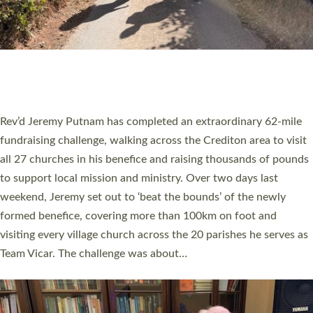
PIONEERING PARISHES BOOK LAUNCH
HOSTED BY DIOCESE
A book launch for the new Into All the Parish book by the team
behind Pioneering Parishes has taken place at the Diocese of
Exeter’s Old Deanery offices. The authors Rev’d Greg Bakker
and Rev’d Tina Hodgett said the short book was designed for
church leaders, PCCs and others to read and ponder on how
they could be and do church differently in a way that included
as many people as possible and offered a…
Read More »