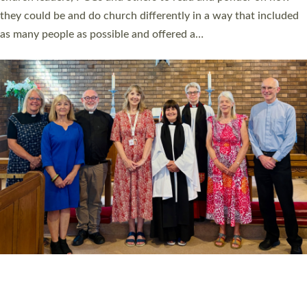
Read More »
20 NEW CHURCH MINISTERS FOR DEVON
ORDAINED AT EXETER CATHEDRAL
20 people have been ordained as church ministers at Exeter