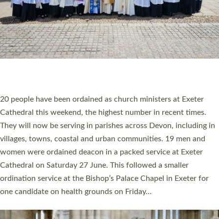
HIGHEST NUMBER OF NEW CLERGY BEING
ORDAINED IN DEVON FOR A NUMBER OF
YEARS
The number of new parish priests and church ministers being
ordained at Exeter Cathedral this weekend is the highest for a
number of years. 20 people are being ordained as deacons and
11 people are becoming priests after being ordained as deacons
a year ago. It is also the first time in a number of years that the
ordination services for deacons and priests will happen in the
same place on the same day. In…
Read More »