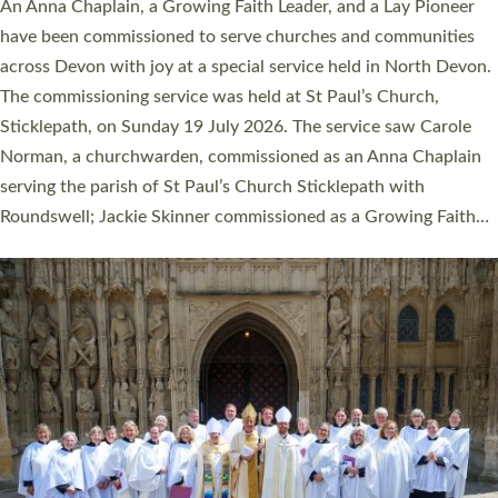
Cathedral this weekend, the highest number in recent times.
They will now be serving in parishes across Devon, including in
villages, towns, coastal and urban communities. 19 men and
women were ordained deacon in a packed service at Exeter
Cathedral on Saturday 27 June. This followed a smaller
ordination service at the Bishop’s Palace Chapel in Exeter for
one candidate on health grounds on Friday…
Read More »