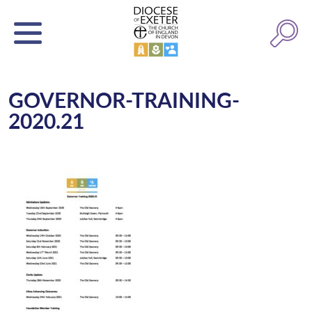
GOVERNOR-TRAINING-
2020.21