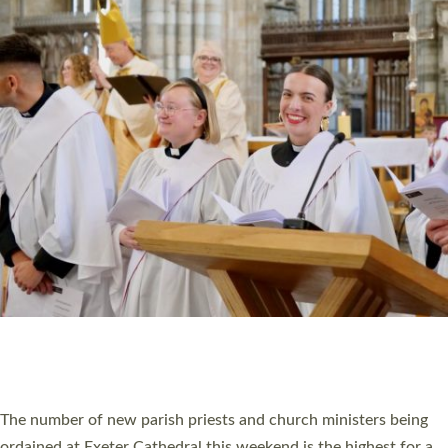
CHRISTIAN FAITH
MINISTRY
RESOURCES
SCHOOLS
WHO WE ARE
© 2026 Diocese of Exeter. All Rights Reserved.
Accessibility
|
Privacy
|
T&Cs
|
Cookies
Site by
Toucan: Creative Together