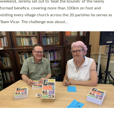
as many people as possible and offered a…
Read More »
SERVING WITH JOY: THREE NEW LAY LEADERS
COMMISSIONED
An Anna Chaplain, a Growing Faith Leader, and a Lay Pioneer
have been commissioned to serve churches and communities