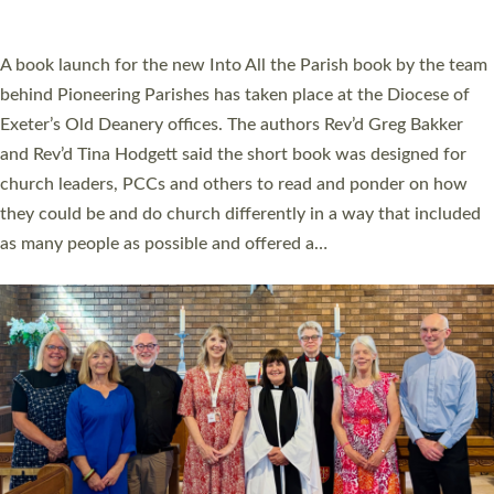
across Devon with joy at a special service held in North Devon.
The commissioning service was held at St Paul’s Church,
Sticklepath, on Sunday 19 July 2026. The service saw Carole
Norman, a churchwarden, commissioned as an Anna Chaplain
serving the parish of St Paul’s Church Sticklepath with
Roundswell; Jackie Skinner commissioned as a Growing Faith…
Read More »