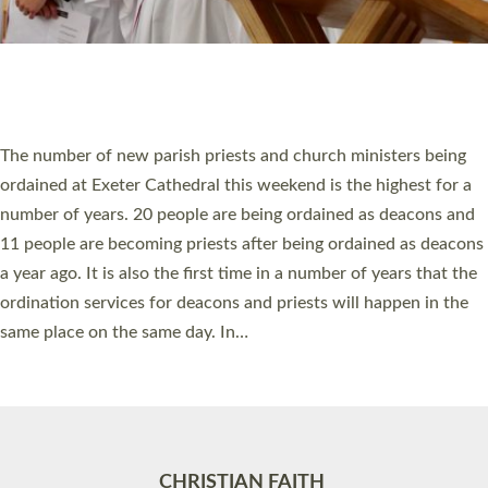
Accessibility
|
Privacy
|
T&Cs
|
Cookies
Site by
Toucan: Creative Together