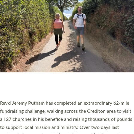
PIONEERING PARISHES BOOK LAUNCH
HOSTED BY DIOCESE
A book launch for the new Into All the Parish book by the team
behind Pioneering Parishes has taken place at the Diocese of
Exeter’s Old Deanery offices. The authors Rev’d Greg Bakker
and Rev’d Tina Hodgett said the short book was designed for
church leaders, PCCs and others to read and ponder on how
they could be and do church differently in a way that included