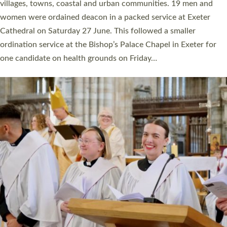
11 people are becoming priests after being ordained as deacons
a year ago. It is also the first time in a number of years that the
ordination services for deacons and priests will happen in the
same place on the same day. In…
Read More »
CHRISTIAN FAITH
MINISTRY
RESOURCES
SCHOOLS
WHO WE ARE
© 2026 Diocese of Exeter. All Rights Reserved.