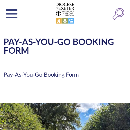
PAY-AS-YOU-GO BOOKING
FORM
Pay-As-You-Go Booking Form
Latest News
Watch/Listen