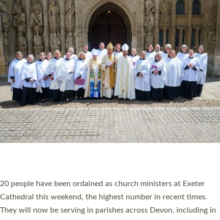
HIGHEST NUMBER OF NEW CLERGY BEING
ORDAINED IN DEVON FOR A NUMBER OF
YEARS
The number of new parish priests and church ministers being
ordained at Exeter Cathedral this weekend is the highest for a
number of years. 20 people are being ordained as deacons and