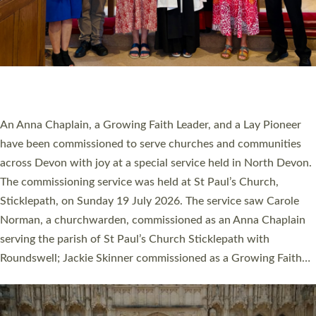
20 NEW CHURCH MINISTERS FOR DEVON
ORDAINED AT EXETER CATHEDRAL
20 people have been ordained as church ministers at Exeter
Cathedral this weekend, the highest number in recent times.
They will now be serving in parishes across Devon, including in
villages, towns, coastal and urban communities. 19 men and
women were ordained deacon in a packed service at Exeter
Cathedral on Saturday 27 June. This followed a smaller
ordination service at the Bishop’s Palace Chapel in Exeter for
one candidate on health grounds on Friday…
Read More »