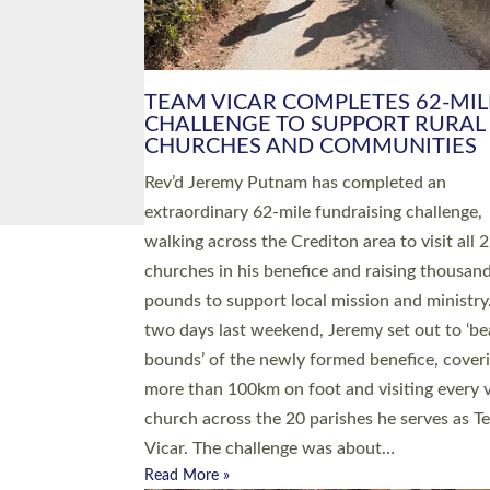
PIONEERING PARISHES BOOK
LAUNCH HOSTED BY DIOCESE
A book launch for the new Into All the Paris
by the team behind Pioneering Parishes has 
place at the Diocese of Exeter’s Old Deanery
offices. The authors Rev’d Greg Bakker and R
Tina Hodgett said the short book was design
church leaders, PCCs and others to read and
ponder on how they could be and do church
differently in a way that included as many pe
as possible and offered a…
Read More »