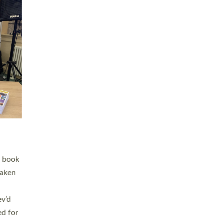
 LAY
nd a
e
h joy
. The
,
he