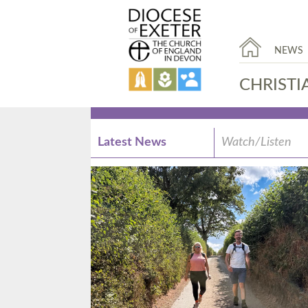
NEWS
CHRISTI
Latest News
Watch/Listen