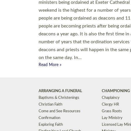
© 2026 Diocese of Exeter. All Rights Reserved.