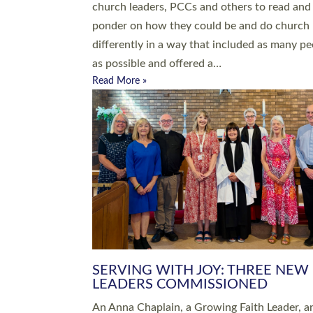
parish of St Paul’s Church Sticklepath with
Roundswell; Jackie Skinner commissioned as
Growing Faith…
Read More »
20 NEW CHURCH MINISTERS FO
DEVON ORDAINED AT EXETER
CATHEDRAL