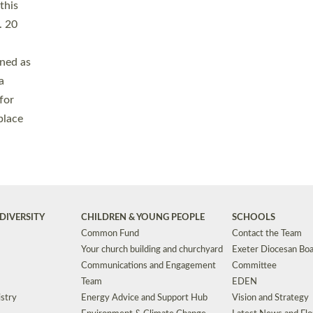
Safeguarding
Grants
Social Justice
School Buildings an
Support for Ukraine
School Organisation
Clergy Household Hub (CHH)
CHAPLAINCY IN 
Wellbeing
Education Vacancies
Worship
Useful Resources
Accessibility
|
Privacy
|
T&Cs
|
Cookies