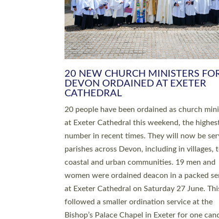
HIGHEST NUMBER OF NEW CLE
BEING ORDAINED IN DEVON FOR
NUMBER OF YEARS
The number of new parish priests and churc
ministers being ordained at Exeter Cathedral 
weekend is the highest for a number of years
people are being ordained as deacons and 11
people are becoming priests after being orda
deacons a year ago. It is also the first time in 
number of years that the ordination services 
deacons and priests will happen in the same 
on the same day. In…