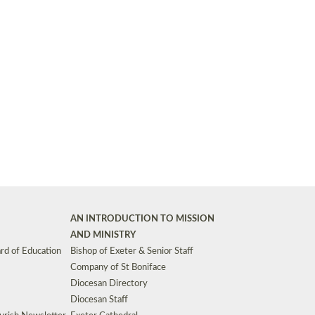
Synods and Councils
d Premises
Key Diocesan Committees
Exeter Diocesan Board of Finance
EDUCATION
Meeting dates
The Diocesan Registry
Who We Are
Site by
Toucan: Creative Together