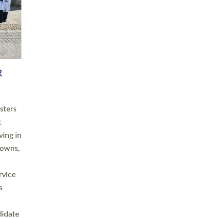
RGY
 A
h
this
. 20
ined as
a
for
place