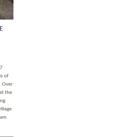
h book
taken
ev’d
ed for
ople