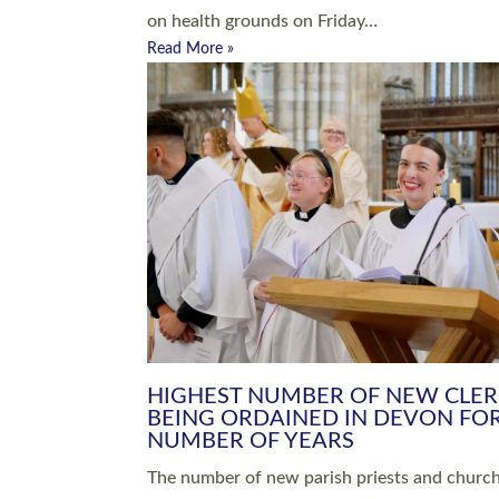
Read More »
ARRANGING A FUNERAL
CHAMPIONING 
Baptisms & Christenings
Chaplaincy
Christian Faith
Clergy HR
Come and See Resources
Grass Roots
Confirmation
Lay Ministry
Exploring Faith
Licensed Lay Min
Finding Your Local Church
Ministry
Thy Kingdom Come
Ordained Ministr
Weddings
Training and Dev
Vocations