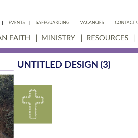
EVENTS
SAFEGUARDING
VACANCIES
CONTACT 
AN FAITH
MINISTRY
RESOURCES
UNTITLED DESIGN (3)