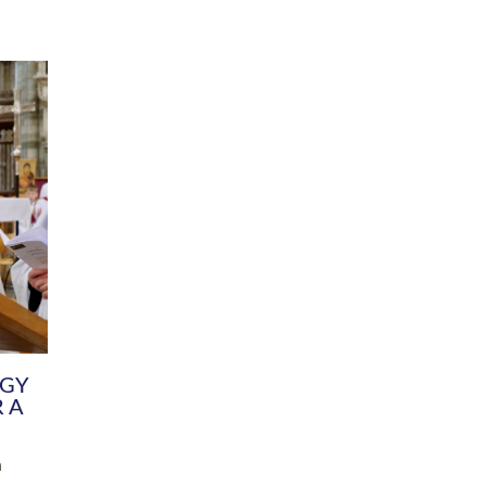
DIVERSITY
CHILDREN & YOUNG PEOPLE
SCHOOLS
Common Fund
Contact the Team
Your church building and churchyard
Exeter Diocesan Boa
Communications and Engagement
Committee
Team
EDEN
istry
Energy Advice and Support Hub
Vision and Strategy
Environment & Climate Change
Latest News and Flo
y
Finance
Services, Training &
elopment
Generous Giving
School Admissions a
Growing the Rural Church
Governance
Prayers of Love and Faith
Christian Distinctiv
Mission Shed
SIAMS Church Schoo
Parish Resources
Equity, Diversity an
PCC and Church Officers
Climate Action for S
People ( HR )
Pause for Thought V