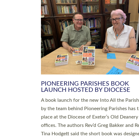
SERVING WITH JOY: THREE NEW
LEADERS COMMISSIONED
An Anna Chaplain, a Growing Faith Leader, a
Lay Pioneer have been commissioned to serv
churches and communities across Devon wit
at a special service held in North Devon. The
commissioning service was held at St Paul’s
Church, Sticklepath, on Sunday 19 July 2026
service saw Carole Norman, a churchwarden
commissioned as an Anna Chaplain serving t