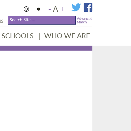
-
A
+
Advanced
US
search
SCHOOLS
WHO WE ARE