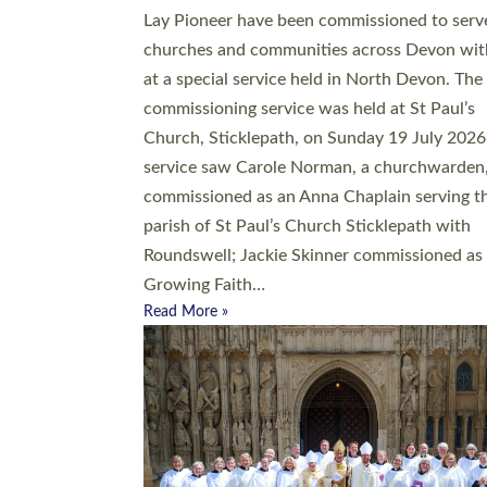
20 people have been ordained as church mini
at Exeter Cathedral this weekend, the highes
number in recent times. They will now be ser
parishes across Devon, including in villages, 
coastal and urban communities. 19 men and
women were ordained deacon in a packed se
at Exeter Cathedral on Saturday 27 June. Thi
followed a smaller ordination service at the
Bishop’s Palace Chapel in Exeter for one can
on health grounds on Friday…
Read More »