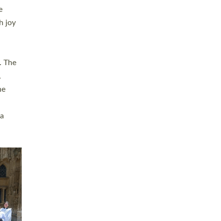
sters
t
ving in
towns,
rvice
s
didate