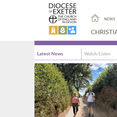
NEWS
CHRISTI
Latest News
Watch/Listen