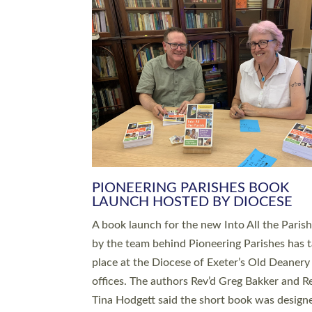
SERVING WITH JOY: THREE NEW
LEADERS COMMISSIONED
An Anna Chaplain, a Growing Faith Leader, a
Lay Pioneer have been commissioned to serv
churches and communities across Devon wit
at a special service held in North Devon. The
commissioning service was held at St Paul’s
Church, Sticklepath, on Sunday 19 July 2026
service saw Carole Norman, a churchwarden
commissioned as an Anna Chaplain serving t