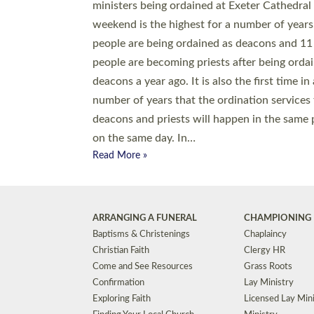
© 2026 Diocese of Exeter. All Rights Reserved.