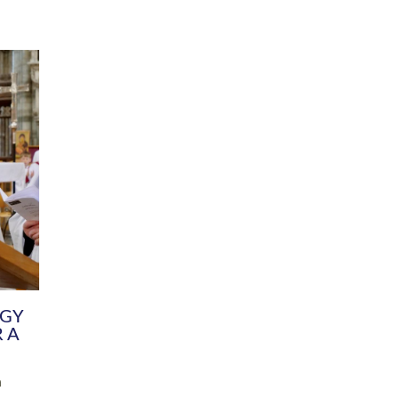
DIVERSITY
CHILDREN & YOUNG PEOPLE
SCHOOLS
Common Fund
Contact the Team
Your church building and churchyard
Exeter Diocesan Boa
Communications and Engagement
Committee
Team
EDEN
istry
Energy Advice and Support Hub
Vision and Strategy
Environment & Climate Change
Latest News and Flo
y
Finance
Services, Training &
elopment
Generous Giving
School Admissions a
Growing the Rural Church
Governance
Prayers of Love and Faith
Christian Distinctiv
Mission Shed
SIAMS Church Schoo
Parish Resources
Equity, Diversity an
PCC and Church Officers
Climate Action for S
People ( HR )
Pause for Thought V