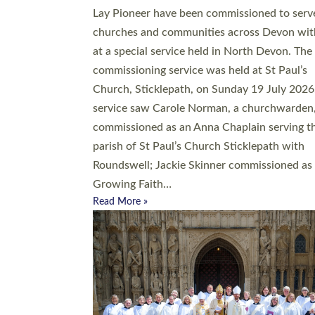
20 people have been ordained as church mini
at Exeter Cathedral this weekend, the highes
number in recent times. They will now be ser
parishes across Devon, including in villages, 
coastal and urban communities. 19 men and
women were ordained deacon in a packed se
at Exeter Cathedral on Saturday 27 June. Thi
followed a smaller ordination service at the
Bishop’s Palace Chapel in Exeter for one can
on health grounds on Friday…
Read More »