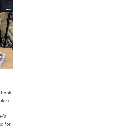
 LAY
nd a
e
h joy
. The
,
he