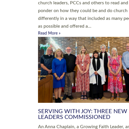
parish of St Paul’s Church Sticklepath with
Roundswell; Jackie Skinner commissioned as
Growing Faith…
Read More »
20 NEW CHURCH MINISTERS FO
DEVON ORDAINED AT EXETER
CATHEDRAL