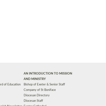
Synods and Councils
d Premises
Key Diocesan Committees
Exeter Diocesan Board of Finance
EDUCATION
Meeting dates
The Diocesan Registry
Who We Are
Site by
Toucan: Creative Together