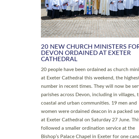
HIGHEST NUMBER OF NEW CLE
BEING ORDAINED IN DEVON FOR
NUMBER OF YEARS
The number of new parish priests and churc
ministers being ordained at Exeter Cathedral 
weekend is the highest for a number of years
people are being ordained as deacons and 11
people are becoming priests after being orda
deacons a year ago. It is also the first time in 
number of years that the ordination services 
deacons and priests will happen in the same 
on the same day. In…