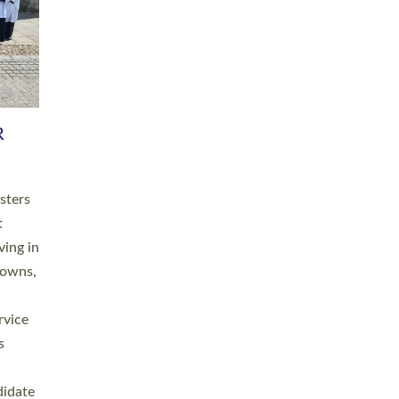
RGY
 A
h
this
. 20
ined as
a
for
place