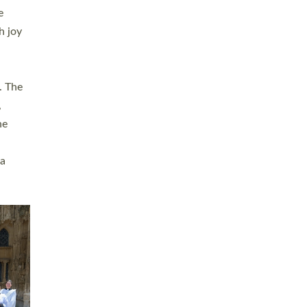
sters
t
ving in
towns,
rvice
s
didate