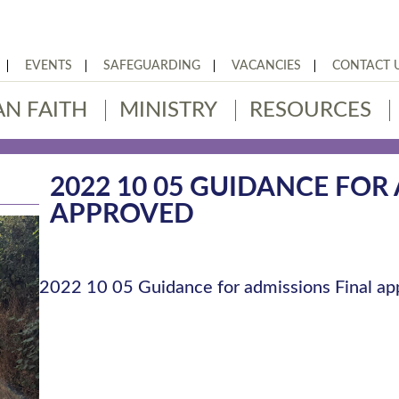
EVENTS
SAFEGUARDING
VACANCIES
CONTACT 
AN FAITH
MINISTRY
RESOURCES
2022 10 05 GUIDANCE FOR
APPROVED
2022 10 05 Guidance for admissions Final a