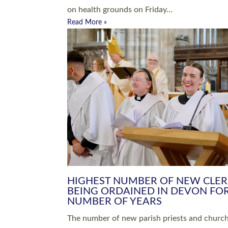
Read More »
ARRANGING A FUNERAL
CHAMPIONING 
Baptisms & Christenings
Chaplaincy
Christian Faith
Clergy HR
Come and See Resources
Grass Roots
Confirmation
Lay Ministry
Exploring Faith
Licensed Lay Min
Finding Your Local Church
Ministry
Thy Kingdom Come
Ordained Ministr
Weddings
Training and Dev
Vocations