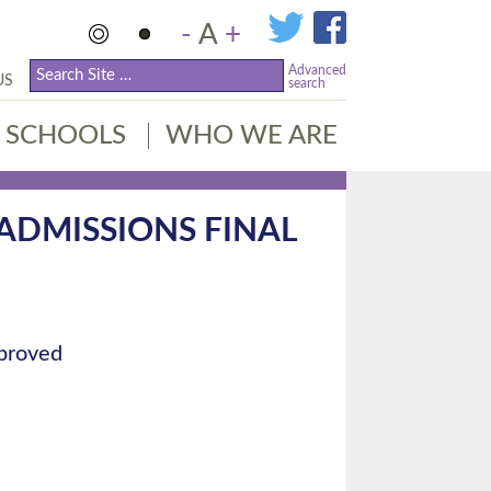
-
A
+
Advanced
US
search
SCHOOLS
WHO WE ARE
 ADMISSIONS FINAL
pproved