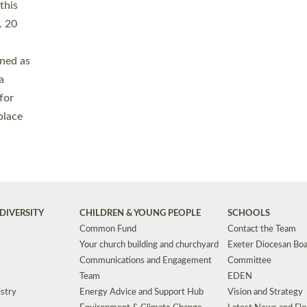
Safeguarding
Grants
Social Justice
School Buildings an
Support for Ukraine
School Organisation
Clergy Household Hub (CHH)
CHAPLAINCY IN 
Wellbeing
Education Vacancies
Worship
Useful Resources
Accessibility
|
Privacy
|
T&Cs
|
Cookies