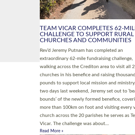
PIONEERING PARISHES BOOK
LAUNCH HOSTED BY DIOCESE
A book launch for the new Into All the Paris
by the team behind Pioneering Parishes has 
place at the Diocese of Exeter’s Old Deanery
offices. The authors Rev’d Greg Bakker and R
Tina Hodgett said the short book was design
church leaders, PCCs and others to read and
ponder on how they could be and do church
differently in a way that included as many pe
as possible and offered a…
Read More »