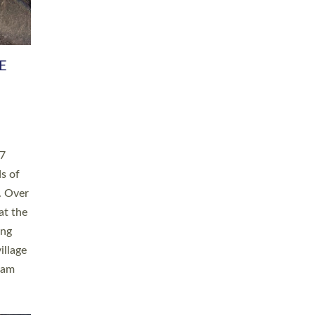
h book
taken
ev’d
ed for
ople