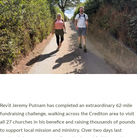
PIONEERING PARISHES BOOK LAUNCH
HOSTED BY DIOCESE
A book launch for the new Into All the Parish book by the team
behind Pioneering Parishes has taken place at the Diocese of
Exeter’s Old Deanery offices. The authors Rev’d Greg Bakker
and Rev’d Tina Hodgett said the short book was designed for
church leaders, PCCs and others to read and ponder on how
they could be and do church differently in a way that included