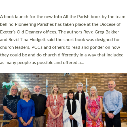
across Devon with joy at a special service held in North Devon.
The commissioning service was held at St Paul’s Church,
Sticklepath, on Sunday 19 July 2026. The service saw Carole
Norman, a churchwarden, commissioned as an Anna Chaplain
serving the parish of St Paul’s Church Sticklepath with
Roundswell; Jackie Skinner commissioned as a Growing Faith…
Read More »