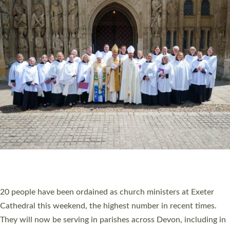
HIGHEST NUMBER OF NEW CLERGY BEING
ORDAINED IN DEVON FOR A NUMBER OF
YEARS
The number of new parish priests and church ministers being
ordained at Exeter Cathedral this weekend is the highest for a
number of years. 20 people are being ordained as deacons and