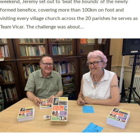
as many people as possible and offered a…
Read More »
SERVING WITH JOY: THREE NEW LAY LEADERS
COMMISSIONED
An Anna Chaplain, a Growing Faith Leader, and a Lay Pioneer
have been commissioned to serve churches and communities