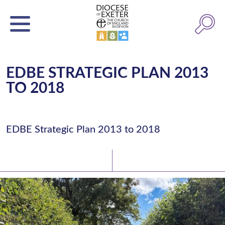
EDBE STRATEGIC PLAN 2013
TO 2018
EDBE Strategic Plan 2013 to 2018
Latest News
Watch/Listen