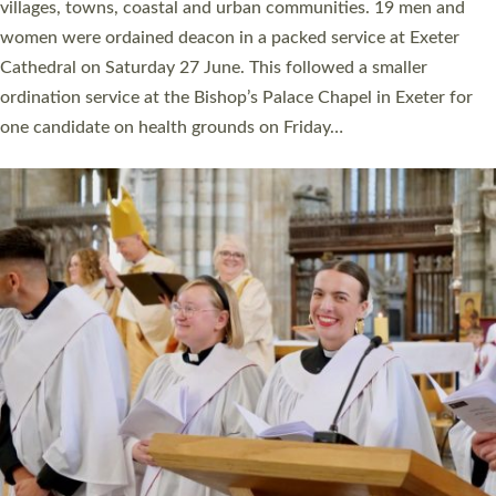
11 people are becoming priests after being ordained as deacons
a year ago. It is also the first time in a number of years that the
ordination services for deacons and priests will happen in the
same place on the same day. In…
Read More »
CHRISTIAN FAITH
MINISTRY
RESOURCES
SCHOOLS
WHO WE ARE
© 2026 Diocese of Exeter. All Rights Reserved.