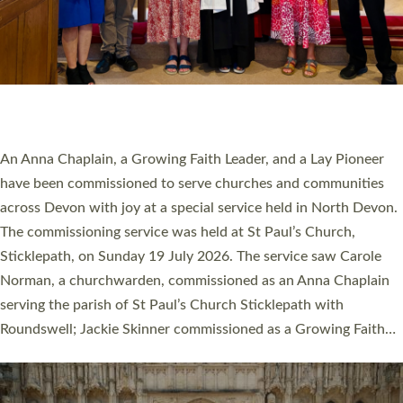
20 NEW CHURCH MINISTERS FOR DEVON
ORDAINED AT EXETER CATHEDRAL
20 people have been ordained as church ministers at Exeter
Cathedral this weekend, the highest number in recent times.
They will now be serving in parishes across Devon, including in
villages, towns, coastal and urban communities. 19 men and
women were ordained deacon in a packed service at Exeter
Cathedral on Saturday 27 June. This followed a smaller
ordination service at the Bishop’s Palace Chapel in Exeter for
one candidate on health grounds on Friday…
Read More »