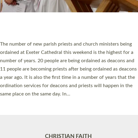
Accessibility
|
Privacy
|
T&Cs
|
Cookies
Site by
Toucan: Creative Together