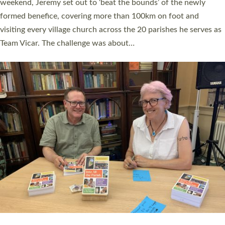
as many people as possible and offered a…
Read More »
SERVING WITH JOY: THREE NEW LAY LEADERS
COMMISSIONED
An Anna Chaplain, a Growing Faith Leader, and a Lay Pioneer
have been commissioned to serve churches and communities