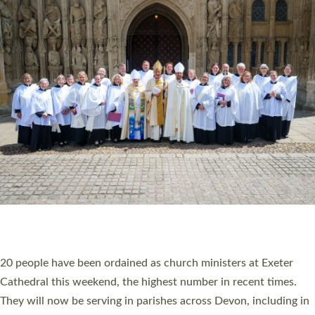
HIGHEST NUMBER OF NEW CLERGY BEING
ORDAINED IN DEVON FOR A NUMBER OF
YEARS
The number of new parish priests and church ministers being
ordained at Exeter Cathedral this weekend is the highest for a
number of years. 20 people are being ordained as deacons and