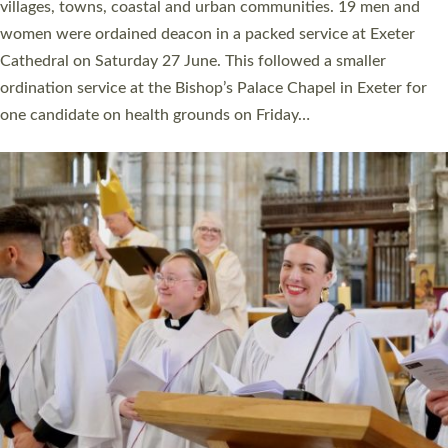
11 people are becoming priests after being ordained as deacons
a year ago. It is also the first time in a number of years that the
ordination services for deacons and priests will happen in the
same place on the same day. In…
Read More »
CHRISTIAN FAITH
MINISTRY
RESOURCES
SCHOOLS
WHO WE ARE
© 2026 Diocese of Exeter. All Rights Reserved.