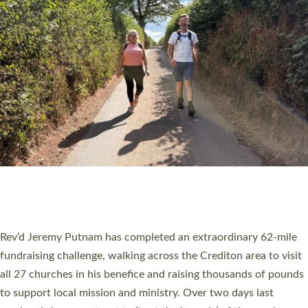
PIONEERING PARISHES BOOK LAUNCH
HOSTED BY DIOCESE
A book launch for the new Into All the Parish book by the team
behind Pioneering Parishes has taken place at the Diocese of
Exeter’s Old Deanery offices. The authors Rev’d Greg Bakker
and Rev’d Tina Hodgett said the short book was designed for
church leaders, PCCs and others to read and ponder on how
they could be and do church differently in a way that included