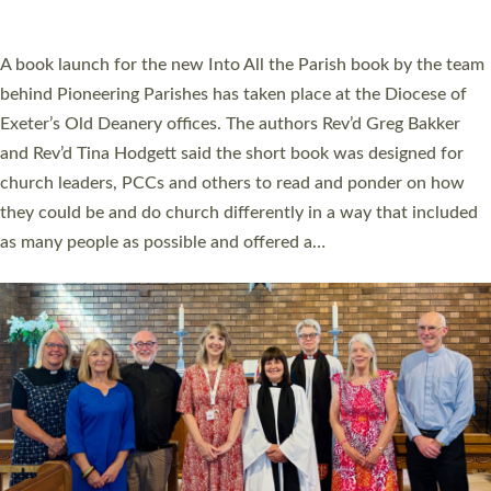
across Devon with joy at a special service held in North Devon.
The commissioning service was held at St Paul’s Church,
Sticklepath, on Sunday 19 July 2026. The service saw Carole
Norman, a churchwarden, commissioned as an Anna Chaplain
serving the parish of St Paul’s Church Sticklepath with
Roundswell; Jackie Skinner commissioned as a Growing Faith…
Read More »