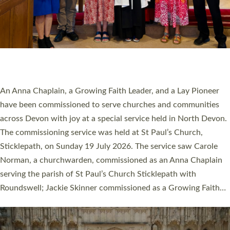
20 NEW CHURCH MINISTERS FOR DEVON
ORDAINED AT EXETER CATHEDRAL
20 people have been ordained as church ministers at Exeter
Cathedral this weekend, the highest number in recent times.
They will now be serving in parishes across Devon, including in
villages, towns, coastal and urban communities. 19 men and
women were ordained deacon in a packed service at Exeter
Cathedral on Saturday 27 June. This followed a smaller
ordination service at the Bishop’s Palace Chapel in Exeter for
one candidate on health grounds on Friday…
Read More »