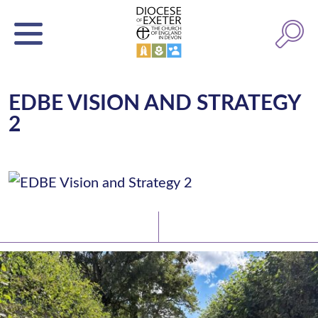
EDBE VISION AND STRATEGY
2
Latest News
Watch/Listen