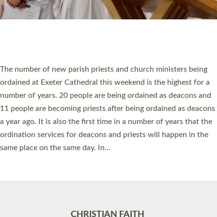
Accessibility
|
Privacy
|
T&Cs
|
Cookies
Site by
Toucan: Creative Together