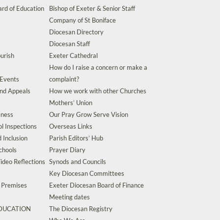
rd of Education
Bishop of Exeter & Senior Staff
Company of St Boniface
Diocesan Directory
Diocesan Staff
urish
Exeter Cathedral
How do I raise a concern or make a
 Events
complaint?
and Appeals
How we work with other Churches
Mothers’ Union
eness
Our Pray Grow Serve Vision
l Inspections
Overseas Links
d Inclusion
Parish Editors’ Hub
chools
Prayer Diary
ideo Reflections
Synods and Councils
Key Diocesan Committees
d Premises
Exeter Diocesan Board of Finance
Meeting dates
EDUCATION
The Diocesan Registry