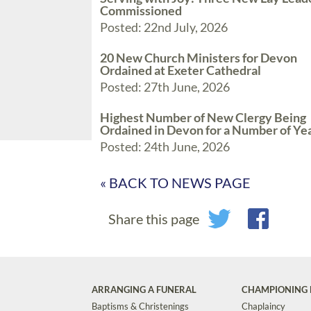
Commissioned
Posted: 22nd July, 2026
20 New Church Ministers for Devon
Ordained at Exeter Cathedral
Posted: 27th June, 2026
Highest Number of New Clergy Being
Ordained in Devon for a Number of Ye
Posted: 24th June, 2026
« BACK TO NEWS PAGE
Share this page
ARRANGING A FUNERAL
CHAMPIONING 
Baptisms & Christenings
Chaplaincy