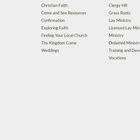
Christian Faith
Clergy HR
Come and See Resources
Grass Roots
Confirmation
Lay Ministry
Exploring Faith
Licensed Lay Min
Finding Your Local Church
Ministry
Thy Kingdom Come
Ordained Ministr
Weddings
Training and De
Vocations