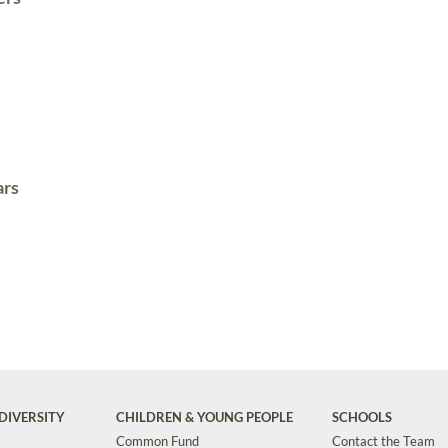
ars
DIVERSITY
CHILDREN & YOUNG PEOPLE
SCHOOLS
Common Fund
Contact the Team