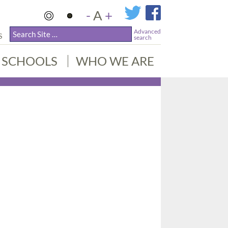
-
A
+
Advanced
S
search
SCHOOLS
WHO WE ARE