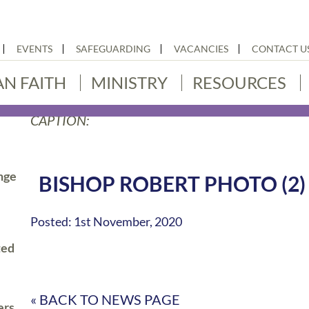
EVENTS
SAFEGUARDING
VACANCIES
CONTACT U
AN FAITH
MINISTRY
RESOURCES
CAPTION:
nge
BISHOP ROBERT PHOTO (2)
Posted: 1st November, 2020
ted
« BACK TO NEWS PAGE
ers