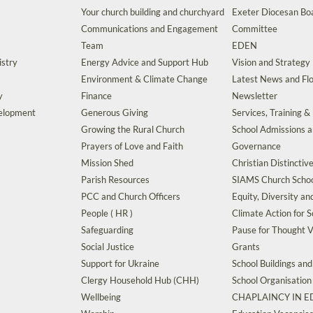
Your church building and churchyard
Exeter Diocesan Boa
Communications and Engagement
Committee
Team
EDEN
istry
Energy Advice and Support Hub
Vision and Strategy
Environment & Climate Change
Latest News and Flo
y
Finance
Newsletter
velopment
Generous Giving
Services, Training &
Growing the Rural Church
School Admissions 
Prayers of Love and Faith
Governance
Mission Shed
Christian Distinctiv
Parish Resources
SIAMS Church Schoo
PCC and Church Officers
Equity, Diversity an
People ( HR )
Climate Action for S
Safeguarding
Pause for Thought V
Social Justice
Grants
Support for Ukraine
School Buildings an
Clergy Household Hub (CHH)
School Organisation
Wellbeing
CHAPLAINCY IN 