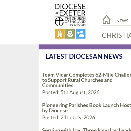
NEWS
CHRISTI
LATEST DIOCESAN NEWS
Team Vicar Completes 62-Mile Challe
to Support Rural Churches and
Communities
Posted: 5th August, 2026
Pioneering Parishes Book Launch Hos
by Diocese
Posted: 24th July, 2026
Serving with Joy: Three New Lay Lead