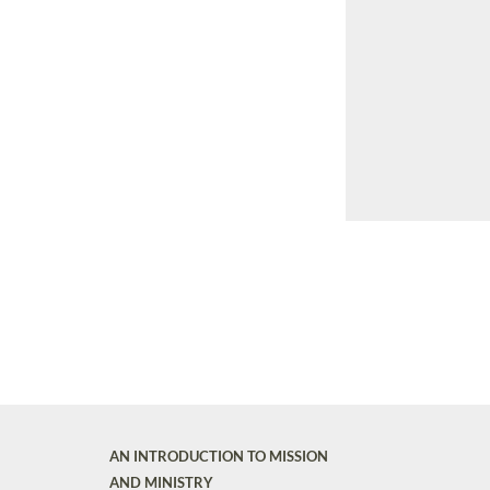
AN INTRODUCTION TO MISSION
AND MINISTRY