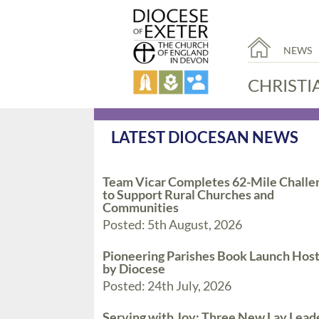
NEWS
CHRISTI
LATEST DIOCESAN NEWS
Team Vicar Completes 62-Mile Challe
to Support Rural Churches and
Communities
Posted: 5th August, 2026
Pioneering Parishes Book Launch Hos
by Diocese
Posted: 24th July, 2026
Serving with Joy: Three New Lay Lead