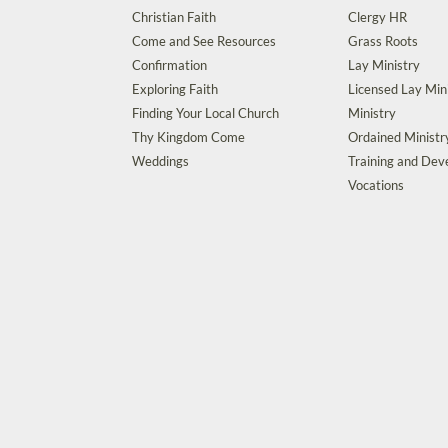
Christian Faith
Clergy HR
Come and See Resources
Grass Roots
Confirmation
Lay Ministry
Exploring Faith
Licensed Lay Min
Finding Your Local Church
Ministry
Thy Kingdom Come
Ordained Ministr
Weddings
Training and De
Vocations