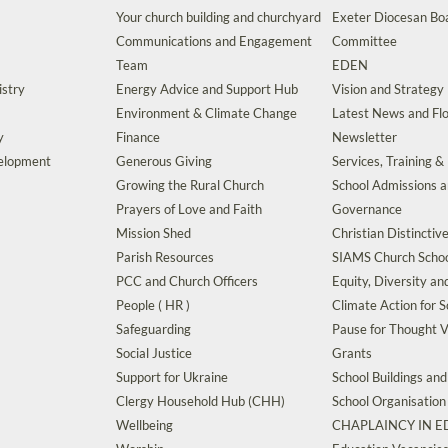
Your church building and churchyard
Exeter Diocesan Boa
Communications and Engagement
Committee
Team
EDEN
istry
Energy Advice and Support Hub
Vision and Strategy
Environment & Climate Change
Latest News and Flo
y
Finance
Newsletter
velopment
Generous Giving
Services, Training &
Growing the Rural Church
School Admissions 
Prayers of Love and Faith
Governance
Mission Shed
Christian Distinctiv
Parish Resources
SIAMS Church Schoo
PCC and Church Officers
Equity, Diversity an
People ( HR )
Climate Action for S
Safeguarding
Pause for Thought V
Social Justice
Grants
Support for Ukraine
School Buildings an
Clergy Household Hub (CHH)
School Organisation
Wellbeing
CHAPLAINCY IN 