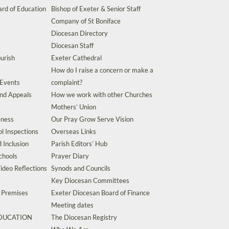
rd of Education
Bishop of Exeter & Senior Staff
Company of St Boniface
Diocesan Directory
Diocesan Staff
urish
Exeter Cathedral
How do I raise a concern or make a
 Events
complaint?
and Appeals
How we work with other Churches
Mothers’ Union
eness
Our Pray Grow Serve Vision
l Inspections
Overseas Links
d Inclusion
Parish Editors’ Hub
chools
Prayer Diary
ideo Reflections
Synods and Councils
Key Diocesan Committees
d Premises
Exeter Diocesan Board of Finance
Meeting dates
EDUCATION
The Diocesan Registry