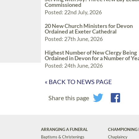
Commissioned
Posted: 22nd July, 2026
20 New Church Ministers for Devon
Ordained at Exeter Cathedral
Posted: 27th June, 2026
Highest Number of New Clergy Being
Ordained in Devon for a Number of Ye
Posted: 24th June, 2026
« BACK TO NEWS PAGE
Share this page
ARRANGING A FUNERAL
CHAMPIONING 
Baptisms & Christenings
Chaplaincy