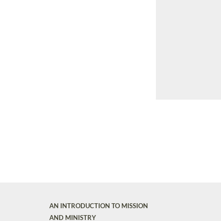
AN INTRODUCTION TO MISSION
AND MINISTRY