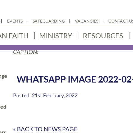
EVENTS
SAFEGUARDING
VACANCIES
CONTACT U
AN FAITH
MINISTRY
RESOURCES
CAPTION:
nge
WHATSAPP IMAGE 2022-02-2
Posted: 21st February, 2022
ted
« BACK TO NEWS PAGE
ers