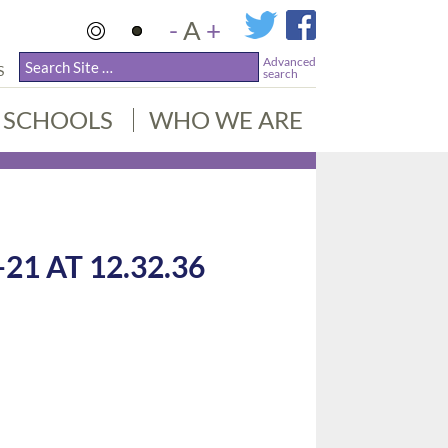
-
A
+
Advanced
S
search
SCHOOLS
WHO WE ARE
1 AT 12.32.36