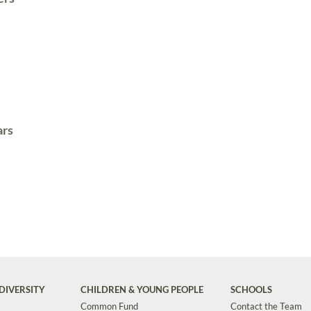
ars
DIVERSITY
CHILDREN & YOUNG PEOPLE
SCHOOLS
Common Fund
Contact the Team