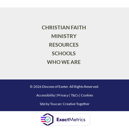
CHRISTIAN FAITH
MINISTRY
RESOURCES
SCHOOLS
WHO WE ARE
© 2026 Diocese of Exeter. All Rights Reserved.
Accessibility
|
Privacy
|
T&Cs
|
Cookies
Site by
Toucan: Creative Together