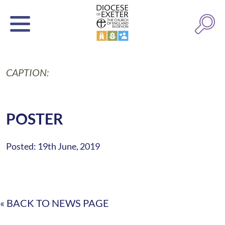
CAPTION:
POSTER
Posted: 19th June, 2019
« BACK TO NEWS PAGE