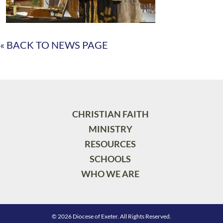
« BACK TO NEWS PAGE
CHRISTIAN FAITH
MINISTRY
RESOURCES
SCHOOLS
WHO WE ARE
© 2026 Diocese of Exeter. All Rights Reserved.