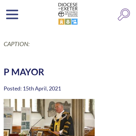
CAPTION:
P MAYOR
Posted: 15th April, 2021