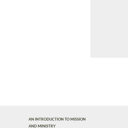
AN INTRODUCTION TO MISSION
AND MINISTRY