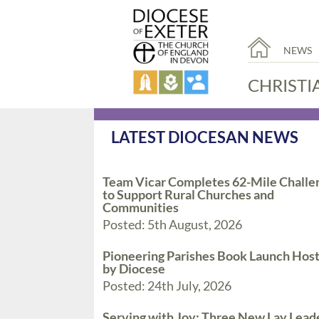
NEWS
CHRISTI
LATEST DIOCESAN NEWS
Team Vicar Completes 62-Mile Challe
to Support Rural Churches and
Communities
Posted: 5th August, 2026
Pioneering Parishes Book Launch Hos
by Diocese
Posted: 24th July, 2026
Serving with Joy: Three New Lay Lead