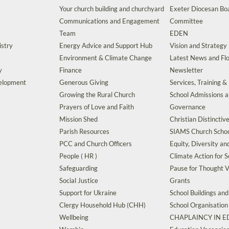
Your church building and churchyard
Exeter Diocesan Boa
Communications and Engagement
Committee
Team
EDEN
istry
Energy Advice and Support Hub
Vision and Strategy
Environment & Climate Change
Latest News and Flo
y
Finance
Newsletter
velopment
Generous Giving
Services, Training &
Growing the Rural Church
School Admissions 
Prayers of Love and Faith
Governance
Mission Shed
Christian Distinctiv
Parish Resources
SIAMS Church Schoo
PCC and Church Officers
Equity, Diversity an
People ( HR )
Climate Action for S
Safeguarding
Pause for Thought V
Social Justice
Grants
Support for Ukraine
School Buildings an
Clergy Household Hub (CHH)
School Organisation
Wellbeing
CHAPLAINCY IN 