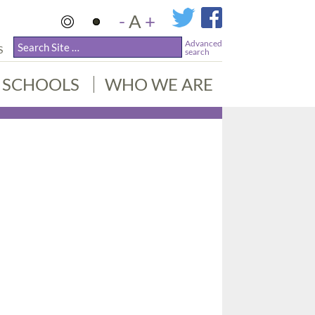
-
A
+
Advanced
S
search
SCHOOLS
WHO WE ARE