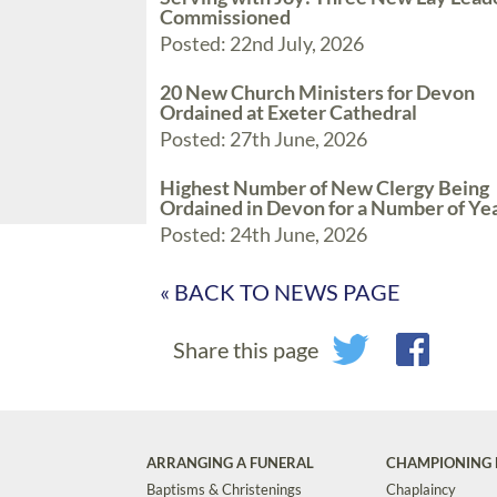
Commissioned
Posted: 22nd July, 2026
20 New Church Ministers for Devon
Ordained at Exeter Cathedral
Posted: 27th June, 2026
Highest Number of New Clergy Being
Ordained in Devon for a Number of Ye
Posted: 24th June, 2026
« BACK TO NEWS PAGE
Share this page
ARRANGING A FUNERAL
CHAMPIONING 
Baptisms & Christenings
Chaplaincy