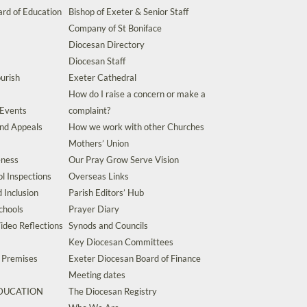
rd of Education
Bishop of Exeter & Senior Staff
Company of St Boniface
Diocesan Directory
Diocesan Staff
urish
Exeter Cathedral
How do I raise a concern or make a
 Events
complaint?
and Appeals
How we work with other Churches
Mothers’ Union
eness
Our Pray Grow Serve Vision
l Inspections
Overseas Links
d Inclusion
Parish Editors’ Hub
chools
Prayer Diary
ideo Reflections
Synods and Councils
Key Diocesan Committees
d Premises
Exeter Diocesan Board of Finance
Meeting dates
EDUCATION
The Diocesan Registry