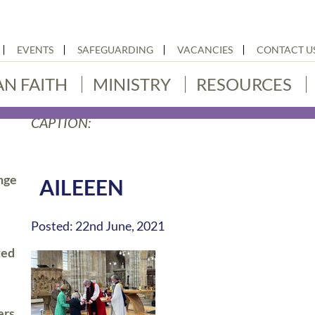
EVENTS
SAFEGUARDING
VACANCIES
CONTACT U
AN FAITH
MINISTRY
RESOURCES
CAPTION:
nge
AILEEEN
Posted: 22nd June, 2021
ted
ers