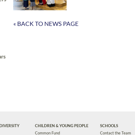
« BACK TO NEWS PAGE
ars
DIVERSITY
CHILDREN & YOUNG PEOPLE
SCHOOLS
Common Fund
Contact the Team