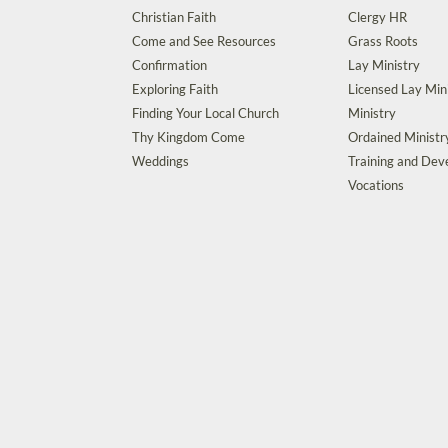
Christian Faith
Clergy HR
Come and See Resources
Grass Roots
Confirmation
Lay Ministry
Exploring Faith
Licensed Lay Min
Finding Your Local Church
Ministry
Thy Kingdom Come
Ordained Ministr
Weddings
Training and De
Vocations