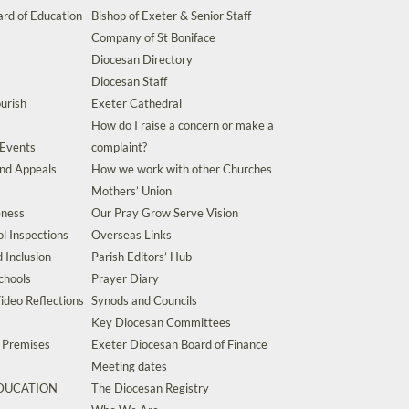
rd of Education
Bishop of Exeter & Senior Staff
Company of St Boniface
Diocesan Directory
Diocesan Staff
urish
Exeter Cathedral
How do I raise a concern or make a
 Events
complaint?
and Appeals
How we work with other Churches
Mothers’ Union
eness
Our Pray Grow Serve Vision
l Inspections
Overseas Links
d Inclusion
Parish Editors’ Hub
chools
Prayer Diary
ideo Reflections
Synods and Councils
Key Diocesan Committees
d Premises
Exeter Diocesan Board of Finance
Meeting dates
EDUCATION
The Diocesan Registry