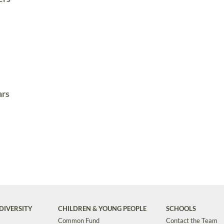
ars
DIVERSITY
CHILDREN & YOUNG PEOPLE
SCHOOLS
Common Fund
Contact the Team