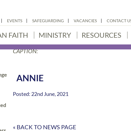
EVENTS
SAFEGUARDING
VACANCIES
CONTACT U
AN FAITH
MINISTRY
RESOURCES
CAPTION:
nge
ANNIE
Posted: 22nd June, 2021
ted
« BACK TO NEWS PAGE
ers