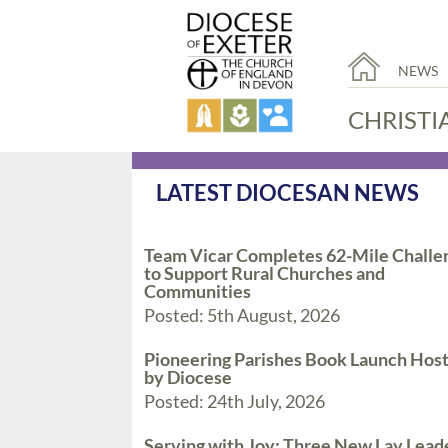
NEWS
CHRISTI
LATEST DIOCESAN NEWS
Team Vicar Completes 62-Mile Challe
to Support Rural Churches and
Communities
Posted: 5th August, 2026
Pioneering Parishes Book Launch Hos
by Diocese
Posted: 24th July, 2026
Serving with Joy: Three New Lay Lead