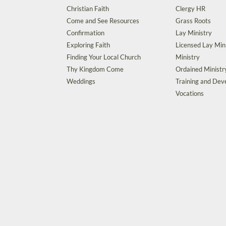
Christian Faith
Clergy HR
Come and See Resources
Grass Roots
Confirmation
Lay Ministry
Exploring Faith
Licensed Lay Min
Finding Your Local Church
Ministry
Thy Kingdom Come
Ordained Ministr
Weddings
Training and De
Vocations