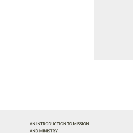
AN INTRODUCTION TO MISSION
AND MINISTRY