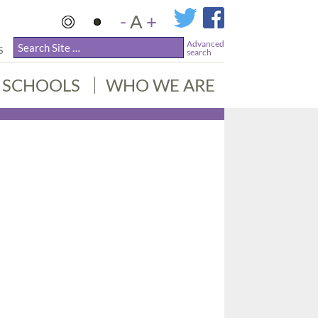
-
A
+
Advanced
S
search
SCHOOLS
WHO WE ARE