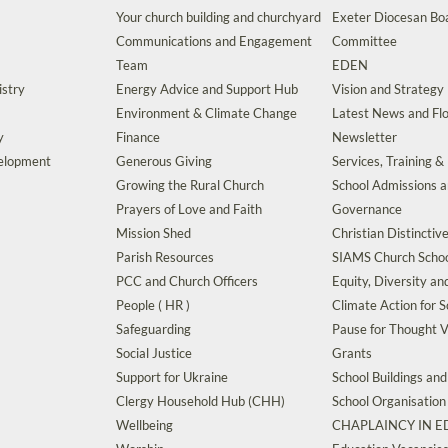
Your church building and churchyard
Exeter Diocesan Boa
Communications and Engagement
Committee
Team
EDEN
istry
Energy Advice and Support Hub
Vision and Strategy
Environment & Climate Change
Latest News and Flo
y
Finance
Newsletter
velopment
Generous Giving
Services, Training &
Growing the Rural Church
School Admissions 
Prayers of Love and Faith
Governance
Mission Shed
Christian Distinctiv
Parish Resources
SIAMS Church Schoo
PCC and Church Officers
Equity, Diversity an
People ( HR )
Climate Action for S
Safeguarding
Pause for Thought V
Social Justice
Grants
Support for Ukraine
School Buildings an
Clergy Household Hub (CHH)
School Organisation
Wellbeing
CHAPLAINCY IN 