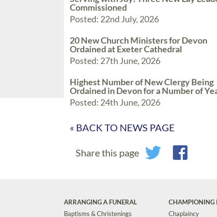
Commissioned
Posted: 22nd July, 2026
20 New Church Ministers for Devon
Ordained at Exeter Cathedral
Posted: 27th June, 2026
Highest Number of New Clergy Being
Ordained in Devon for a Number of Ye
Posted: 24th June, 2026
« BACK TO NEWS PAGE
Share this page
ARRANGING A FUNERAL
CHAMPIONING 
Baptisms & Christenings
Chaplaincy