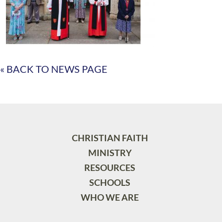
« BACK TO NEWS PAGE
CHRISTIAN FAITH
MINISTRY
RESOURCES
SCHOOLS
WHO WE ARE