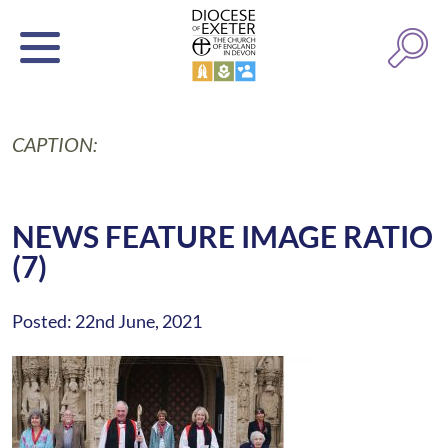
CAPTION:
NEWS FEATURE IMAGE RATIO
(7)
Posted: 22nd June, 2021