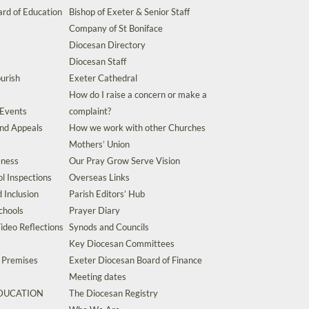
rd of Education
Bishop of Exeter & Senior Staff
Company of St Boniface
Diocesan Directory
Diocesan Staff
urish
Exeter Cathedral
How do I raise a concern or make a
 Events
complaint?
and Appeals
How we work with other Churches
Mothers’ Union
eness
Our Pray Grow Serve Vision
l Inspections
Overseas Links
d Inclusion
Parish Editors’ Hub
chools
Prayer Diary
ideo Reflections
Synods and Councils
Key Diocesan Committees
d Premises
Exeter Diocesan Board of Finance
Meeting dates
EDUCATION
The Diocesan Registry