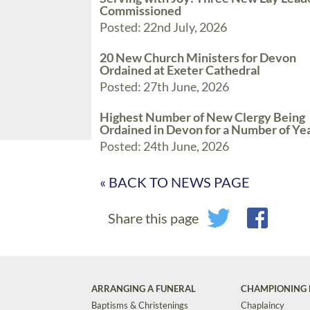
Commissioned
Posted: 22nd July, 2026
20 New Church Ministers for Devon
Ordained at Exeter Cathedral
Posted: 27th June, 2026
Highest Number of New Clergy Being
Ordained in Devon for a Number of Ye
Posted: 24th June, 2026
« BACK TO NEWS PAGE
Share this page
ARRANGING A FUNERAL
CHAMPIONING 
Baptisms & Christenings
Chaplaincy