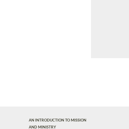
AN INTRODUCTION TO MISSION
AND MINISTRY