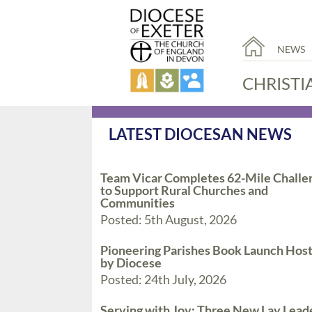
NEWS
CHRISTI
LATEST DIOCESAN NEWS
Team Vicar Completes 62-Mile Challe
to Support Rural Churches and
Communities
Posted: 5th August, 2026
Pioneering Parishes Book Launch Hos
by Diocese
Posted: 24th July, 2026
Serving with Joy: Three New Lay Lead