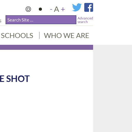
-
A
+
Advanced
S
search
SCHOOLS
WHO WE ARE
E SHOT