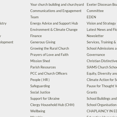
Your church building and churchyard
Exeter Diocesan Boa
Communications and Engagement
Committee
Team
EDEN
istry
Energy Advice and Support Hub
Vision and Strategy
Environment & Climate Change
Latest News and Flo
y
Finance
Newsletter
velopment
Generous Giving
Services, Training &
Growing the Rural Church
School Admissions 
Prayers of Love and Faith
Governance
Mission Shed
Christian Distinctiv
Parish Resources
SIAMS Church Schoo
PCC and Church Officers
Equity, Diversity an
People ( HR )
Climate Action for S
Safeguarding
Pause for Thought V
Social Justice
Grants
Support for Ukraine
School Buildings an
Clergy Household Hub (CHH)
School Organisation
Wellbeing
CHAPLAINCY IN 