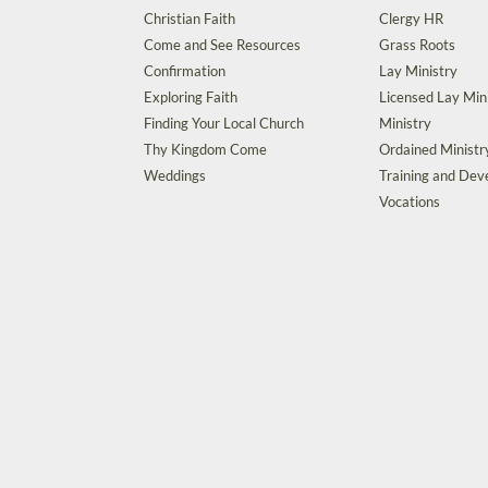
Christian Faith
Clergy HR
Come and See Resources
Grass Roots
Confirmation
Lay Ministry
Exploring Faith
Licensed Lay Min
Finding Your Local Church
Ministry
Thy Kingdom Come
Ordained Ministr
Weddings
Training and De
Vocations