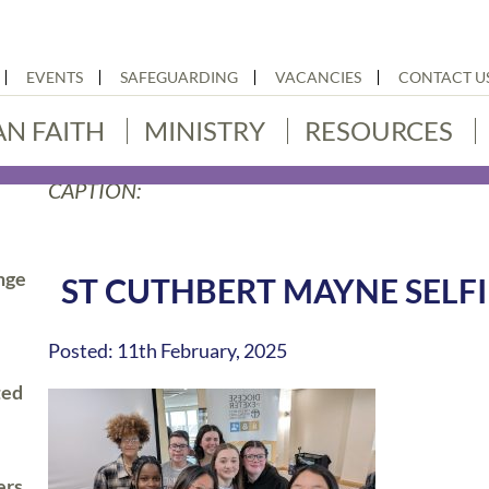
EVENTS
SAFEGUARDING
VACANCIES
CONTACT U
AN FAITH
MINISTRY
RESOURCES
CAPTION:
nge
ST CUTHBERT MAYNE SELFI
Posted: 11th February, 2025
ted
ers