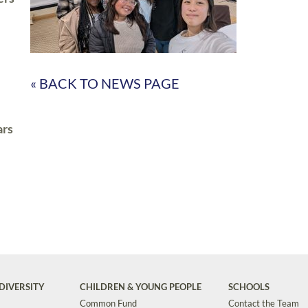
« BACK TO NEWS PAGE
ars
DIVERSITY
CHILDREN & YOUNG PEOPLE
SCHOOLS
Common Fund
Contact the Team