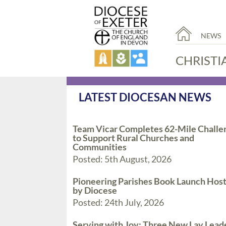
NEWS
CHRISTI
LATEST DIOCESAN NEWS
Team Vicar Completes 62-Mile Challe
to Support Rural Churches and
Communities
Posted: 5th August, 2026
Pioneering Parishes Book Launch Hos
by Diocese
Posted: 24th July, 2026
Serving with Joy: Three New Lay Lead