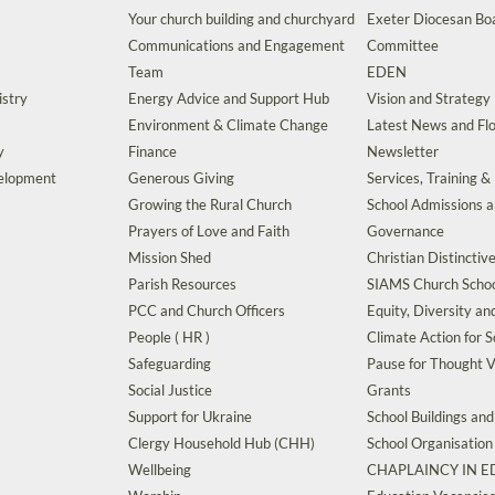
Your church building and churchyard
Exeter Diocesan Boa
Communications and Engagement
Committee
Team
EDEN
istry
Energy Advice and Support Hub
Vision and Strategy
Environment & Climate Change
Latest News and Flo
y
Finance
Newsletter
velopment
Generous Giving
Services, Training &
Growing the Rural Church
School Admissions 
Prayers of Love and Faith
Governance
Mission Shed
Christian Distinctiv
Parish Resources
SIAMS Church Schoo
PCC and Church Officers
Equity, Diversity an
People ( HR )
Climate Action for S
Safeguarding
Pause for Thought V
Social Justice
Grants
Support for Ukraine
School Buildings an
Clergy Household Hub (CHH)
School Organisation
Wellbeing
CHAPLAINCY IN 