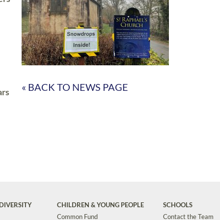
« BACK TO NEWS PAGE
ars
DIVERSITY
CHILDREN & YOUNG PEOPLE
SCHOOLS
Common Fund
Contact the Team