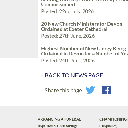
Commissioned
Posted: 22nd July, 2026
20 New Church Ministers for Devon
Ordained at Exeter Cathedral
Posted: 27th June, 2026
Highest Number of New Clergy Being
Ordained in Devon for a Number of Ye
Posted: 24th June, 2026
« BACK TO NEWS PAGE
Share this page
ARRANGING A FUNERAL
CHAMPIONING 
Baptisms & Christenings
Chaplaincy