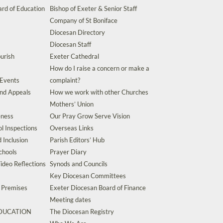
rd of Education
Bishop of Exeter & Senior Staff
Company of St Boniface
Diocesan Directory
Diocesan Staff
urish
Exeter Cathedral
How do I raise a concern or make a
 Events
complaint?
and Appeals
How we work with other Churches
Mothers’ Union
eness
Our Pray Grow Serve Vision
l Inspections
Overseas Links
d Inclusion
Parish Editors’ Hub
chools
Prayer Diary
ideo Reflections
Synods and Councils
Key Diocesan Committees
d Premises
Exeter Diocesan Board of Finance
Meeting dates
EDUCATION
The Diocesan Registry