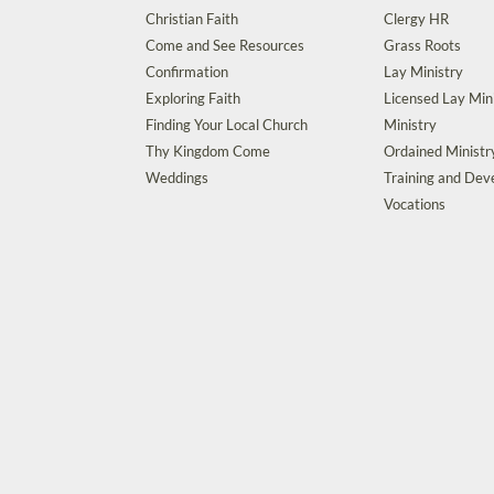
Christian Faith
Clergy HR
Come and See Resources
Grass Roots
Confirmation
Lay Ministry
Exploring Faith
Licensed Lay Min
Finding Your Local Church
Ministry
Thy Kingdom Come
Ordained Ministr
Weddings
Training and De
Vocations