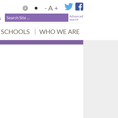
-
A
+
Advanced
S
search
SCHOOLS
WHO WE ARE