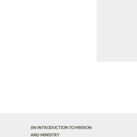
AN INTRODUCTION TO MISSION
AND MINISTRY