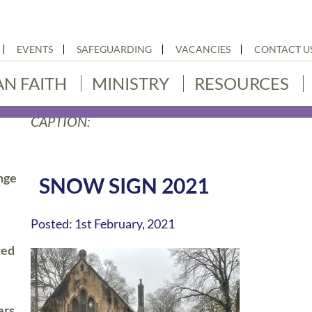
EVENTS
SAFEGUARDING
VACANCIES
CONTACT U
AN FAITH
MINISTRY
RESOURCES
CAPTION:
nge
SNOW SIGN 2021
Posted: 1st February, 2021
ted
ers