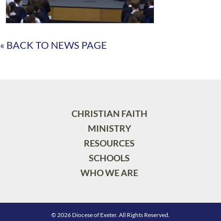
« BACK TO NEWS PAGE
CHRISTIAN FAITH
MINISTRY
RESOURCES
SCHOOLS
WHO WE ARE
© 2026 Diocese of Exeter. All Rights Reserved.