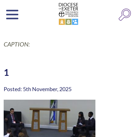
CAPTION:
1
Posted: 5th November, 2025