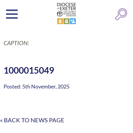
CAPTION:
1000015049
Posted: 5th November, 2025
« BACK TO NEWS PAGE