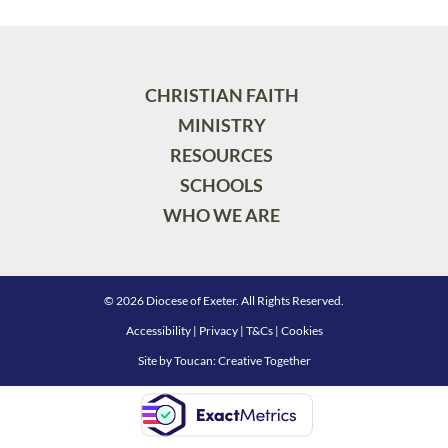
CHRISTIAN FAITH
MINISTRY
RESOURCES
SCHOOLS
WHO WE ARE
© 2026 Diocese of Exeter. All Rights Reserved.
Accessibility
|
Privacy
|
T&Cs
|
Cookies
Site by
Toucan: Creative Together