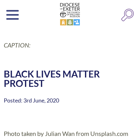
CAPTION:
BLACK LIVES MATTER
PROTEST
Posted: 3rd June, 2020
Photo taken by Julian Wan from Unsplash.com