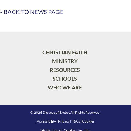
« BACK TO NEWS PAGE
CHRISTIAN FAITH
MINISTRY
RESOURCES
SCHOOLS
WHO WE ARE
© 2026 Diocese of Exeter. All Rights Reserved.
Accessibility
|
Privacy
|
T&Cs
|
Cookies
Site by
Toucan: Creative Together