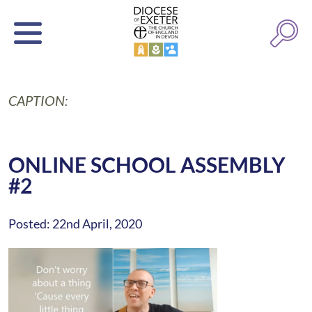
CAPTION:
ONLINE SCHOOL ASSEMBLY
#2
Posted: 22nd April, 2020