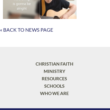
« BACK TO NEWS PAGE
CHRISTIAN FAITH
MINISTRY
RESOURCES
SCHOOLS
WHO WE ARE