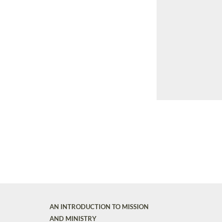
AN INTRODUCTION TO MISSION
AND MINISTRY