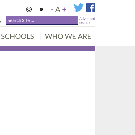
-
A
+
Advanced
S
search
SCHOOLS
WHO WE ARE