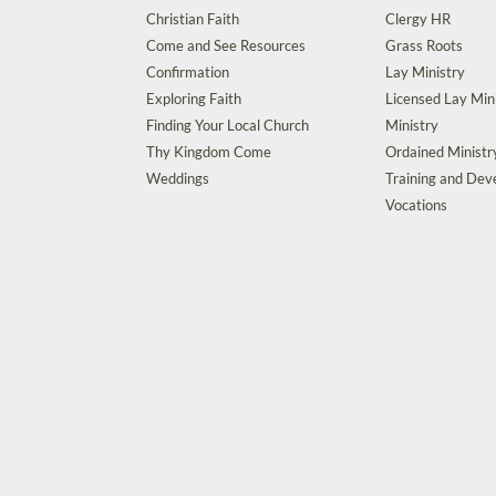
Christian Faith
Clergy HR
Come and See Resources
Grass Roots
Confirmation
Lay Ministry
Exploring Faith
Licensed Lay Min
Finding Your Local Church
Ministry
Thy Kingdom Come
Ordained Ministr
Weddings
Training and De
Vocations