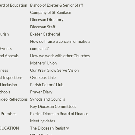
rd of Education
Bishop of Exeter & Senior Staff
Company of St Boniface
Diocesan Directory
Diocesan Staff
urish
Exeter Cathedral
How do I raise a concern or make a
 Events
complaint?
and Appeals
How we work with other Churches
Mothers’ Union
eness
Our Pray Grow Serve Vision
l Inspections
Overseas Links
d Inclusion
Parish Editors’ Hub
chools
Prayer Diary
ideo Reflections
Synods and Councils
Key Diocesan Committees
d Premises
Exeter Diocesan Board of Finance
Meeting dates
EDUCATION
The Diocesan Registry