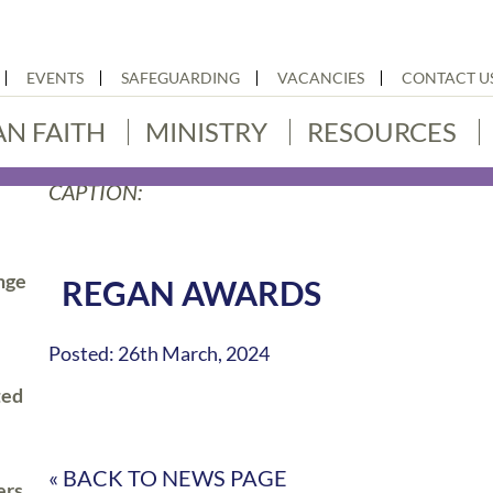
EVENTS
SAFEGUARDING
VACANCIES
CONTACT U
AN FAITH
MINISTRY
RESOURCES
CAPTION:
nge
REGAN AWARDS
Posted: 26th March, 2024
ted
« BACK TO NEWS PAGE
ers