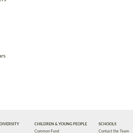
ars
DIVERSITY
CHILDREN & YOUNG PEOPLE
SCHOOLS
Common Fund
Contact the Team