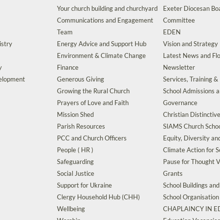
Your church building and churchyard
Exeter Diocesan Boa
Communications and Engagement
Committee
Team
EDEN
istry
Energy Advice and Support Hub
Vision and Strategy
Environment & Climate Change
Latest News and Flo
y
Finance
Newsletter
velopment
Generous Giving
Services, Training &
Growing the Rural Church
School Admissions 
Prayers of Love and Faith
Governance
Mission Shed
Christian Distinctiv
Parish Resources
SIAMS Church Schoo
PCC and Church Officers
Equity, Diversity an
People ( HR )
Climate Action for S
Safeguarding
Pause for Thought V
Social Justice
Grants
Support for Ukraine
School Buildings an
Clergy Household Hub (CHH)
School Organisation
Wellbeing
CHAPLAINCY IN 