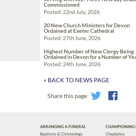
Commissioned
Posted: 22nd July, 2026
20 New Church Ministers for Devon
Ordained at Exeter Cathedral
Posted: 27th June, 2026
Highest Number of New Clergy Being
Ordained in Devon for a Number of Ye
Posted: 24th June, 2026
« BACK TO NEWS PAGE
Share this page
ARRANGING A FUNERAL
CHAMPIONING 
Baptisms & Christenings
Chaplaincy