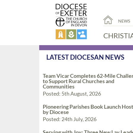
NEWS
CHRISTI
LATEST DIOCESAN NEWS
Team Vicar Completes 62-Mile Challe
to Support Rural Churches and
Communities
Posted: 5th August, 2026
Pioneering Parishes Book Launch Hos
by Diocese
Posted: 24th July, 2026
Serving with Joy: Three New Lay Lead