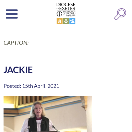
CAPTION:
JACKIE
Posted: 15th April, 2021