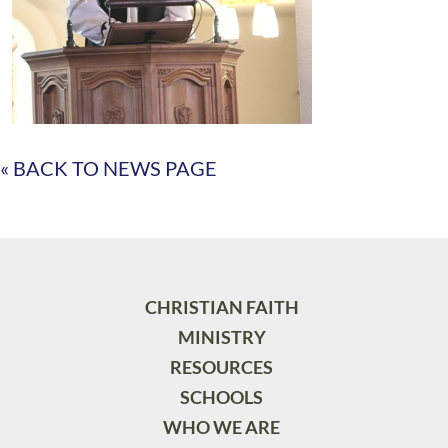
« BACK TO NEWS PAGE
CHRISTIAN FAITH
MINISTRY
RESOURCES
SCHOOLS
WHO WE ARE