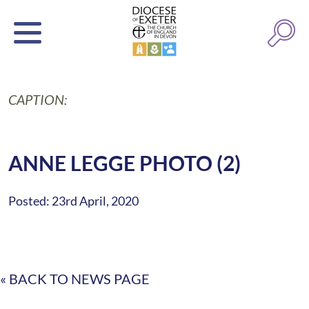
CAPTION:
ANNE LEGGE PHOTO (2)
Posted: 23rd April, 2020
« BACK TO NEWS PAGE