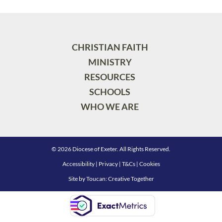
CHRISTIAN FAITH
MINISTRY
RESOURCES
SCHOOLS
WHO WE ARE
© 2026 Diocese of Exeter. All Rights Reserved.
Accessibility
|
Privacy
|
T&Cs
|
Cookies
Site by
Toucan: Creative Together