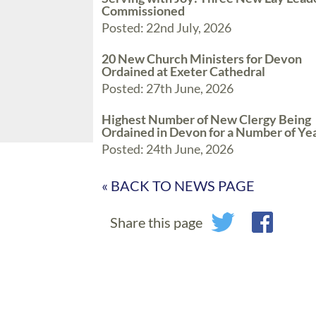
Commissioned
Posted: 22nd July, 2026
20 New Church Ministers for Devon
Ordained at Exeter Cathedral
Posted: 27th June, 2026
Highest Number of New Clergy Being
Ordained in Devon for a Number of Ye
Posted: 24th June, 2026
« BACK TO NEWS PAGE
Share this page