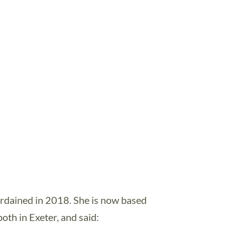
rdained in 2018. She is now based
th in Exeter, and said: