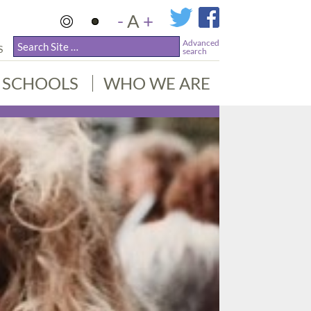
-
A
+
Advanced
S
search
SCHOOLS
WHO WE ARE