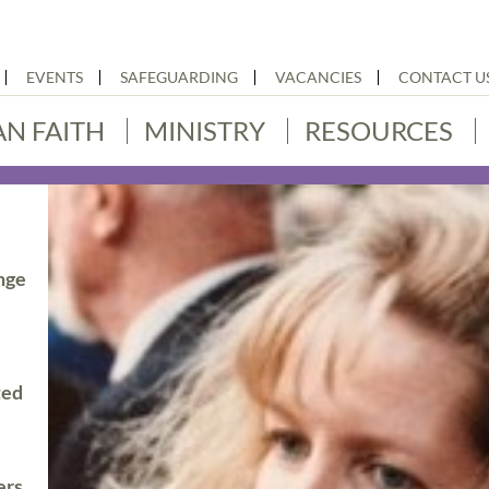
EVENTS
SAFEGUARDING
VACANCIES
CONTACT U
AN FAITH
MINISTRY
RESOURCES
nge
ted
ers