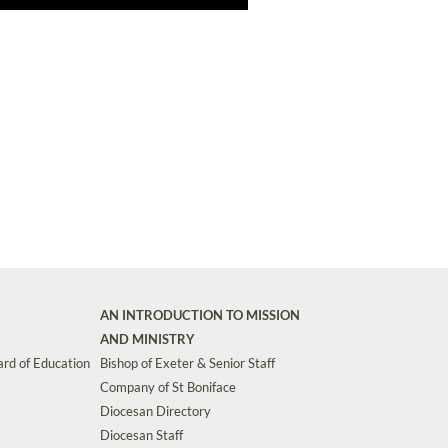
AN INTRODUCTION TO MISSION
AND MINISTRY
rd of Education
Bishop of Exeter & Senior Staff
Company of St Boniface
Diocesan Directory
Diocesan Staff