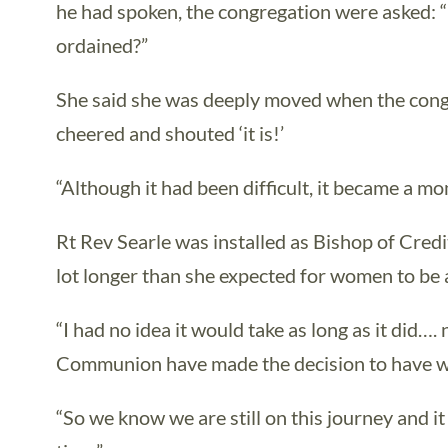
he had spoken, the congregation were asked: “
ordained?”
She said she was deeply moved when the congre
cheered and shouted ‘it is!’
“Although it had been difficult, it became a mo
Rt Rev Searle was installed as Bishop of Credi
lot longer than she expected for women to be
“I had no idea it would take as long as it did….
Communion have made the decision to have 
“So we know we are still on this journey and it