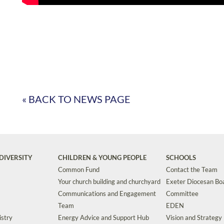
« BACK TO NEWS PAGE
DIVERSITY
CHILDREN & YOUNG PEOPLE
SCHOOLS
Common Fund
Contact the Team
Your church building and churchyard
Exeter Diocesan Boa
Communications and Engagement
Committee
Team
EDEN
istry
Energy Advice and Support Hub
Vision and Strategy