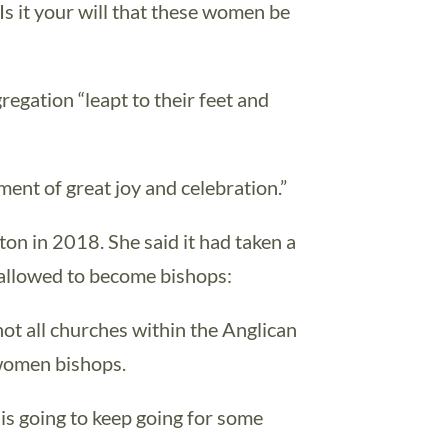
Is it your will that these women be
gation “leapt to their feet and
ment of great joy and celebration.”
ton in 2018. She said it had taken a
 allowed to become bishops:
 not all churches within the Anglican
women bishops.
 is going to keep going for some