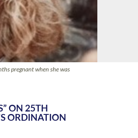
nths pregnant when she was
S” ON 25TH
S ORDINATION