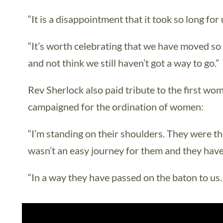
“It is a disappointment that it took so long fo
“It’s worth celebrating that we have moved so
and not think we still haven’t got a way to go.”
Rev Sherlock also paid tribute to the first w
campaigned for the ordination of women:
“I’m standing on their shoulders. They were the
wasn’t an easy journey for them and they have 
“In a way they have passed on the baton to us.