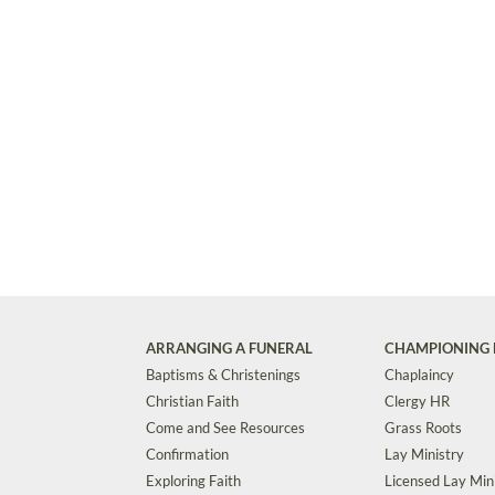
ARRANGING A FUNERAL
CHAMPIONING 
Baptisms & Christenings
Chaplaincy
Christian Faith
Clergy HR
Come and See Resources
Grass Roots
Confirmation
Lay Ministry
Exploring Faith
Licensed Lay Min