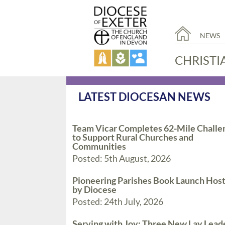
NEWS
CHRISTI
LATEST DIOCESAN NEWS
Team Vicar Completes 62-Mile Challe
to Support Rural Churches and
Communities
Posted: 5th August, 2026
Pioneering Parishes Book Launch Hos
by Diocese
Posted: 24th July, 2026
Serving with Joy: Three New Lay Lead