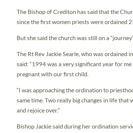
The Bishop of Crediton has said that the Chu
since the first women priests were ordained 
But she said the church was still on a “journe
The Rt Rev Jackie Searle, who was ordained in
said: “1994 was a very significant year for me
pregnant with our first child.
“I was approaching the ordination to priestho
same time. Two really big changes in life that 
and rejoice over.”
Bishop Jackie said during her ordination serv