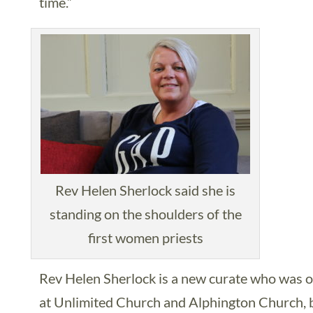
time.”
Rev Helen Sherlock said she is
standing on the shoulders of the
first women priests
Rev Helen Sherlock is a new curate who was o
at Unlimited Church and Alphington Church, bo