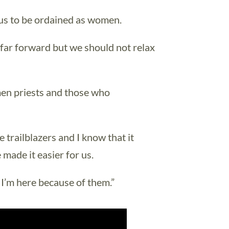
r us to be ordained as women.
 far forward but we should not relax
omen priests and those who
 trailblazers and I know that it
made it easier for us.
 I’m here because of them.”