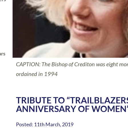
ars
CAPTION: The Bishop of Crediton was eight mo
ordained in 1994
TRIBUTE TO “TRAILBLAZER
ANNIVERSARY OF WOMEN’
Posted: 11th March, 2019