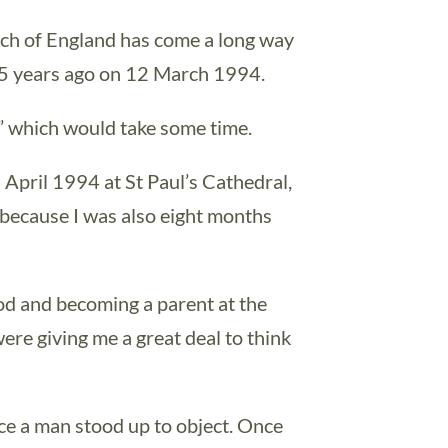
rch of England has come a long way
25 years ago on 12 March 1994.
y” which would take some time.
 April 1994 at St Paul’s Cathedral,
 because I was also eight months
od and becoming a parent at the
were giving me a great deal to think
ice a man stood up to object. Once