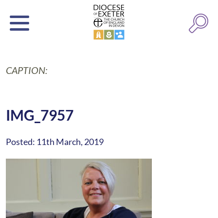
CAPTION:
IMG_7957
Posted: 11th March, 2019