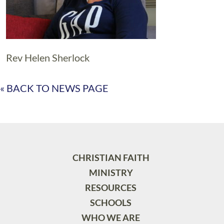
Rev Helen Sherlock
« BACK TO NEWS PAGE
CHRISTIAN FAITH
MINISTRY
RESOURCES
SCHOOLS
WHO WE ARE