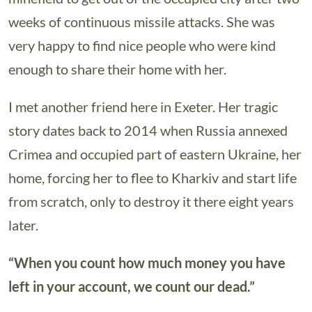
weeks of continuous missile attacks. She was
very happy to find nice people who were kind
enough to share their home with her.
I met another friend here in Exeter. Her tragic
story dates back to 2014 when Russia annexed
Crimea and occupied part of eastern Ukraine, her
home, forcing her to flee to Kharkiv and start life
from scratch, only to destroy it there eight years
later.
“When you count how much money you have
left in your account, we count our dead.”