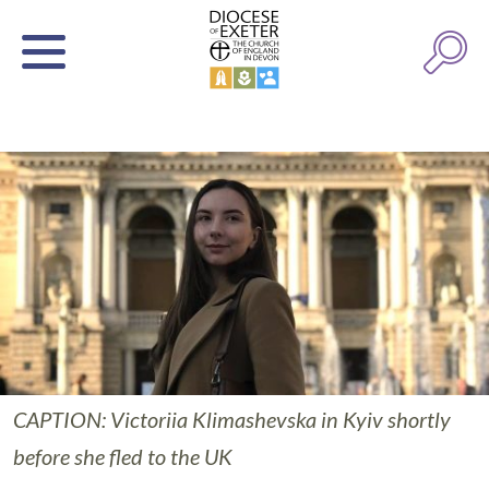
CAPTION: Victoriia Klimashevska in Kyiv shortly
before she fled to the UK