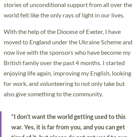
stories of unconditional support from all over the
world felt like the only rays of light in our lives.
With the help of the Diocese of Exeter, I have
moved to England under the Ukraine Scheme and
now live with the sponsors who have become my
British family over the past 4 months. I started
enjoying life again, improving my English, looking
for work, and volunteering to not only take but
also give something to the community.
“I don’t want the world getting used to this
war. Yes, it is far from you, and you can get