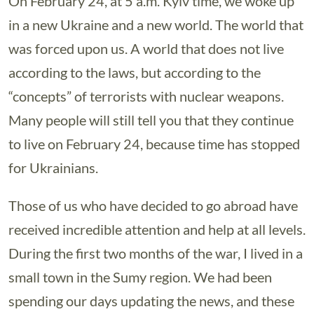
On February 24, at 5 a.m. Kyiv time, we woke up
in a new Ukraine and a new world. The world that
was forced upon us. A world that does not live
according to the laws, but according to the
“concepts” of terrorists with nuclear weapons.
Many people will still tell you that they continue
to live on February 24, because time has stopped
for Ukrainians.
Those of us who have decided to go abroad have
received incredible attention and help at all levels.
During the first two months of the war, I lived in a
small town in the Sumy region. We had been
spending our days updating the news, and these