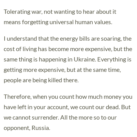
Tolerating war, not wanting to hear about it
means forgetting universal human values.
I understand that the energy bills are soaring, the
cost of living has become more expensive, but the
same thing is happening in Ukraine. Everything is
getting more expensive, but at the same time,
people are being killed there.
Therefore, when you count how much money you
have left in your account, we count our dead. But
we cannot surrender. All the more so to our
opponent, Russia.