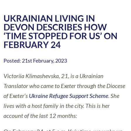
UKRAINIAN LIVING IN
DEVON DESCRIBES HOW
‘TIME STOPPED FOR US’ ON
FEBRUARY 24
Posted: 21st February, 2023
Victoriia Klimashevska, 21, is a Ukrainian
Translator who came to Exeter through the Diocese
of Exeter’s
Ukraine Refugee Support Scheme
. She
lives with a host family in the city. This is her
account of the last 12 months: