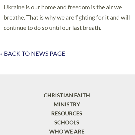
Ukraine is our home and freedom is the air we
breathe. That is why we are fighting for it and will
continue to do so until our last breath.
« BACK TO NEWS PAGE
CHRISTIAN FAITH
MINISTRY
RESOURCES
SCHOOLS
WHO WE ARE