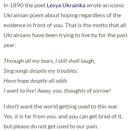
In 1890 the poet
Lesya Ukrainka
wrote an iconic
Ukrainian poem about hoping regardless of the
evidence in front of you. That is the motto that all
Ukrainians have been trying to live by for the past
year:
Through all my tears, I still shall laugh,
Sing songs despite my troubles;
Have hope despite all odds
I want to live! Away, you, thoughts of sorrow!
I don’t want the world getting used to this war.
Yes, it is far from you, and you can get tired of it,
but please do not get used to our pain.