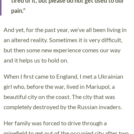
tired of it, but please do not get used to our
pain.”
And yet, for the past year, we’ve all been living in
an altered reality. Sometimes it is very difficult,
but then some new experience comes our way
and it helps us to hold on.
When I first came to England, I met a Ukrainian
girl who, before the war, lived in Mariupol, a
beautiful city on the coast. The city that was
completely destroyed by the Russian invaders.
Her family was forced to drive through a
minefield to get out of the occupied city after two