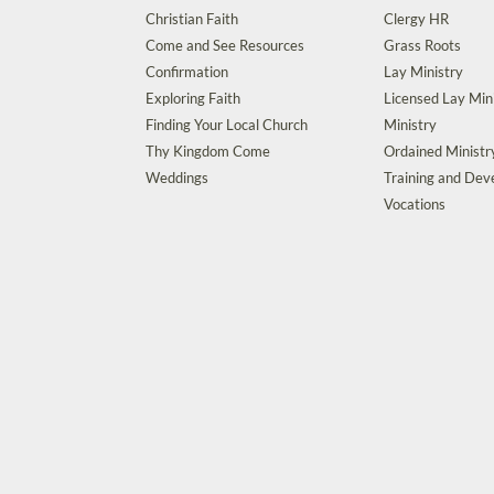
Christian Faith
Clergy HR
Come and See Resources
Grass Roots
Confirmation
Lay Ministry
Exploring Faith
Licensed Lay Min
Finding Your Local Church
Ministry
Thy Kingdom Come
Ordained Ministr
Weddings
Training and De
Vocations