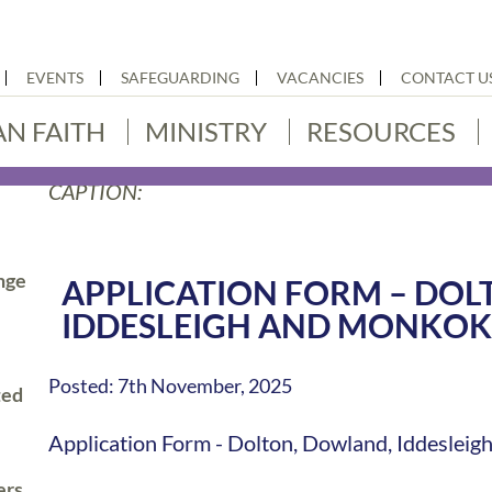
EVENTS
SAFEGUARDING
VACANCIES
CONTACT U
AN FAITH
MINISTRY
RESOURCES
CAPTION:
nge
APPLICATION FORM – DOL
IDDESLEIGH AND MONKO
Posted: 7th November, 2025
ted
Application Form - Dolton, Dowland, Iddesle
ers