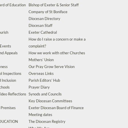
rd of Education
Bishop of Exeter & Senior Staff
Company of St Boniface
Diocesan Directory
Diocesan Staff
urish
Exeter Cathedral
How do I raise a concern or make a
 Events
complaint?
and Appeals
How we work with other Churches
Mothers’ Union
eness
Our Pray Grow Serve Vision
l Inspections
Overseas Links
d Inclusion
Parish Editors’ Hub
chools
Prayer Diary
ideo Reflections
Synods and Councils
Key Diocesan Committees
d Premises
Exeter Diocesan Board of Finance
Meeting dates
EDUCATION
The Diocesan Registry