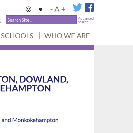
-
A
+
Advanced
S
search
SCHOOLS
WHO WE ARE
TON, DOWLAND,
KEHAMPTON
igh and Monkokehampton