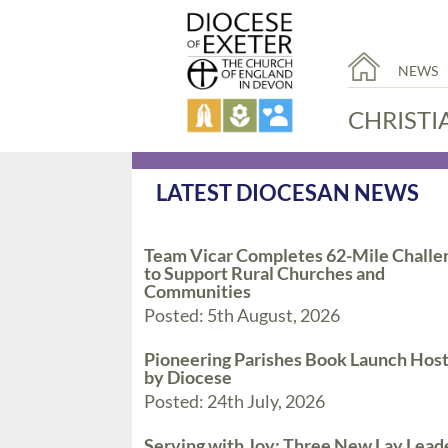
NEWS
CHRISTI
LATEST DIOCESAN NEWS
Team Vicar Completes 62-Mile Challe
to Support Rural Churches and
Communities
Posted: 5th August, 2026
Pioneering Parishes Book Launch Hos
by Diocese
Posted: 24th July, 2026
Serving with Joy: Three New Lay Lead