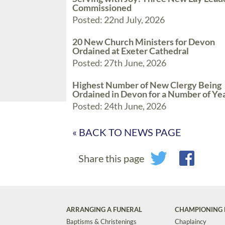
Commissioned
Posted: 22nd July, 2026
20 New Church Ministers for Devon
Ordained at Exeter Cathedral
Posted: 27th June, 2026
Highest Number of New Clergy Being
Ordained in Devon for a Number of Ye
Posted: 24th June, 2026
« BACK TO NEWS PAGE
Share this page
ARRANGING A FUNERAL
CHAMPIONING 
Baptisms & Christenings
Chaplaincy