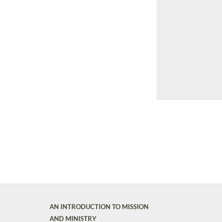
AN INTRODUCTION TO MISSION
AND MINISTRY