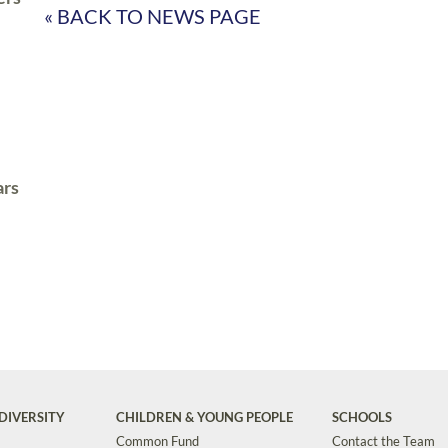
« BACK TO NEWS PAGE
ars
DIVERSITY
CHILDREN & YOUNG PEOPLE
SCHOOLS
Common Fund
Contact the Team