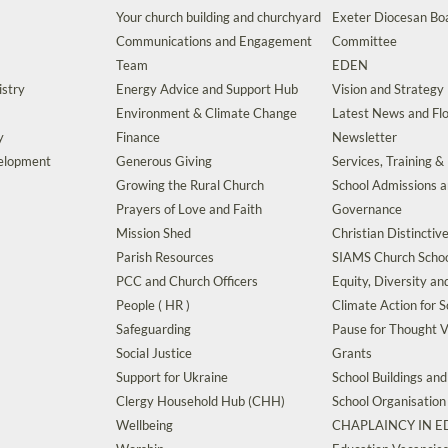
Your church building and churchyard
Exeter Diocesan Boa
Communications and Engagement
Committee
Team
EDEN
istry
Energy Advice and Support Hub
Vision and Strategy
Environment & Climate Change
Latest News and Flo
y
Finance
Newsletter
velopment
Generous Giving
Services, Training &
Growing the Rural Church
School Admissions 
Prayers of Love and Faith
Governance
Mission Shed
Christian Distinctiv
Parish Resources
SIAMS Church Schoo
PCC and Church Officers
Equity, Diversity an
People ( HR )
Climate Action for S
Safeguarding
Pause for Thought V
Social Justice
Grants
Support for Ukraine
School Buildings an
Clergy Household Hub (CHH)
School Organisation
Wellbeing
CHAPLAINCY IN 