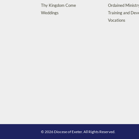
Thy Kingdom Come
Ordained Ministr
Weddings
Training and De
Vocations
© 2026 Diocese of Exeter. All Rights Reserved.