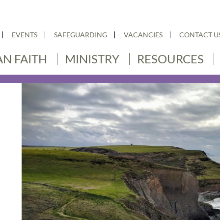
EVENTS
SAFEGUARDING
VACANCIES
CONTACT U
AN FAITH
MINISTRY
RESOURCES