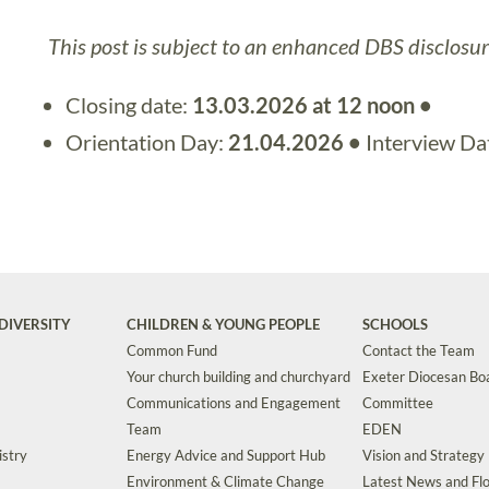
This post is subject to an enhanced DBS disclosur
Closing date:
13.03.2026 at 12 noon •
Orientation Day:
21.04.2026 •
Interview Da
DIVERSITY
CHILDREN & YOUNG PEOPLE
SCHOOLS
Common Fund
Contact the Team
Your church building and churchyard
Exeter Diocesan Boa
Communications and Engagement
Committee
Team
EDEN
istry
Energy Advice and Support Hub
Vision and Strategy
Environment & Climate Change
Latest News and Flo