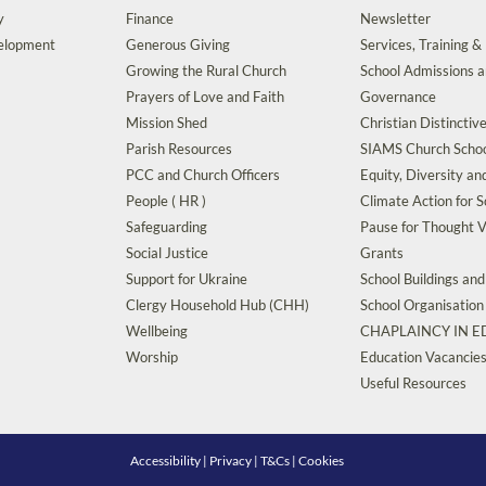
y
Finance
Newsletter
velopment
Generous Giving
Services, Training &
Growing the Rural Church
School Admissions 
Prayers of Love and Faith
Governance
Mission Shed
Christian Distinctiv
Parish Resources
SIAMS Church Schoo
PCC and Church Officers
Equity, Diversity an
People ( HR )
Climate Action for S
Safeguarding
Pause for Thought V
Social Justice
Grants
Support for Ukraine
School Buildings an
Clergy Household Hub (CHH)
School Organisation
Wellbeing
CHAPLAINCY IN 
Worship
Education Vacancie
Useful Resources
Accessibility
|
Privacy
|
T&Cs
|
Cookies