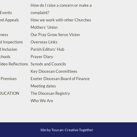
How do I raise a concern or make a
 Events
complaint?
and Appeals
How we work with other Churches
Mothers’ Union
eness
Our Pray Grow Serve Vision
l Inspections
Overseas Links
d Inclusion
Parish Editors’ Hub
chools
Prayer Diary
ideo Reflections
Synods and Councils
Key Diocesan Committees
d Premises
Exeter Diocesan Board of Finance
Meeting dates
EDUCATION
The Diocesan Registry
s
Who We Are
Site by
Toucan: Creative Together