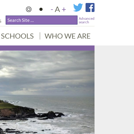
-
A
+
Advanced
S
search
SCHOOLS
WHO WE ARE