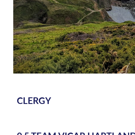
CLERGY