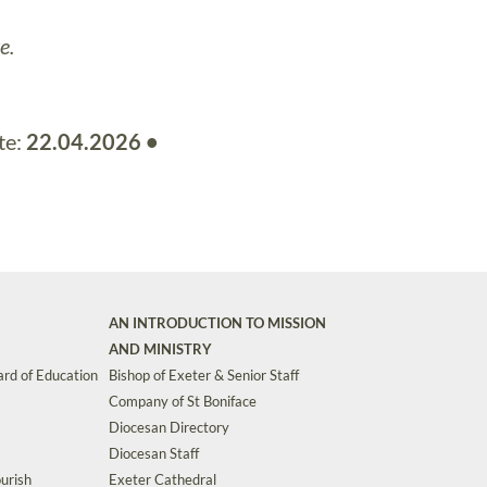
e.
te:
22.04.2026 •
AN INTRODUCTION TO MISSION
AND MINISTRY
rd of Education
Bishop of Exeter & Senior Staff
Company of St Boniface
Diocesan Directory
Diocesan Staff
urish
Exeter Cathedral