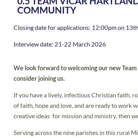
0.5 TEAM VICAR HARTLAN
COMMUNITY
Closing date for applications: 12:00pm on 13
Interview date: 21-22 March 2026
We look forward to welcoming our new Team V
consider joining us.
If you have a lively, infectious Christian faith, r
of faith, hope and love, and are ready to work 
creative ideas for mission and ministry, then w
Serving across the nine parishes in this rural 