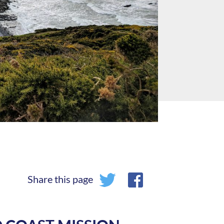
Share this page