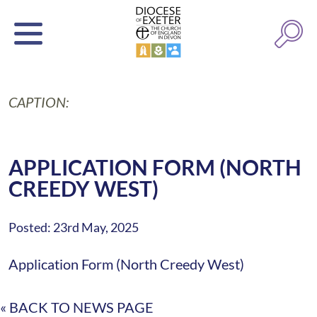
CAPTION:
APPLICATION FORM (NORTH
CREEDY WEST)
Posted: 23rd May, 2025
Application Form (North Creedy West)
« BACK TO NEWS PAGE