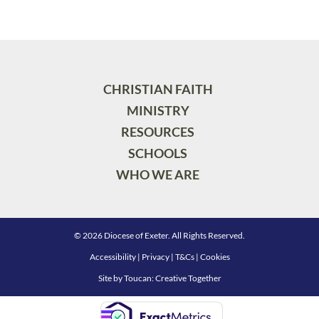
CHRISTIAN FAITH
MINISTRY
RESOURCES
SCHOOLS
WHO WE ARE
© 2026 Diocese of Exeter. All Rights Reserved.
Accessibility
|
Privacy
|
T&Cs
|
Cookies
Site by
Toucan: Creative Together