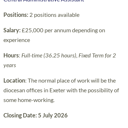
Positions:
2 positions available
Salary:
£25,000 per annum depending on
experience
Hours
:
Full-time (36.25 hours), Fixed Term for 2
years
Location
: The normal place of work will be the
diocesan offices in Exeter with the possibility of
some home-working.
Closing Date: 5 July 2026