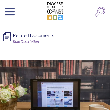
Related Documents
Role Description