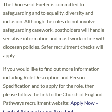
The Diocese of Exeter is committed to
safeguarding and to equality, diversity and
inclusion. Although the roles do not involve
safeguarding casework, postholders will handle
sensitive information and must work in line with
diocesan policies. Safer recruitment checks will
apply.
If you would like to find out more information
including Role Description and Person
Specification and to apply for the role, then
please follow the link to the Church of England
Pathways recruitment website:
Apply Now –
Central Administrative Assistant