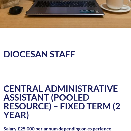
DIOCESAN STAFF
CENTRAL ADMINISTRATIVE
ASSISTANT (POOLED
RESOURCE) – FIXED TERM (2
YEAR)
Salary £25,000 per annum depending on experience