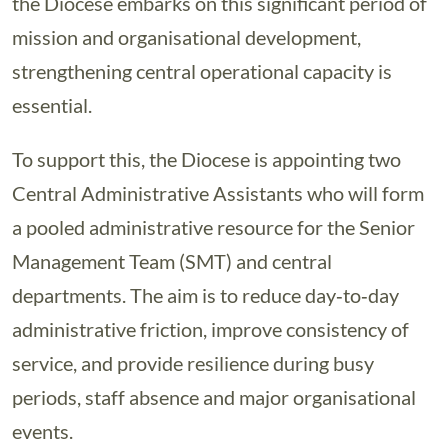
the Diocese embarks on this significant period of
mission and organisational development,
strengthening central operational capacity is
essential.
To support this, the Diocese is appointing two
Central Administrative Assistants who will form
a pooled administrative resource for the Senior
Management Team (SMT) and central
departments. The aim is to reduce day‑to‑day
administrative friction, improve consistency of
service, and provide resilience during busy
periods, staff absence and major organisational
events.