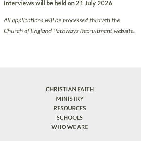
Interviews will be held on 21 July 2026
All applications will be processed through the
Church of England Pathways Recruitment website.
CHRISTIAN FAITH
MINISTRY
RESOURCES
SCHOOLS
WHO WE ARE