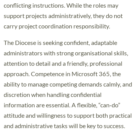
conflicting instructions. While the roles may
support projects administratively, they do not
carry project coordination responsibility.
The Diocese is seeking confident, adaptable
administrators with strong organisational skills,
attention to detail and a friendly, professional
approach. Competence in Microsoft 365, the
ability to manage competing demands calmly, and
discretion when handling confidential
information are essential. A flexible, “can‑do”
attitude and willingness to support both practical
and administrative tasks will be key to success.