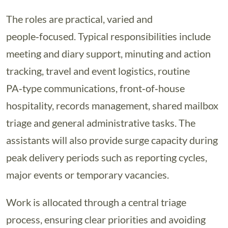
The roles are practical, varied and
people‑focused. Typical responsibilities include
meeting and diary support, minuting and action
tracking, travel and event logistics, routine
PA‑type communications, front‑of‑house
hospitality, records management, shared mailbox
triage and general administrative tasks. The
assistants will also provide surge capacity during
peak delivery periods such as reporting cycles,
major events or temporary vacancies.
Work is allocated through a central triage
process, ensuring clear priorities and avoiding