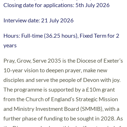
Closing date for applications: 5th July 2026
Interview date: 21 July 2026
Hours: Full-time (36.25 hours), Fixed Term for 2
years
Pray, Grow, Serve 2035 is the Diocese of Exeter’s
10‑year vision to deepen prayer, make new
disciples and serve the people of Devon with joy.
The programme is supported by a £10m grant
from the Church of England’s Strategic Mission
and Ministry Investment Board (SMMIB), with a
further phase of funding to be sought in 2028. As